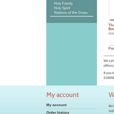
Holy Family
Holy Spirit
Stations of the Cross
Th
Ba
Ord
Fr
We can 
offices
If you 
218956
My account
W
My account
McC
sel
Order history