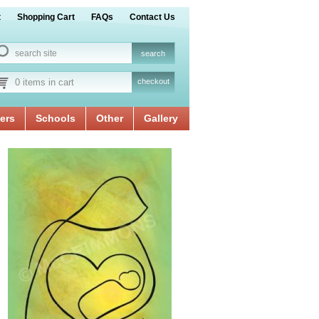
t
Shopping Cart
FAQs
Contact Us
0 items in cart
checkout
ers
Schools
Other
Gallery