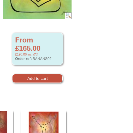
From
£165.00
£198.00
inc VAT
Order ref:
BANANS02