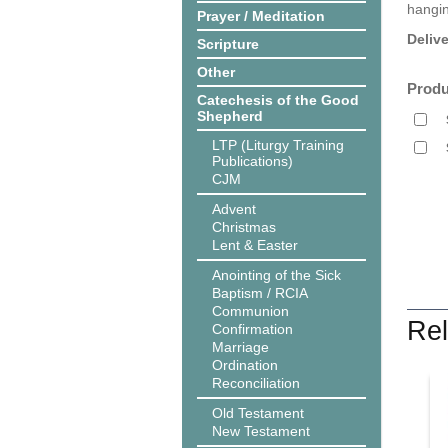
hangin
Prayer / Meditation
Deliv
Scripture
Other
Produ
Catechesis of the Good
Shepherd
LTP (Liturgy Training
Publications)
CJM
Advent
Christmas
Lent & Easter
Anointing of the Sick
Baptism / RCIA
Communion
Rel
Confirmation
Marriage
Ordination
Reconciliation
Old Testament
New Testament