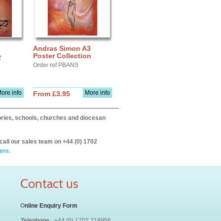
Andras Simon A3
Poster Collection
2
Order ref PBANS
ore info
More info
From £3.95
itories, schools, churches and diocesan
call our sales team on +44 (0) 1702
ere.
Contact us
O
nline Enquiry Form
Telephone
+44 (0) 1702 218956