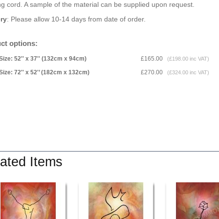
g cord. A sample of the material can be supplied upon request.
ery
: Please allow 10-14 days from date of order.
ct options:
Size: 52'' x 37'' (132cm x 94cm)
£165.00
(£198.00 inc VAT)
Size: 72'' x 52'’ (182cm x 132cm)
£270.00
(£324.00 inc VAT)
ated Items