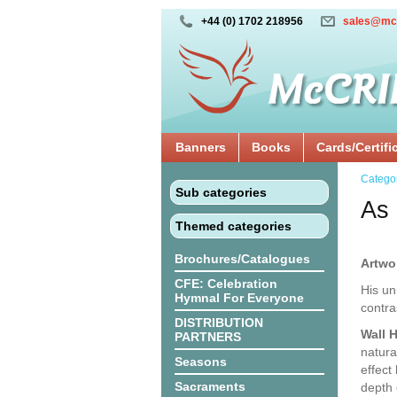
+44 (0) 1702 218956
sales@mc
Banners
Books
Cards/Certifi
Catego
Sub categories
As 
Themed categories
Brochures/Catalogues
Artwo
CFE: Celebration
His un
Hymnal For Everyone
contra
DISTRIBUTION
Wall 
PARTNERS
natura
Seasons
effect
Sacraments
depth 