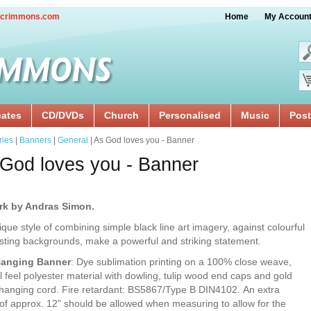
crimmons.com
Home
My Accoun
cates
CD/DVDs
Church
Personalised
Music
Post
ries
|
Banners
|
General
| As God loves you - Banner
God loves you - Banner
rk by Andras Simon.
ique style of combining simple black line art imagery, against colourful
sting backgrounds, make a powerful and striking statement.
Hanging Banner
: Dye sublimation printing on a 100% close weave,
l feel polyester material with dowling, tulip wood end caps and gold
 hanging cord. Fire retardant: BS5867/Type B DIN4102. An extra
of approx. 12" should be allowed when measuring to allow for the