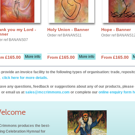
ank you my Lord -
Holy Union - Banner
Hope - Banner
nner
Order ref BANANS11
Order ref BANANS1
er ref BANANS07
More info
More info
M
om £165.00
From £165.00
From £165.00
provide an invoice facility to the following types of organisation: trade, repos
,
click here for more details.
have any questions, feedback or suggestions about any of our products, please 
 or email us at
sales@mccrimmons.com
or complete our
online enquiry form h
elcome
rimmons produces the best-
ling Celebration Hymnal for