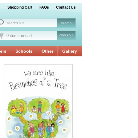
t
Shopping Cart
FAQs
Contact Us
0 items in cart
checkout
ers
Schools
Other
Gallery