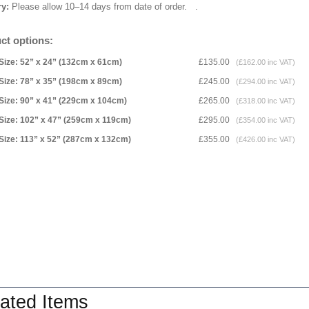
ry:
Please allow 10–14 days from date of order.
.
ct options:
Size: 52” x 24” (132cm x 61cm)
£135.00
(£162.00 inc VAT)
Size: 78” x 35” (198cm x 89cm)
£245.00
(£294.00 inc VAT)
Size: 90” x 41” (229cm x 104cm)
£265.00
(£318.00 inc VAT)
Size: 102” x 47” (259cm x 119cm)
£295.00
(£354.00 inc VAT)
Size: 113” x 52” (287cm x 132cm)
£355.00
(£426.00 inc VAT)
ated Items