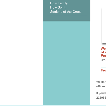
Holy Family
Holy Spirit
Stations of the Cross
We 
of 
Fr
Ord
Fr
We can 
offices
If you 
218956