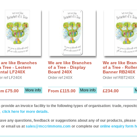
are like Branches
We are like Branches
We are like Bra
a Tree - Lectern
of a Tree - Display
of a Tree - Roller
ontal LF240X
Board 240X
Banner RB240X
er ref LF240X
Order ref 240X
Order ref RBT240X
More info
More info
M
om £75.00
From £115.00
£234.00
provide an invoice facility to the following types of organisation: trade, repos
,
click here for more details.
have any questions, feedback or suggestions about any of our products, please 
 or email us at
sales@mccrimmons.com
or complete our
online enquiry form h