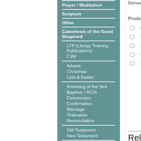
Delive
Prayer / Meditation
Scripture
Produ
Other
Catechesis of the Good
Shepherd
LTP (Liturgy Training
Publications)
CJM
Advent
Christmas
Lent & Easter
Anointing of the Sick
Baptism / RCIA
Communion
Confirmation
Marriage
Ordination
Reconciliation
Old Testament
New Testament
Rel