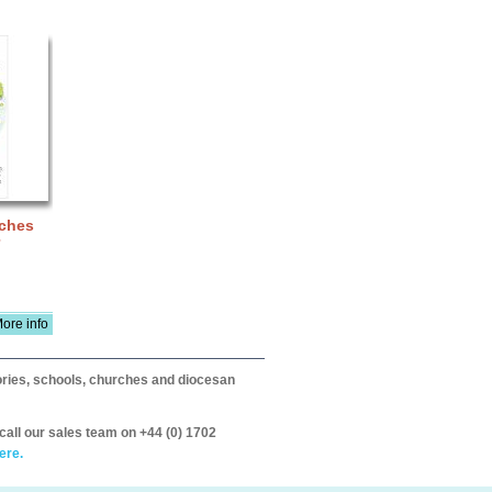
nches
ore info
itories, schools, churches and diocesan
call our sales team on +44 (0) 1702
ere.