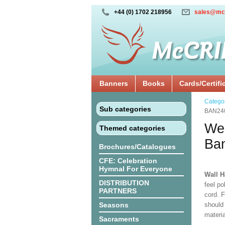
+44 (0) 1702 218956
sales@mc
Banners
Books
Cards/Certifi
Catego
Sub categories
BAN24
We 
Themed categories
Ba
Brochures/Catalogues
CFE: Celebration
Hymnal For Everyone
Wall 
DISTRIBUTION
feel po
PARTNERS
cord. 
Seasons
should
materi
Sacraments