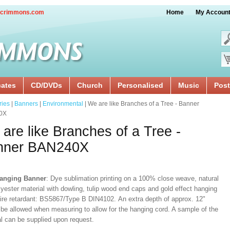
crimmons.com
Home
My Accoun
cates
CD/DVDs
Church
Personalised
Music
Post
ries
|
Banners
|
Environmental
| We are like Branches of a Tree - Banner
0X
are like Branches of a Tree -
nner BAN240X
Hanging Banner
: Dye sublimation printing on a 100% close weave, natural
lyester material with dowling, tulip wood end caps and gold effect hanging
Fire retardant: BS5867/Type B DIN4102. An extra depth of approx. 12"
 be allowed when measuring to allow for the hanging cord. A sample of the
al can be supplied upon request.