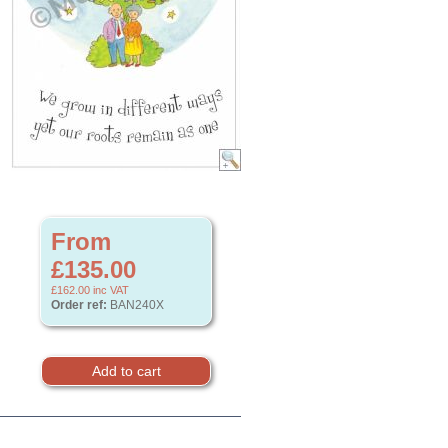
From
£135.00
£162.00
inc VAT
Order ref:
BAN240X