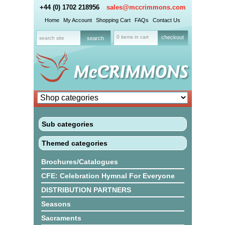
+44 (0) 1702 218956
sales@mccrimmons.com
Home
My Account
Shopping Cart
FAQs
Contact Us
0 items in cart
checkout
Sub categories
Themed categories
Brochures/Catalogues
CFE: Celebration Hymnal For Everyone
DISTRIBUTION PARTNERS
Seasons
Sacraments