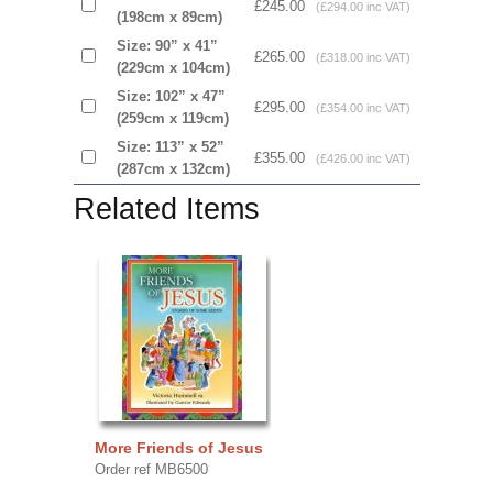
£245.00
(£294.00 inc VAT)
(198cm x 89cm)
Size: 90” x 41”
£265.00
(£318.00 inc VAT)
(229cm x 104cm)
Size: 102” x 47”
£295.00
(£354.00 inc VAT)
(259cm x 119cm)
Size: 113” x 52”
£355.00
(£426.00 inc VAT)
(287cm x 132cm)
Related Items
More Friends of Jesus
Order ref MB6500