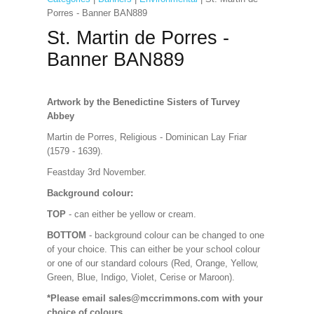
Porres - Banner BAN889
St. Martin de Porres -
Banner BAN889
Artwork by the Benedictine Sisters of Turvey
Abbey
Martin de Porres, Religious - Dominican Lay Friar
(1579 - 1639).
Feastday 3rd November.
Background colour:
TOP
- can either be yellow or cream.
BOTTOM
- background colour can be changed to one
of your choice. This can either be your school colour
or one of our standard colours (Red, Orange, Yellow,
Green, Blue, Indigo, Violet, Cerise or Maroon).
*Please email sales@mccrimmons.com with your
choice of colours
.