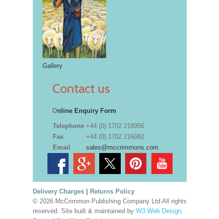
Gallery
Contact us
O
nline Enquiry Form
Telephone
+44 (0) 1702 218956
Fax
+44 (0) 1702 216082
Email
sales@mccrimmons.com
Delivery Charges
|
Returns Policy
© 2026 McCrimmon Publishing Company Ltd All rights
reserved. Site built & maintained by
W3 Web Design,