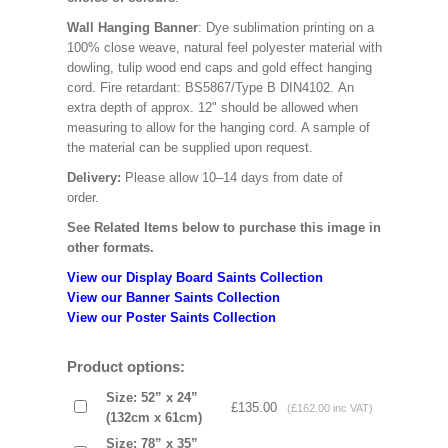
Wall Hanging Banner
: Dye sublimation printing on a
100% close weave, natural feel polyester material with
dowling, tulip wood end caps and gold effect hanging
cord. Fire retardant: BS5867/Type B DIN4102. An
extra depth of approx. 12" should be allowed when
measuring to allow for the hanging cord. A sample of
the material can be supplied upon request.
Delivery:
Please allow 10–14 days from date of
order.
See Related Items below to purchase this image in
other formats.
View our Display Board Saints Collection
View our Banner Saints Collection
View our Poster Saints Collection
Product options:
Size: 52” x 24”
£135.00
(£162.00 inc VAT)
(132cm x 61cm)
Size: 78” x 35”