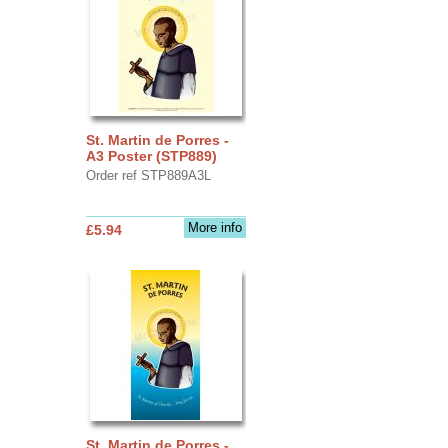
St. Martin de Porres -
A3 Poster (STP889)
Order ref STP889A3L
More info
£5.94
St. Martin de Porres -