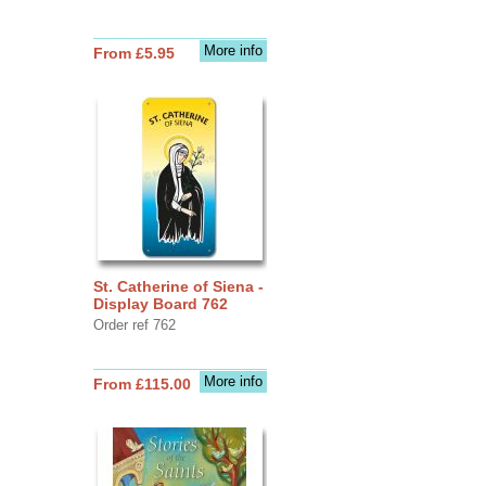
More info
From £5.95
St. Catherine of Siena -
Display Board 762
Order ref 762
More info
From £115.00