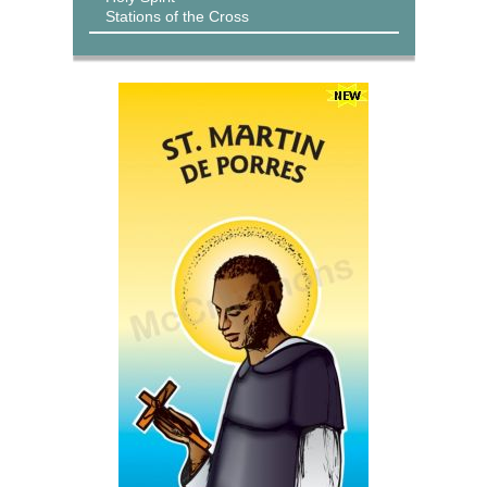
Stations of the Cross