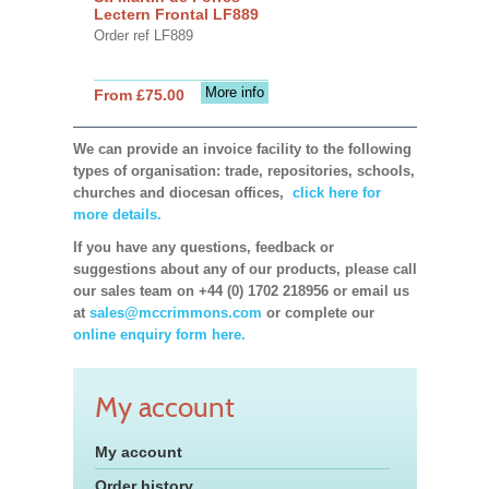
Lectern Frontal LF889
Order ref LF889
More info
From £75.00
We can provide an invoice facility to the following
types of organisation: trade, repositories, schools,
churches and diocesan offices,
click here for
more details.
If you have any questions, feedback or
suggestions about any of our products, please call
our sales team on +44 (0) 1702 218956 or email us
at
sales@mccrimmons.com
or complete our
online enquiry form here.
My account
My account
Order history