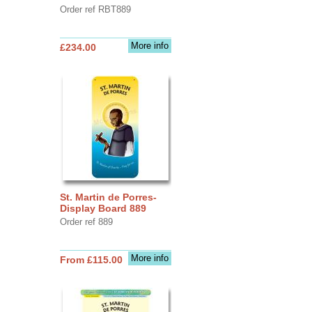
Order ref RBT889
More info
£234.00
St. Martin de Porres-
Display Board 889
Order ref 889
More info
From £115.00