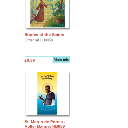
Stories of the Saints
Order ref LH4454
More info
£9.99
St. Martin de Porres -
Roller Banner RB889