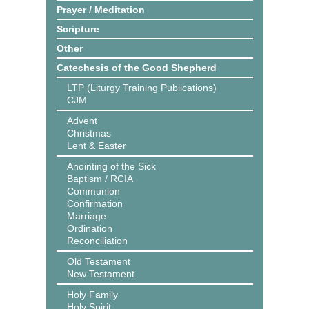
Prayer / Meditation
Scripture
Other
Catechesis of the Good Shepherd
LTP (Liturgy Training Publications)
CJM
Advent
Christmas
Lent & Easter
Anointing of the Sick
Baptism / RCIA
Communion
Confirmation
Marriage
Ordination
Reconciliation
Old Testament
New Testament
Holy Family
Holy Spirit