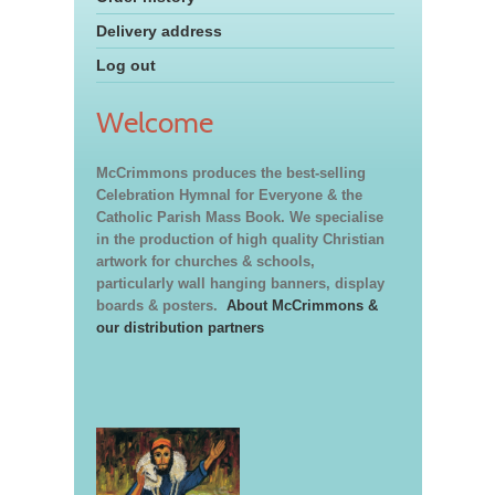
Delivery address
Log out
Welcome
McCrimmons produces the best-selling
Celebration Hymnal for Everyone & the
Catholic Parish Mass Book. We specialise
in the production of high quality Christian
artwork for churches & schools,
particularly wall hanging banners, display
boards & posters.
About McCrimmons &
our distribution partners