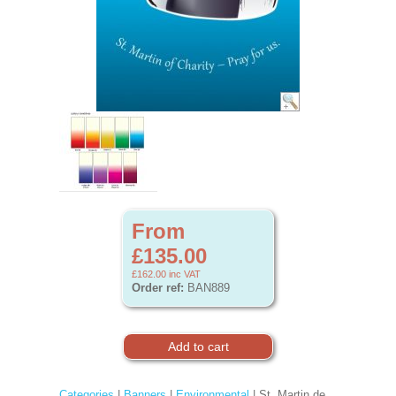
From
£135.00
£162.00
inc VAT
Order ref:
BAN889
Categories
|
Banners
|
Environmental
| St. Martin de