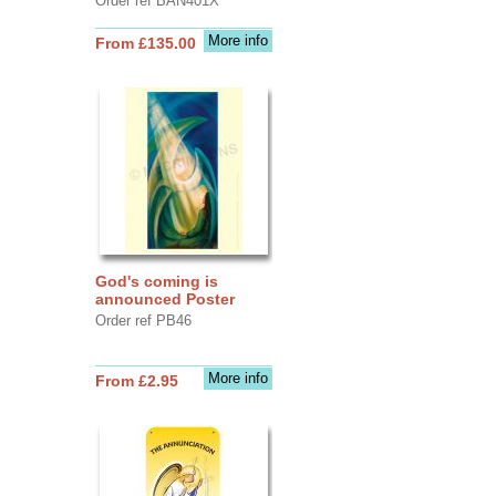
Order ref BAN401X
More info
From £135.00
God's coming is
announced Poster
Order ref PB46
More info
From £2.95