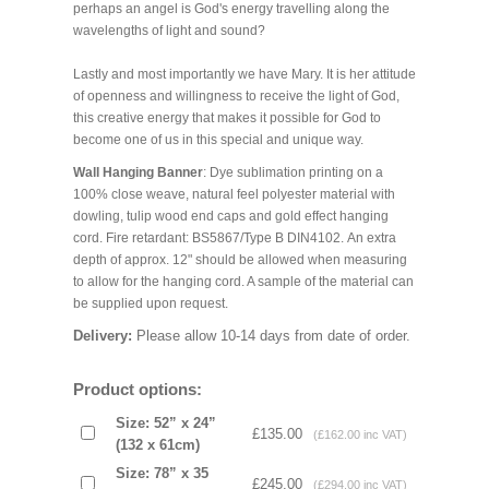
perhaps an angel is God's energy travelling along the
wavelengths of light and sound?
Lastly and most importantly we have Mary. It is her attitude
of openness and willingness to receive the light of God,
this creative energy that makes it possible for God to
become one of us in this special and unique way.
Wall Hanging Banner
: Dye sublimation printing on a
100% close weave, natural feel polyester material with
dowling, tulip wood end caps and gold effect hanging
cord. Fire retardant: BS5867/Type B DIN4102. An extra
depth of approx. 12" should be allowed when measuring
to allow for the hanging cord. A sample of the material can
be supplied upon request.
Delivery:
Please allow 10-14 days from date of order.
Product options:
Size: 52” x 24”
£135.00
(£162.00 inc VAT)
(132 x 61cm)
Size: 78” x 35
£245.00
(£294.00 inc VAT)