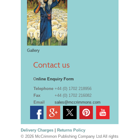
Gallery
Contact us
O
nline Enquiry Form
Telephone
+44 (0) 1702 218956
Fax
+44 (0) 1702 216082
Email
sales@mccrimmons.com
Delivery Charges
|
Returns Policy
© 2026 McCrimmon Publishing Company Ltd All rights