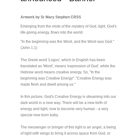
Artwork by Sr Mary Stephen CRSS
Emerging from the mists of the mystery of God, light, God's
life-giving energy, flows into the world.
"In the beginning was the Word, and the Word was God."
(John 1:1)
The Greek word 'Logos', which in English has been
translated as 'Word', means 'expression of God', while the
Hebrew word means creative energy. So, "In the
beginning was Creative Energy". "Creative Energy was
made flesh and dwelt among us."
In this picture, God's Creative Energy is streaming into our
dark world in a new way. There will be a new birth of
energy and light, now to become very human - a very
special new born baby.
The messenger or bringer of this light is an angel, a being
of light with wings to bring it across space from God, or