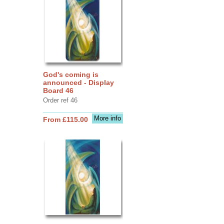
God's coming is
announced - Display
Board 46
Order ref 46
More info
From £115.00