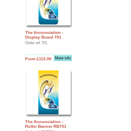
The Annunciation -
Display Board 701
Order ref 701
More info
From £115.00
The Annunciation -
Roller Banner RB701