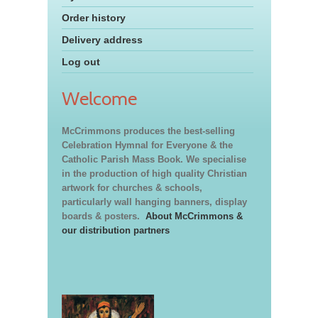
Order history
Delivery address
Log out
Welcome
McCrimmons produces the best-selling
Celebration Hymnal for Everyone & the
Catholic Parish Mass Book. We specialise
in the production of high quality Christian
artwork for churches & schools,
particularly wall hanging banners, display
boards & posters.
About McCrimmons &
our distribution partners