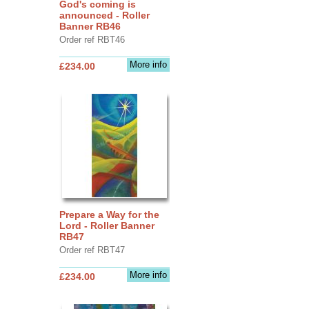
God's coming is
announced - Roller
Banner RB46
Order ref RBT46
More info
£234.00
Prepare a Way for the
Lord - Roller Banner
RB47
Order ref RBT47
More info
£234.00