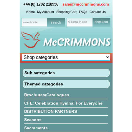
+44 (0) 1702 218956
sales@mccrimmons.com
Home
My Account
Shopping Cart
FAQs
Contact Us
0 items in cart
checkout
Sub categories
Themed categories
Brochures/Catalogues
CFE: Celebration Hymnal For Everyone
DISTRIBUTION PARTNERS
Seasons
Sacraments