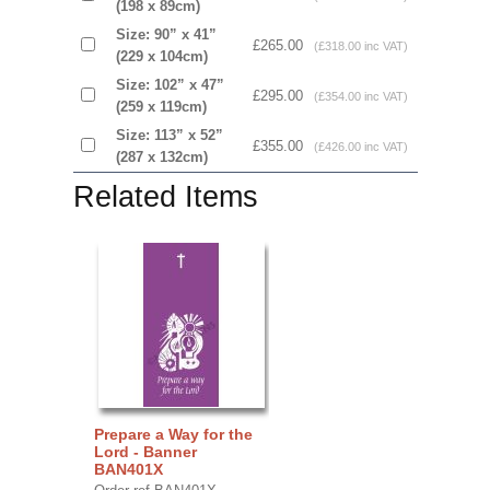
(198 x 89cm)
Size: 90” x 41”
£265.00
(£318.00 inc VAT)
(229 x 104cm)
Size: 102” x 47”
£295.00
(£354.00 inc VAT)
(259 x 119cm)
Size: 113” x 52”
£355.00
(£426.00 inc VAT)
(287 x 132cm)
Related Items
Prepare a Way for the
Lord - Banner
BAN401X