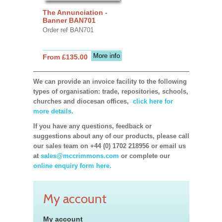
The Annunciation -
Banner BAN701
Order ref BAN701
More info
From £135.00
We can provide an invoice facility to the following
types of organisation: trade, repositories, schools,
churches and diocesan offices,
click here for
more details.
If you have any questions, feedback or
suggestions about any of our products, please call
our sales team on +44 (0) 1702 218956 or email us
at
sales@mccrimmons.com
or complete our
online enquiry form here.
My account
My account