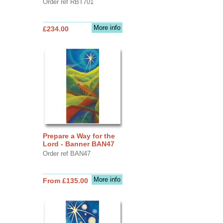
Order ref RBT701
More info
£234.00
Prepare a Way for the
Lord - Banner BAN47
Order ref BAN47
More info
From £135.00