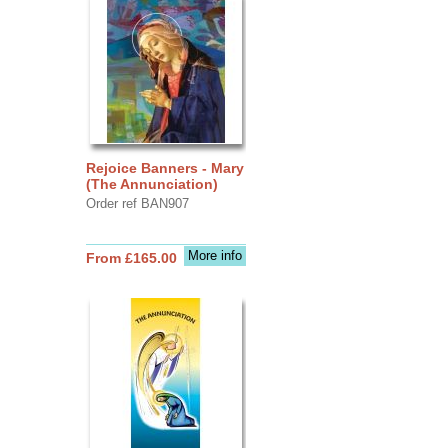
Rejoice Banners - Mary
(The Annunciation)
Order ref BAN907
More info
From £165.00