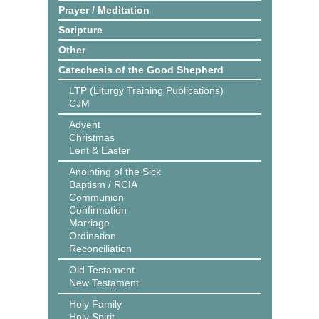
Prayer / Meditation
Scripture
Other
Catechesis of the Good Shepherd
LTP (Liturgy Training Publications)
CJM
Advent
Christmas
Lent & Easter
Anointing of the Sick
Baptism / RCIA
Communion
Confirmation
Marriage
Ordination
Reconciliation
Old Testament
New Testament
Holy Family
Holy Spirit