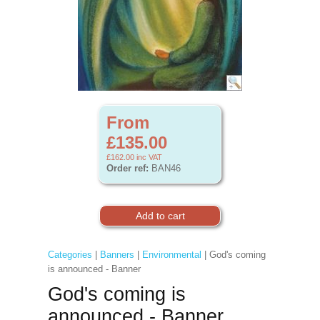
From
£135.00
£162.00
inc VAT
Order ref:
BAN46
Categories
|
Banners
|
Environmental
| God's coming
is announced - Banner
God's coming is
announced - Banner