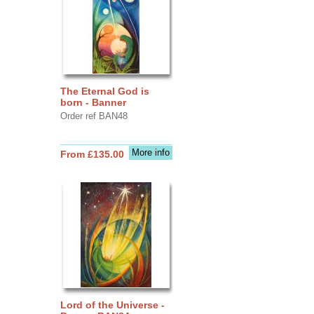
The Eternal God is
born - Banner
Order ref BAN48
More info
From £135.00
Lord of the Universe -