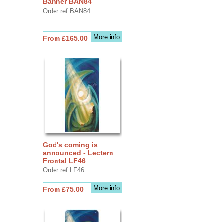
Banner BAN84
Order ref BAN84
More info
From £165.00
God's coming is
announced - Lectern
Frontal LF46
Order ref LF46
More info
From £75.00