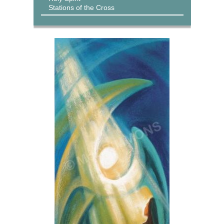
Stations of the Cross