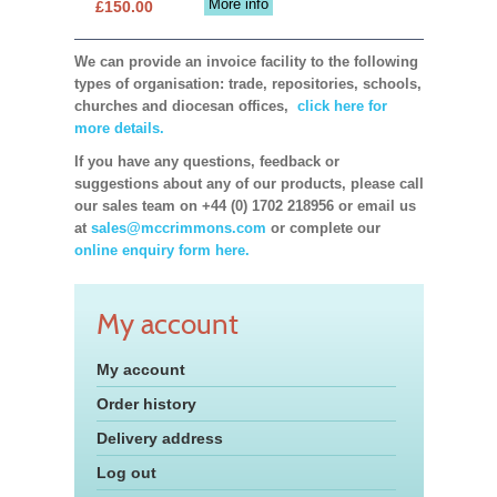
More info
£150.00
We can provide an invoice facility to the following
types of organisation: trade, repositories, schools,
churches and diocesan offices,
click here for
more details.
If you have any questions, feedback or
suggestions about any of our products, please call
our sales team on +44 (0) 1702 218956 or email us
at
sales@mccrimmons.com
or complete our
online enquiry form here.
My account
My account
Order history
Delivery address
Log out