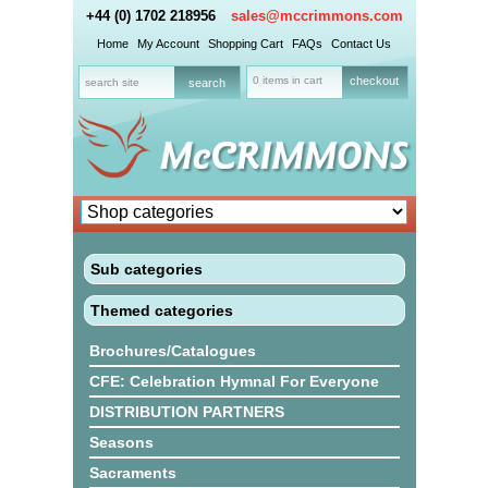
+44 (0) 1702 218956
sales@mccrimmons.com
Home
My Account
Shopping Cart
FAQs
Contact Us
0 items in cart
checkout
Sub categories
Themed categories
Brochures/Catalogues
CFE: Celebration Hymnal For Everyone
DISTRIBUTION PARTNERS
Seasons
Sacraments