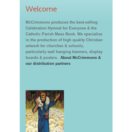
Welcome
McCrimmons produces the best-selling
Celebration Hymnal for Everyone & the
Catholic Parish Mass Book. We specialise
in the production of high quality Christian
artwork for churches & schools,
particularly wall hanging banners, display
boards & posters.
About McCrimmons &
our distribution partners