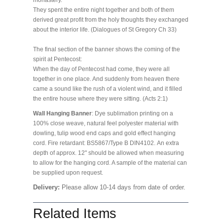
monastery.
They spent the entire night together and both of them
derived great profit from the holy thoughts they exchanged
about the interior life. (Dialogues of St Gregory Ch 33)
The final section of the banner shows the coming of the
spirit at Pentecost:
When the day of Pentecost had come, they were all
together in one place. And suddenly from heaven there
came a sound like the rush of a violent wind, and it filled
the entire house where they were sitting. (Acts 2:1)
Wall Hanging Banner
: Dye sublimation printing on a
100% close weave, natural feel polyester material with
dowling, tulip wood end caps and gold effect hanging
cord. Fire retardant: BS5867/Type B DIN4102. An extra
depth of approx. 12" should be allowed when measuring
to allow for the hanging cord. A sample of the material can
be supplied upon request.
Delivery:
Please allow 10-14 days from date of order.
Related Items