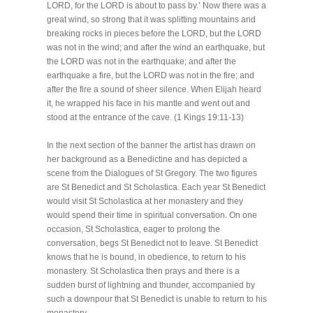
LORD, for the LORD is about to pass by.’ Now there was a
great wind, so strong that it was splitting mountains and
breaking rocks in pieces before the LORD, but the LORD
was not in the wind; and after the wind an earthquake, but
the LORD was not in the earthquake; and after the
earthquake a fire, but the LORD was not in the fire; and
after the fire a sound of sheer silence. When Elijah heard
it, he wrapped his face in his mantle and went out and
stood at the entrance of the cave. (1 Kings 19:11-13)
In the next section of the banner the artist has drawn on
her background as a Benedictine and has depicted a
scene from the Dialogues of St Gregory. The two figures
are St Benedict and St Scholastica. Each year St Benedict
would visit St Scholastica at her monastery and they
would spend their time in spiritual conversation. On one
occasion, St Scholastica, eager to prolong the
conversation, begs St Benedict not to leave. St Benedict
knows that he is bound, in obedience, to return to his
monastery. St Scholastica then prays and there is a
sudden burst of lightning and thunder, accompanied by
such a downpour that St Benedict is unable to return to his