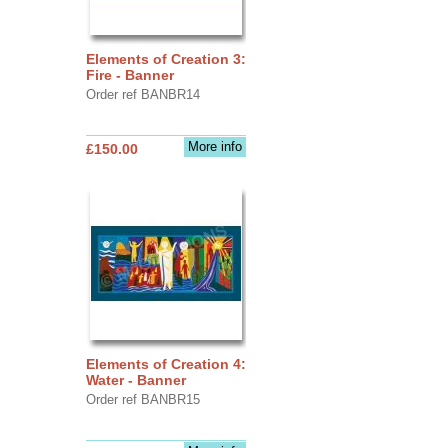
Elements of Creation 3:
Fire - Banner
Order ref BANBR14
More info
£150.00
Elements of Creation 4:
Water - Banner
Order ref BANBR15