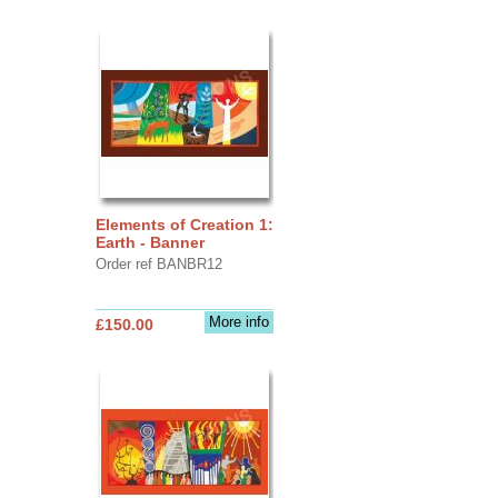
Elements of Creation 1:
Earth - Banner
Order ref BANBR12
More info
£150.00