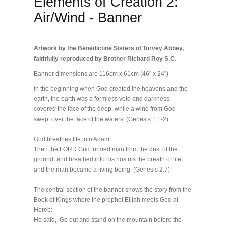
Elements of Creation 2:
Air/Wind - Banner
Artwork by the Benedictine Sisters of Turvey Abbey,
faithfully reproduced by Brother Richard Roy S.C.
Banner dimensions are 116cm x 61cm (46" x 24")
In the beginning when God created the heavens and the
earth, the earth was a formless void and darkness
covered the face of the deep, while a wind from God
swept over the face of the waters. (Genesis 1:1-2)
God breathes life into Adam:
Then the LORD God formed man from the dust of the
ground, and breathed into his nostrils the breath of life;
and the man became a living being. (Genesis 2:7)
The central section of the banner shows the story from the
Book of Kings where the prophet Elijah meets God at
Horeb:
He said, ‘Go out and stand on the mountain before the