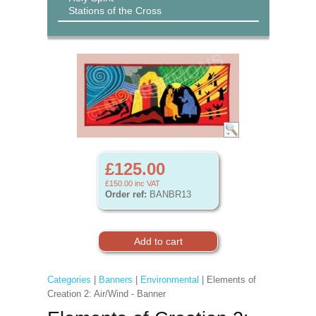
Stations of the Cross
£125.00
£150.00
inc VAT
Order ref:
BANBR13
Categories
|
Banners
|
Environmental
| Elements of
Creation 2: Air/Wind - Banner