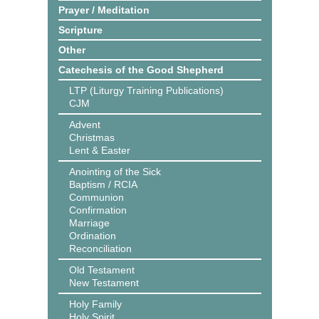
Prayer / Meditation
Scripture
Other
Catechesis of the Good Shepherd
LTP (Liturgy Training Publications)
CJM
Advent
Christmas
Lent & Easter
Anointing of the Sick
Baptism / RCIA
Communion
Confirmation
Marriage
Ordination
Reconciliation
Old Testament
New Testament
Holy Family
Holy Spirit