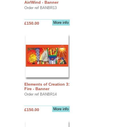
Air/Wind - Banner
Order ref BANBR13
More info
£150.00
Elements of Creation 3:
Fire - Banner
Order ref BANBR14
More info
£150.00