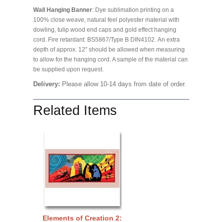
Wall Hanging Banner
: Dye sublimation printing on a
100% close weave, natural feel polyester material with
dowling, tulip wood end caps and gold effect hanging
cord. Fire retardant: BS5867/Type B DIN4102. An extra
depth of approx. 12" should be allowed when measuring
to allow for the hanging cord. A sample of the material can
be supplied upon request.
Delivery:
Please allow 10-14 days from date of order.
Related Items
Elements of Creation 2: