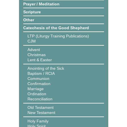
Prayer / Meditation
Scripture
Other
Catechesis of the Good Shepherd
LTP (Liturgy Training Publications)
CJM
Advent
Christmas
Lent & Easter
Anointing of the Sick
Baptism / RCIA
Communion
Confirmation
Marriage
Ordination
Reconciliation
Old Testament
New Testament
Holy Family
Holy Spirit