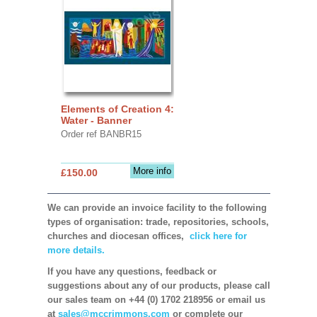
Elements of Creation 4:
Water - Banner
Order ref BANBR15
More info
£150.00
We can provide an invoice facility to the following
types of organisation: trade, repositories, schools,
churches and diocesan offices,
click here for
more details.
If you have any questions, feedback or
suggestions about any of our products, please call
our sales team on +44 (0) 1702 218956 or email us
at
sales@mccrimmons.com
or complete our