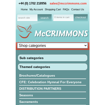
+44 (0) 1702 218956
sales@mccrimmons.com
Home
My Account
Shopping Cart
FAQs
Contact Us
0 items in cart
checkout
Sub categories
Themed categories
Brochures/Catalogues
CFE: Celebration Hymnal For Everyone
DISTRIBUTION PARTNERS
Seasons
Sacraments