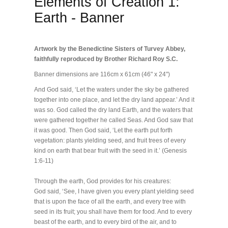
Elements of Creation 1:
Earth - Banner
Artwork by the Benedictine Sisters of Turvey Abbey,
faithfully reproduced by Brother Richard Roy S.C.
Banner dimensions are 116cm x 61cm (46" x 24")
And God said, ‘Let the waters under the sky be gathered
together into one place, and let the dry land appear.’ And it
was so. God called the dry land Earth, and the waters that
were gathered together he called Seas. And God saw that
it was good. Then God said, ‘Let the earth put forth
vegetation: plants yielding seed, and fruit trees of every
kind on earth that bear fruit with the seed in it.’ (Genesis
1:6-11)
Through the earth, God provides for his creatures:
God said, ‘See, I have given you every plant yielding seed
that is upon the face of all the earth, and every tree with
seed in its fruit; you shall have them for food. And to every
beast of the earth, and to every bird of the air, and to