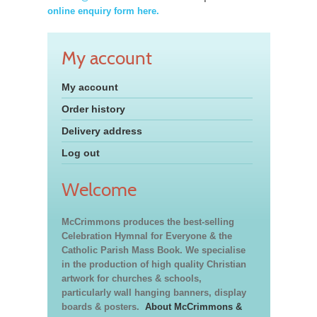
online enquiry form here.
My account
My account
Order history
Delivery address
Log out
Welcome
McCrimmons produces the best-selling
Celebration Hymnal for Everyone & the
Catholic Parish Mass Book. We specialise
in the production of high quality Christian
artwork for churches & schools,
particularly wall hanging banners, display
boards & posters.
About McCrimmons &