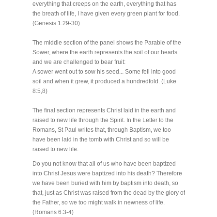
everything that creeps on the earth, everything that has
the breath of life, I have given every green plant for food.
(Genesis 1:29-30)
The middle section of the panel shows the Parable of the
Sower, where the earth represents the soil of our hearts
and we are challenged to bear fruit:
A sower went out to sow his seed... Some fell into good
soil and when it grew, it produced a hundredfold. (Luke
8:5,8)
The final section represents Christ laid in the earth and
raised to new life through the Spirit. In the Letter to the
Romans, St Paul writes that, through Baptism, we too
have been laid in the tomb with Christ and so will be
raised to new life:
Do you not know that all of us who have been baptized
into Christ Jesus were baptized into his death? Therefore
we have been buried with him by baptism into death, so
that, just as Christ was raised from the dead by the glory of
the Father, so we too might walk in newness of life.
(Romans 6:3-4)