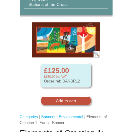
Stations of the Cross
£125.00
£150.00
inc VAT
Order ref:
BANBR12
Categories
|
Banners
|
Environmental
| Elements of
Creation 1: Earth - Banner