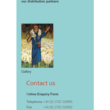
our distribution partners
Gallery
Contact us
O
nline Enquiry Form
Telephone
+44 (0) 1702 218956
Fax
+44 (0) 1702 216082