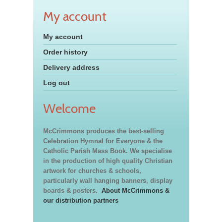
My account
My account
Order history
Delivery address
Log out
Welcome
McCrimmons produces the best-selling
Celebration Hymnal for Everyone & the
Catholic Parish Mass Book. We specialise
in the production of high quality Christian
artwork for churches & schools,
particularly wall hanging banners, display
boards & posters.
About McCrimmons &
our distribution partners