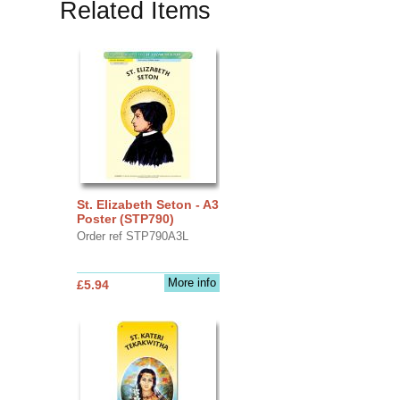
Related Items
St. Elizabeth Seton - A3
Poster (STP790)
Order ref STP790A3L
More info
£5.94