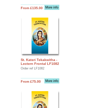
More info
From £135.00
St. Kateri Tekakwitha -
Lectern Frontal LF1082
Order ref LF1082
More info
From £75.00