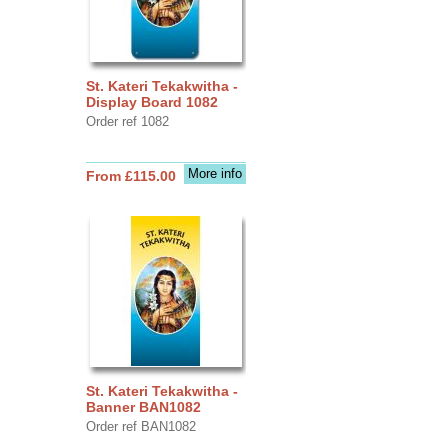
St. Kateri Tekakwitha -
Display Board 1082
Order ref 1082
More info
From £115.00
St. Kateri Tekakwitha -
Banner BAN1082
Order ref BAN1082