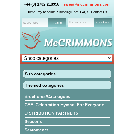
+44 (0) 1702 218956
sales@mccrimmons.com
Home
My Account
Shopping Cart
FAQs
Contact Us
0 items in cart
checkout
Sub categories
Themed categories
Brochures/Catalogues
CFE: Celebration Hymnal For Everyone
DISTRIBUTION PARTNERS
Seasons
Sacraments