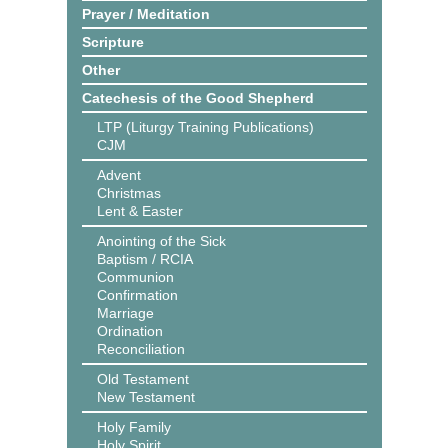
Prayer / Meditation
Scripture
Other
Catechesis of the Good Shepherd
LTP (Liturgy Training Publications)
CJM
Advent
Christmas
Lent & Easter
Anointing of the Sick
Baptism / RCIA
Communion
Confirmation
Marriage
Ordination
Reconciliation
Old Testament
New Testament
Holy Family
Holy Spirit