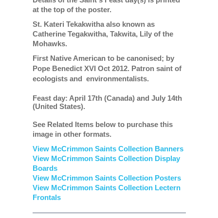
at the top of the poster.
St. Kateri Tekakwitha also known as
Catherine Tegakwitha, Takwita, Lily of the
Mohawks.
First Native American to be canonised; by
Pope Benedict XVI Oct 2012.
Patron saint of
ecologists and environmentalists.
Feast day: April 17th (Canada) and July 14th
(United States).
See Related Items below to purchase this
image in other formats.
View McCrimmon Saints Collection Banners
View McCrimmon Saints Collection
Display
Boards
View McCrimmon Saints Collection
Posters
View McCrimmon Saints Collection Lectern
Frontals