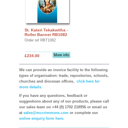
St. Kateri Tekakwitha -
Roller Banner RB1082
Order ref RBT1082
More info
£234.00
We can provide an invoice facility to the following
types of organisation: trade, repositories, schools,
churches and diocesan offices,
click here for
more details.
If you have any questions, feedback or
suggestions about any of our products, please call
our sales team on +44 (0) 1702 218956 or email us
at
sales@mccrimmons.com
or complete our
online enquiry form here.