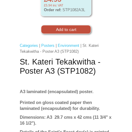
£5.94
inc VAT
Order ref:
STP1082A3L
Categories
|
Posters
|
Environment
| St. Kateri
Tekakwitha - Poster A3 (STP1082)
St. Kateri Tekakwitha -
Poster A3 (STP1082)
A3 laminated (encapsulated) poster.
Printed on gloss coated paper then
laminated (encapsulated) for durability.
Dimensions: A3 29.7 cms x 42 cms (11 3/4" x
16 1/2").
Details of the Saint's Feast day(s) is printed