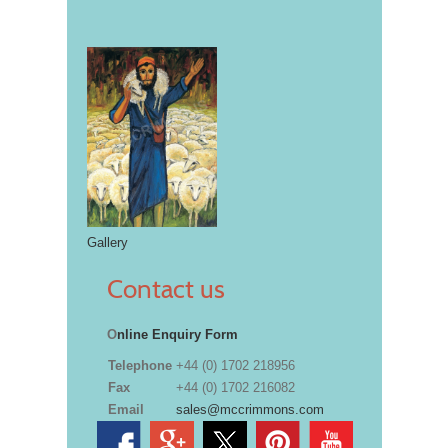
Gallery
Contact us
O
nline Enquiry Form
Telephone
+44 (0) 1702 218956
Fax
+44 (0) 1702 216082
Email
sales@mccrimmons.com