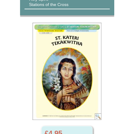
Stations of the Cross
£4.95