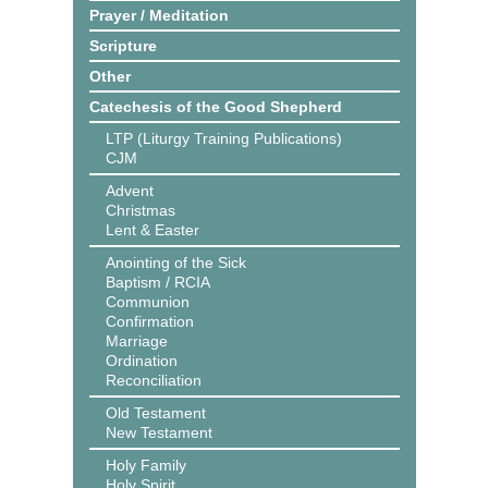
Prayer / Meditation
Scripture
Other
Catechesis of the Good Shepherd
LTP (Liturgy Training Publications)
CJM
Advent
Christmas
Lent & Easter
Anointing of the Sick
Baptism / RCIA
Communion
Confirmation
Marriage
Ordination
Reconciliation
Old Testament
New Testament
Holy Family
Holy Spirit