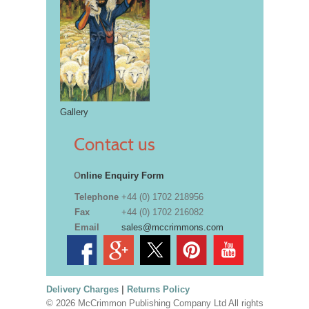
Gallery
Contact us
O
nline Enquiry Form
Telephone
+44 (0) 1702 218956
Fax
+44 (0) 1702 216082
Email
sales@mccrimmons.com
Delivery Charges
|
Returns Policy
© 2026 McCrimmon Publishing Company Ltd All rights