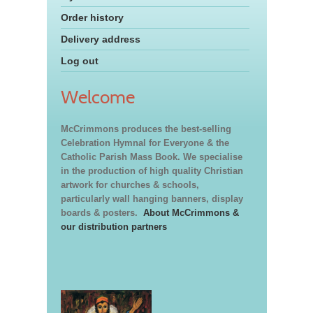
Order history
Delivery address
Log out
Welcome
McCrimmons produces the best-selling
Celebration Hymnal for Everyone & the
Catholic Parish Mass Book. We specialise
in the production of high quality Christian
artwork for churches & schools,
particularly wall hanging banners, display
boards & posters.
About McCrimmons &
our distribution partners