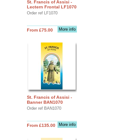
St. Francis of Assisi -
Lectern Frontal LF1070
Order ref LF1070
More info
From £75.00
St. Francis of Assisi -
Banner BAN1070
Order ref BAN1070
More info
From £135.00