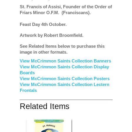
St. Francis of Assisi, Founder of the Order of
Friars Minor O.F.M. (Franciscans).
Feast Day 4th October.
Artwork by Robert Broomfield.
See Related Items below to purchase this
image in other formats.
View McCrimmon Saints Collection Banners
View McCrimmon Saints Collection
Display
Boards
View McCrimmon Saints Collection
Posters
View McCrimmon Saints Collection Lectern
Frontals
Related Items