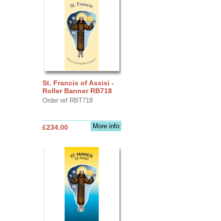
St. Francis of Assisi -
Roller Banner RB718
Order ref RBT718
More info
£234.00