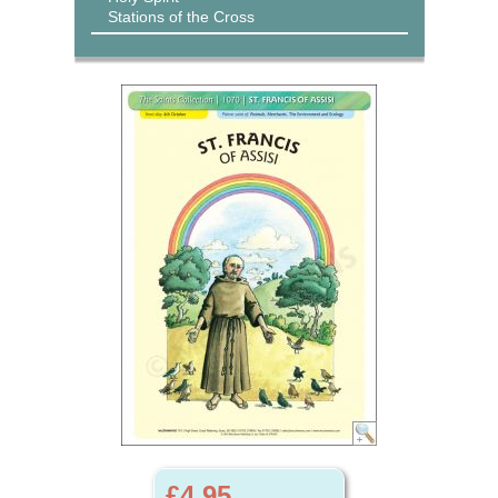
Stations of the Cross
£4.95