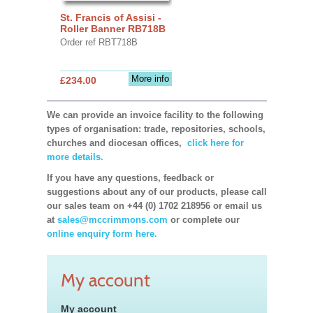
St. Francis of Assisi -
Roller Banner RB718B
Order ref RBT718B
More info
£234.00
We can provide an invoice facility to the following
types of organisation: trade, repositories, schools,
churches and diocesan offices,
click here for
more details.
If you have any questions, feedback or
suggestions about any of our products, please call
our sales team on +44 (0) 1702 218956 or email us
at
sales@mccrimmons.com
or complete our
online enquiry form here.
My account
My account