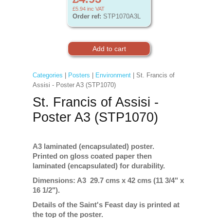
£5.94
inc VAT
Order ref:
STP1070A3L
Categories
|
Posters
|
Environment
| St. Francis of
Assisi - Poster A3 (STP1070)
St. Francis of Assisi -
Poster A3 (STP1070)
A3 laminated (encapsulated) poster.
Printed on gloss coated paper then
laminated (encapsulated) for durability.
Dimensions: A3 29.7 cms x 42 cms (11 3/4" x
16 1/2").
Details of the Saint's Feast day is printed at
the top of the poster.