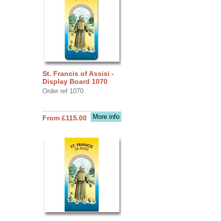
St. Francis of Assisi -
Display Board 1070
Order ref 1070
More info
From £115.00