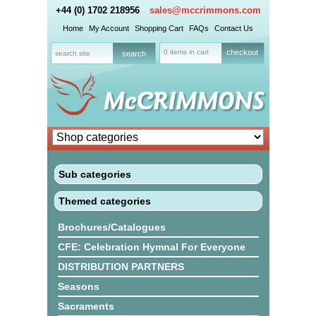
+44 (0) 1702 218956
sales@mccrimmons.com
Home
My Account
Shopping Cart
FAQs
Contact Us
0 items in cart
checkout
Sub categories
Themed categories
Brochures/Catalogues
CFE: Celebration Hymnal For Everyone
DISTRIBUTION PARTNERS
Seasons
Sacraments