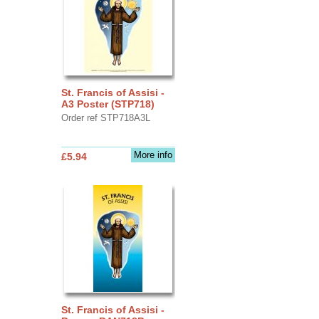
St. Francis of Assisi -
A3 Poster (STP718)
Order ref STP718A3L
More info
£5.94
St. Francis of Assisi -