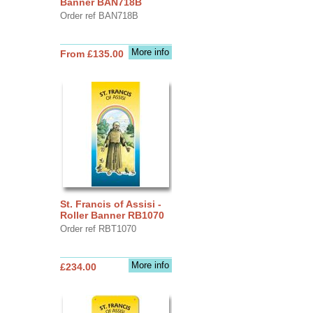
Banner BAN718B
Order ref BAN718B
More info
From £135.00
St. Francis of Assisi -
Roller Banner RB1070
Order ref RBT1070
More info
£234.00