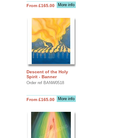
More info
From £165.00
Descent of the Holy
Spirit - Banner
Order ref BANW0518
More info
From £165.00