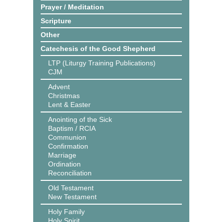
Prayer / Meditation
Scripture
Other
Catechesis of the Good Shepherd
LTP (Liturgy Training Publications)
CJM
Advent
Christmas
Lent & Easter
Anointing of the Sick
Baptism / RCIA
Communion
Confirmation
Marriage
Ordination
Reconciliation
Old Testament
New Testament
Holy Family
Holy Spirit