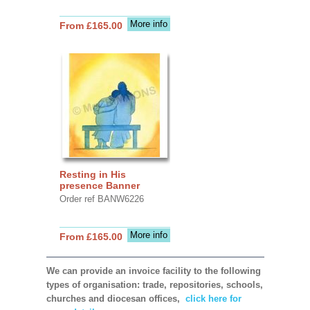
More info
From £165.00
Resting in His
presence Banner
Order ref BANW6226
More info
From £165.00
We can provide an invoice facility to the following
types of organisation: trade, repositories, schools,
churches and diocesan offices,
click here for