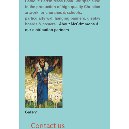
Catholic Parish Mass Book. We specialise
in the production of high quality Christian
artwork for churches & schools,
particularly wall hanging banners, display
boards & posters.
About McCrimmons &
our distribution partners
Gallery
Contact us