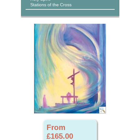
Stations of the Cross
From
£165.00