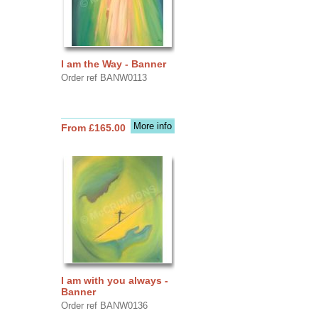
I am the Way - Banner
Order ref BANW0113
More info
From £165.00
I am with you always -
Banner
Order ref BANW0136