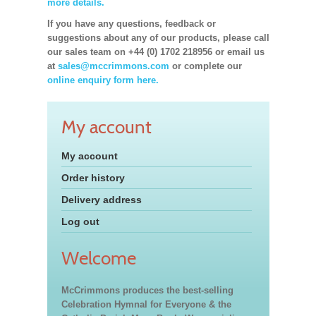
more details.
If you have any questions, feedback or
suggestions about any of our products, please call
our sales team on +44 (0) 1702 218956 or email us
at
sales@mccrimmons.com
or complete our
online enquiry form here.
My account
My account
Order history
Delivery address
Log out
Welcome
McCrimmons produces the best-selling
Celebration Hymnal for Everyone & the