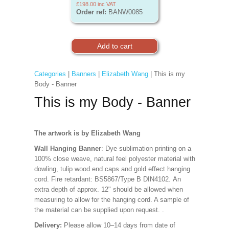
£198.00
inc VAT
Order ref:
BANW0085
Categories
|
Banners
|
Elizabeth Wang
| This is my
Body - Banner
This is my Body - Banner
The artwork is by Elizabeth Wang
Wall Hanging Banner
: Dye sublimation printing on a
100% close weave, natural feel polyester material with
dowling, tulip wood end caps and gold effect hanging
cord. Fire retardant: BS5867/Type B DIN4102. An
extra depth of approx. 12" should be allowed when
measuring to allow for the hanging cord. A sample of
the material can be supplied upon request.
.
Delivery:
Please allow 10–14 days from date of