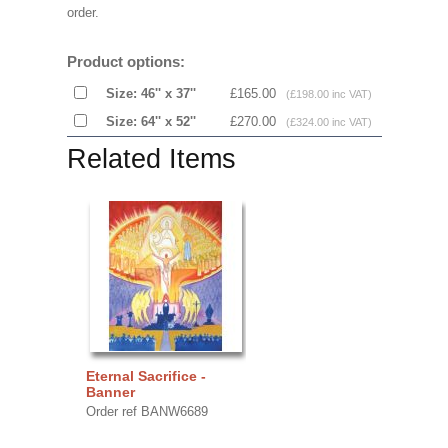
order.
Product options:
Size: 46'' x 37''
£165.00
(£198.00 inc VAT)
Size: 64'' x 52''
£270.00
(£324.00 inc VAT)
Related Items
Eternal Sacrifice -
Banner
Order ref BANW6689