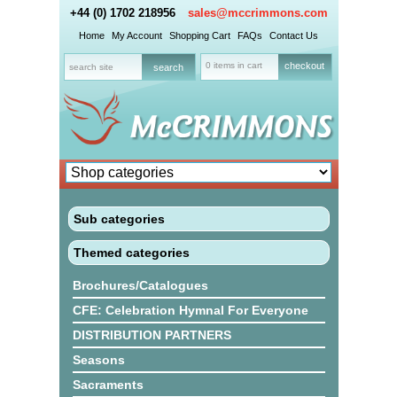
+44 (0) 1702 218956
sales@mccrimmons.com
Home
My Account
Shopping Cart
FAQs
Contact Us
0 items in cart
checkout
Sub categories
Themed categories
Brochures/Catalogues
CFE: Celebration Hymnal For Everyone
DISTRIBUTION PARTNERS
Seasons
Sacraments