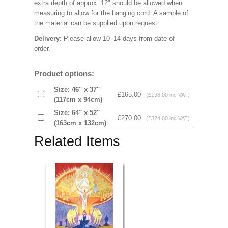
extra depth of approx. 12" should be allowed when
measuring to allow for the hanging cord. A sample of
the material can be supplied upon request.
Delivery:
Please allow 10–14 days from date of
order.
Product options:
Size: 46'' x 37''
£165.00
(£198.00 inc VAT)
(117cm x 94cm)
Size: 64'' x 52''
£270.00
(£324.00 inc VAT)
(163cm x 132cm)
Related Items