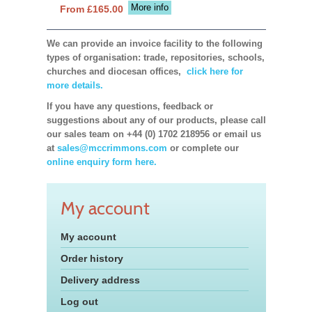
More info
From £165.00
We can provide an invoice facility to the following
types of organisation: trade, repositories, schools,
churches and diocesan offices,
click here for
more details.
If you have any questions, feedback or
suggestions about any of our products, please call
our sales team on +44 (0) 1702 218956 or email us
at
sales@mccrimmons.com
or complete our
online enquiry form here.
My account
My account
Order history
Delivery address
Log out