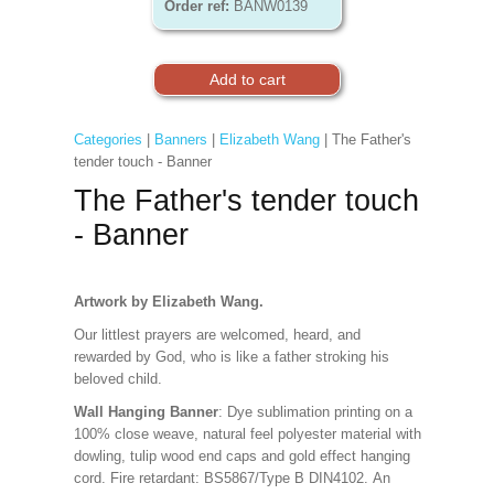
Order ref:
BANW0139
Categories
|
Banners
|
Elizabeth Wang
| The Father's
tender touch - Banner
The Father's tender touch
- Banner
Artwork by Elizabeth Wang.
Our littlest prayers are welcomed, heard, and
rewarded by God, who is like a father stroking his
beloved child.
Wall Hanging Banner
: Dye sublimation printing on a
100% close weave, natural feel polyester material with
dowling, tulip wood end caps and gold effect hanging
cord. Fire retardant: BS5867/Type B DIN4102. An