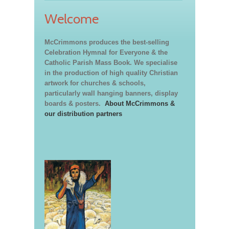
Welcome
McCrimmons produces the best-selling
Celebration Hymnal for Everyone & the
Catholic Parish Mass Book. We specialise
in the production of high quality Christian
artwork for churches & schools,
particularly wall hanging banners, display
boards & posters.
About McCrimmons &
our distribution partners