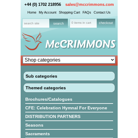
+44 (0) 1702 218956
sales@mccrimmons.com
Home
My Account
Shopping Cart
FAQs
Contact Us
0 items in cart
checkout
Sub categories
Themed categories
Brochures/Catalogues
CFE: Celebration Hymnal For Everyone
DISTRIBUTION PARTNERS
Seasons
Sacraments