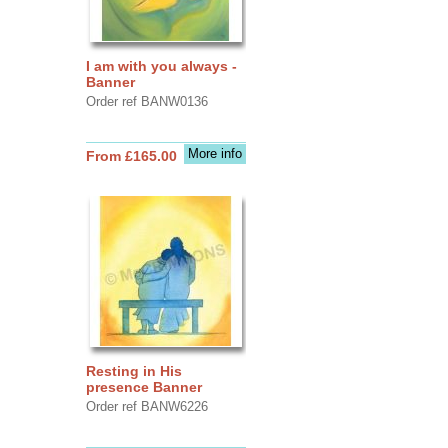
I am with you always -
Banner
Order ref BANW0136
More info
From £165.00
Resting in His
presence Banner
Order ref BANW6226