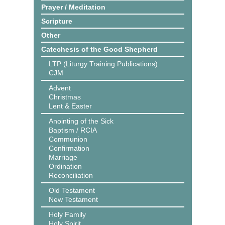
Prayer / Meditation
Scripture
Other
Catechesis of the Good Shepherd
LTP (Liturgy Training Publications)
CJM
Advent
Christmas
Lent & Easter
Anointing of the Sick
Baptism / RCIA
Communion
Confirmation
Marriage
Ordination
Reconciliation
Old Testament
New Testament
Holy Family
Holy Spirit