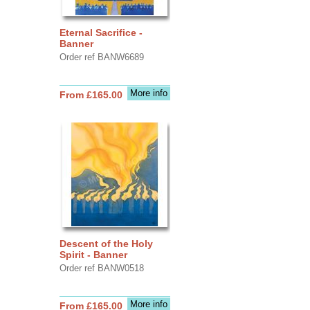
Eternal Sacrifice -
Banner
Order ref BANW6689
More info
From £165.00
Descent of the Holy
Spirit - Banner
Order ref BANW0518
More info
From £165.00