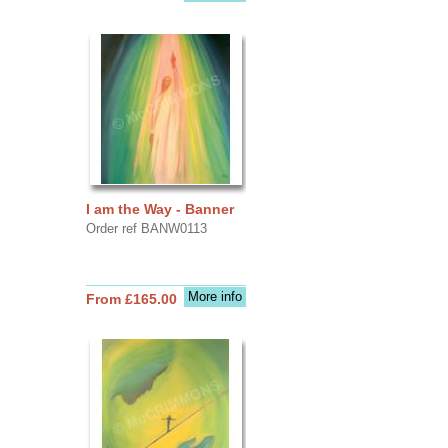
I am the Way - Banner
Order ref BANW0113
More info
From £165.00