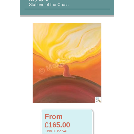
Stations of the Cross
From
£165.00
£198.00
inc VAT