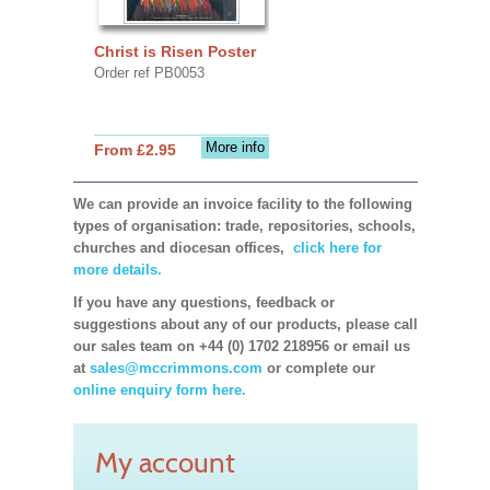
Christ is Risen Poster
Order ref PB0053
More info
From £2.95
We can provide an invoice facility to the following
types of organisation: trade, repositories, schools,
churches and diocesan offices,
click here for
more details.
If you have any questions, feedback or
suggestions about any of our products, please call
our sales team on +44 (0) 1702 218956 or email us
at
sales@mccrimmons.com
or complete our
online enquiry form here.
My account