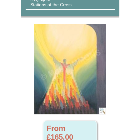
Stations of the Cross
From
£165.00