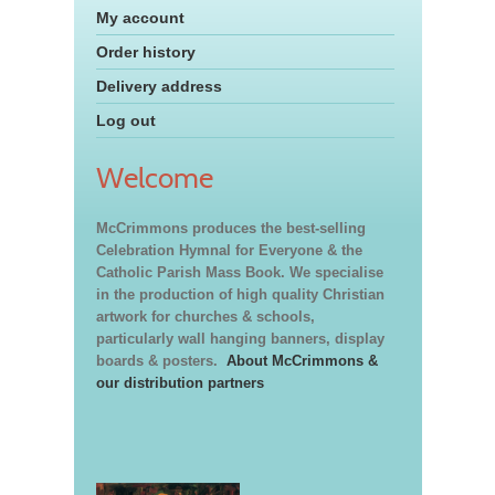
My account
Order history
Delivery address
Log out
Welcome
McCrimmons produces the best-selling
Celebration Hymnal for Everyone & the
Catholic Parish Mass Book. We specialise
in the production of high quality Christian
artwork for churches & schools,
particularly wall hanging banners, display
boards & posters.
About McCrimmons &
our distribution partners