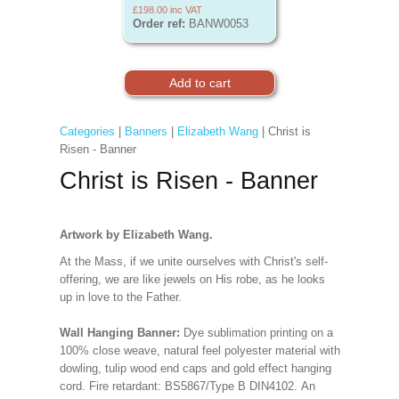
£198.00
inc VAT
Order ref:
BANW0053
Categories
|
Banners
|
Elizabeth Wang
| Christ is
Risen - Banner
Christ is Risen - Banner
Artwork by Elizabeth Wang.
At the Mass, if we unite ourselves with Christ's self-
offering, we are like jewels on His robe, as he looks
up in love to the Father
.
Wall Hanging Banner:
Dye sublimation printing on a
100% close weave, natural feel polyester material with
dowling, tulip wood end caps and gold effect hanging
cord. Fire retardant: BS5867/Type B DIN4102. An