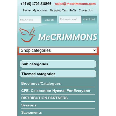
+44 (0) 1702 218956
sales@mccrimmons.com
Home
My Account
Shopping Cart
FAQs
Contact Us
0 items in cart
checkout
Sub categories
Themed categories
Brochures/Catalogues
CFE: Celebration Hymnal For Everyone
DISTRIBUTION PARTNERS
Seasons
Sacraments