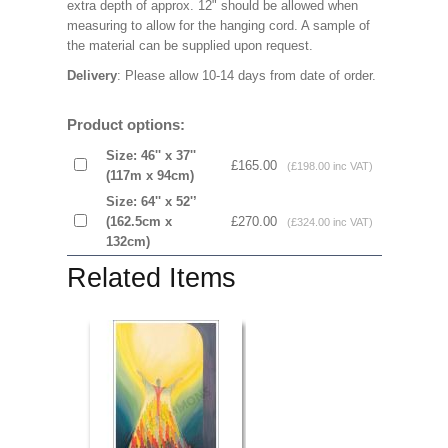
extra depth of approx. 12" should be allowed when
measuring to allow for the hanging cord. A sample of
the material can be supplied upon request.
Delivery
: Please allow 10-14 days from date of order.
Product options:
Size: 46'' x 37''
£165.00
(£198.00 inc VAT)
(117m x 94cm)
Size: 64'' x 52'’
(162.5cm x
£270.00
(£324.00 inc VAT)
132cm)
Related Items