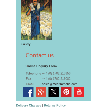
Gallery
Contact us
O
nline Enquiry Form
Telephone
+44 (0) 1702 218956
Fax
+44 (0) 1702 216082
Email
sales@mccrimmons.com
Delivery Charges
|
Returns Policy