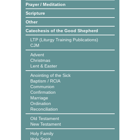
Prayer / Meditation
Scripture
Other
Catechesis of the Good Shepherd
LTP (Liturgy Training Publications)
CJM
Advent
Christmas
Lent & Easter
Anointing of the Sick
Baptism / RCIA
Communion
Confirmation
Marriage
Ordination
Reconciliation
Old Testament
New Testament
Holy Family
Holy Spirit