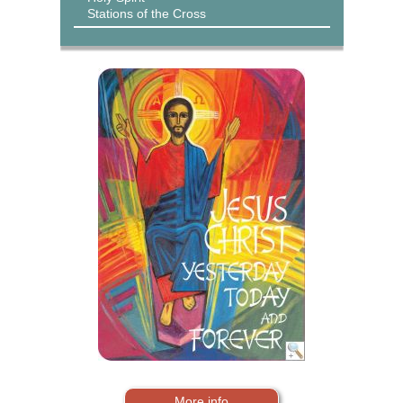
Stations of the Cross
More info