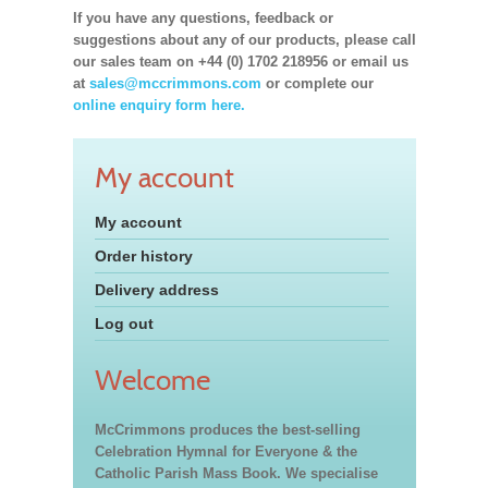
If you have any questions, feedback or
suggestions about any of our products, please call
our sales team on +44 (0) 1702 218956 or email us
at
sales@mccrimmons.com
or complete our
online enquiry form here.
My account
My account
Order history
Delivery address
Log out
Welcome
McCrimmons produces the best-selling
Celebration Hymnal for Everyone & the
Catholic Parish Mass Book. We specialise