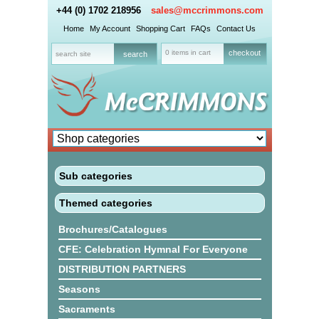
+44 (0) 1702 218956
sales@mccrimmons.com
Home
My Account
Shopping Cart
FAQs
Contact Us
0 items in cart
checkout
Sub categories
Themed categories
Brochures/Catalogues
CFE: Celebration Hymnal For Everyone
DISTRIBUTION PARTNERS
Seasons
Sacraments