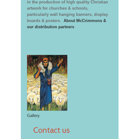
in the production of high quality Christian
artwork for churches & schools,
particularly wall hanging banners, display
boards & posters.
About McCrimmons &
our distribution partners
Gallery
Contact us