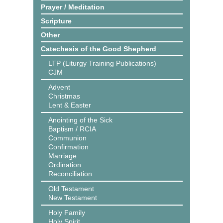
Prayer / Meditation
Scripture
Other
Catechesis of the Good Shepherd
LTP (Liturgy Training Publications)
CJM
Advent
Christmas
Lent & Easter
Anointing of the Sick
Baptism / RCIA
Communion
Confirmation
Marriage
Ordination
Reconciliation
Old Testament
New Testament
Holy Family
Holy Spirit