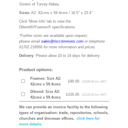
Sisters of Turvey Abbey
Sizes:
A2: 42cms x 59.4cms / 16.5" x 23.4’’
Click 'More Info' tab to view the
Dibond®/Foamex® specifications.
*Further sizes are available upon request,
please email
sales@mccrimmons.com
or telephone
01702 218956 for more information and prices.
Delivery
: Please allow 10 to 14 days for delivery.
Product options:
Foamex: Size A2:
£90.00
(£108.00 inc VAT)
42cms x 59.4cms
Dibond: Size A2:
£105.00
(£126.00 inc VAT)
42cms x 59.4cms
We can provide an invoice facility to the following
types of organisation: trade, repositories, schools,
churches and diocesan offices,
click here for
more details.