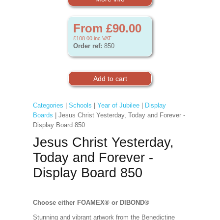
From £90.00
£108.00
inc VAT
Order ref:
850
Categories
|
Schools
|
Year of Jubilee
|
Display
Boards
| Jesus Christ Yesterday, Today and Forever -
Display Board 850
Jesus Christ Yesterday,
Today and Forever -
Display Board 850
Choose either FOAMEX®
or DIBOND®
Stunning and vibrant artwork from the Benedictine