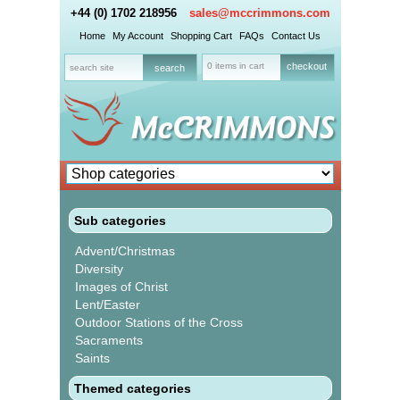
+44 (0) 1702 218956
sales@mccrimmons.com
Home
My Account
Shopping Cart
FAQs
Contact Us
0 items in cart
checkout
Sub categories
Advent/Christmas
Diversity
Images of Christ
Lent/Easter
Outdoor Stations of the Cross
Sacraments
Saints
Themed categories