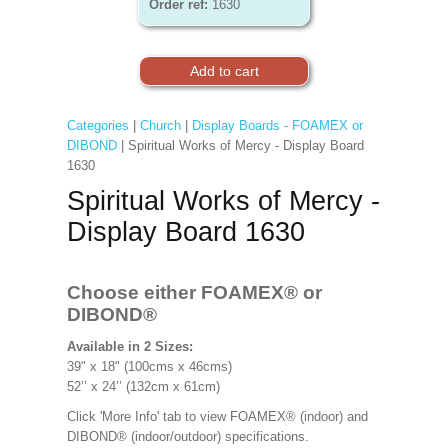
Order ref:
1630
Categories
|
Church
|
Display Boards - FOAMEX or
DIBOND
| Spiritual Works of Mercy - Display Board
1630
Spiritual Works of Mercy -
Display Board 1630
Choose either FOAMEX®
or
DIBOND®
Available in 2 Sizes:
39" x 18" (100cms x 46cms)
52’’ x 24’’ (132cm x 61cm)
Click 'More Info' tab to view FOAMEX® (indoor) and
DIBOND® (indoor/outdoor) specifications.