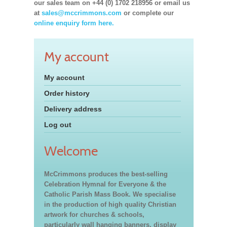
our sales team on +44 (0) 1702 218956 or email us
at
sales@mccrimmons.com
or complete our
online enquiry form here.
My account
My account
Order history
Delivery address
Log out
Welcome
McCrimmons produces the best-selling
Celebration Hymnal for Everyone & the
Catholic Parish Mass Book. We specialise
in the production of high quality Christian
artwork for churches & schools,
particularly wall hanging banners, display