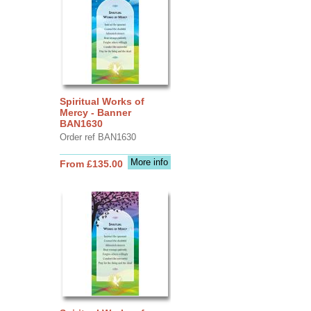
Spiritual Works of
Mercy - Banner
BAN1630
Order ref BAN1630
More info
From £135.00