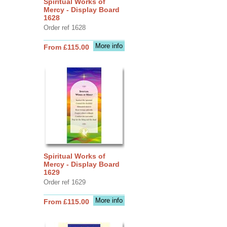
Spiritual Works of
Mercy - Display Board
1628
Order ref 1628
More info
From £115.00
Spiritual Works of
Mercy - Display Board
1629
Order ref 1629
More info
From £115.00