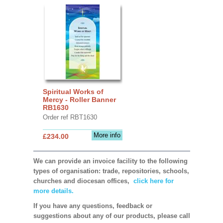
Spiritual Works of
Mercy - Roller Banner
RB1630
Order ref RBT1630
More info
£234.00
We can provide an invoice facility to the following
types of organisation: trade, repositories, schools,
churches and diocesan offices,
click here for
more details.
If you have any questions, feedback or
suggestions about any of our products, please call