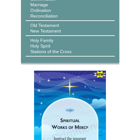
Marriage
Ordination
Reconciliation
Old Testament
New Testament
Holy Family
Holy Spirit
Stations of the Cross