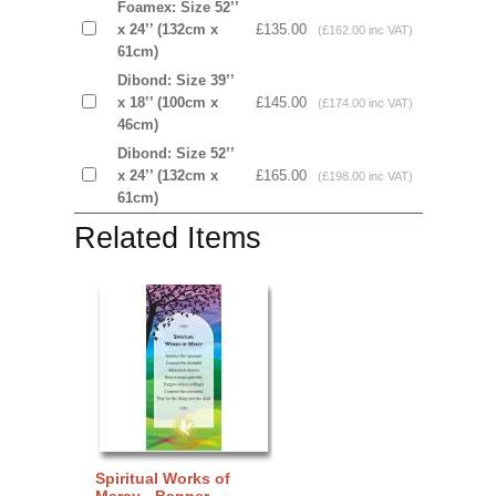
Foamex: Size 52’’
x 24’’ (132cm x
£135.00
(£162.00 inc VAT)
61cm)
Dibond: Size 39’’
x 18’’ (100cm x
£145.00
(£174.00 inc VAT)
46cm)
Dibond: Size 52’’
x 24’’ (132cm x
£165.00
(£198.00 inc VAT)
61cm)
Related Items
Spiritual Works of
Mercy - Banner