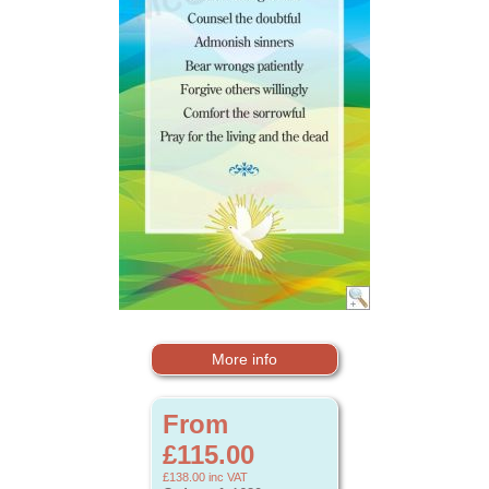
More info
From
£115.00
£138.00
inc VAT