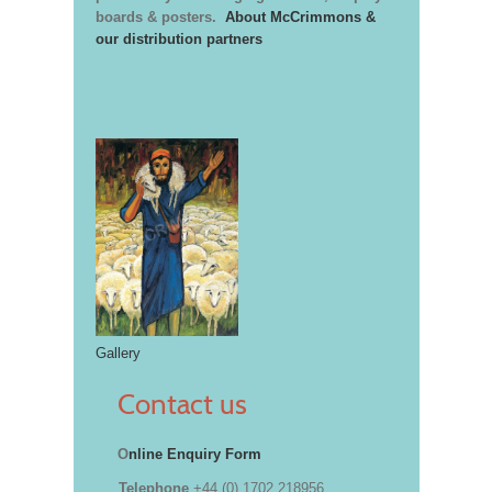
boards & posters.
About McCrimmons &
our distribution partners
Gallery
Contact us
O
nline Enquiry Form
Telephone
+44 (0) 1702 218956