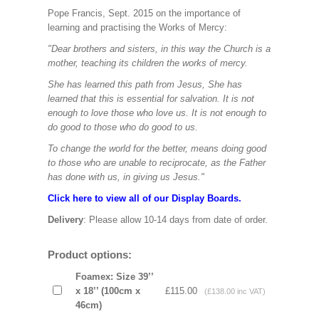
Pope Francis, Sept. 2015 on the importance of
learning and practising the Works of Mercy:
"Dear brothers and sisters, in this way the Church is a
mother, teaching its children the works of mercy.
She has learned this path from Jesus, She has
learned that this is essential for salvation. It is not
enough to love those who love us. It is not enough to
do good to those who do good to us.
To change the world for the better, means doing good
to those who are unable to reciprocate, as the Father
has done with us, in giving us Jesus."
Click here to view all of our Display Boards.
Delivery
: Please allow 10-14 days from date of order.
Product options:
Foamex: Size 39’’
x 18’’ (100cm x
£115.00
(£138.00 inc VAT)
46cm)