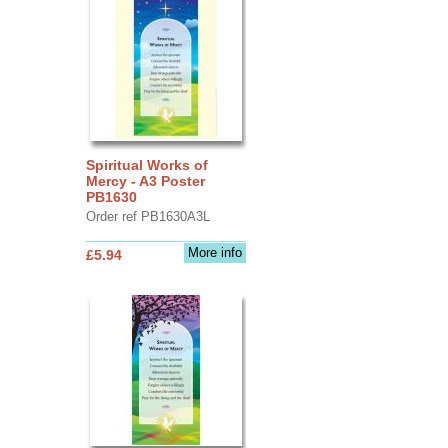
Spiritual Works of
Mercy - A3 Poster
PB1630
Order ref PB1630A3L
More info
£5.94