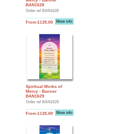
BAN1628
Order ref BAN1628
More info
From £135.00
Spiritual Works of
Mercy - Banner
BAN1629
Order ref BAN1629
More info
From £135.00