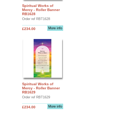
Spiritual Works of
Mercy - Roller Banner
RB1628
Order ref RBT1628
More info
£234.00
Spiritual Works of
Mercy - Roller Banner
RB1629
Order ref RBT1629
More info
£234.00