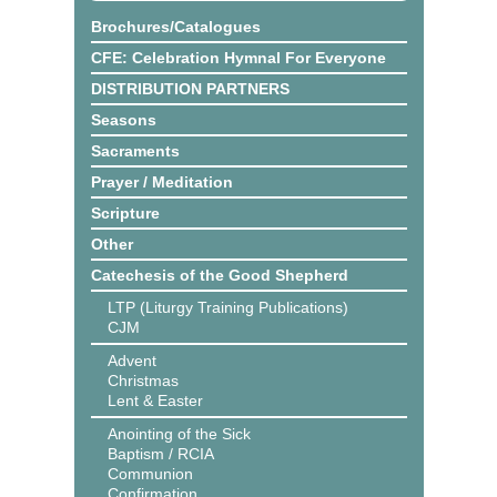
Brochures/Catalogues
CFE: Celebration Hymnal For Everyone
DISTRIBUTION PARTNERS
Seasons
Sacraments
Prayer / Meditation
Scripture
Other
Catechesis of the Good Shepherd
LTP (Liturgy Training Publications)
CJM
Advent
Christmas
Lent & Easter
Anointing of the Sick
Baptism / RCIA
Communion
Confirmation