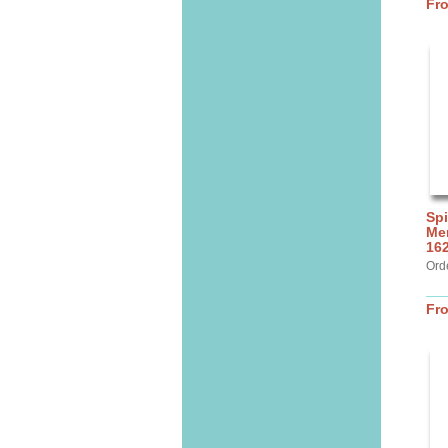
Fr
Spi
Mer
16
Ord
Fr