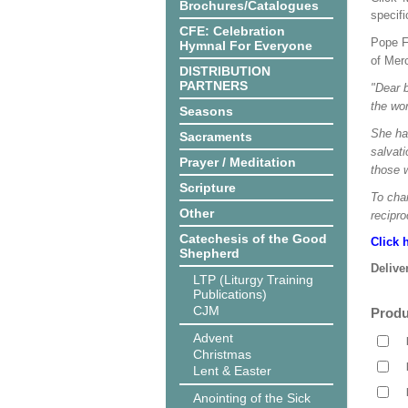
Brochures/Catalogues
specif
CFE: Celebration
Pope F
Hymnal For Everyone
of Mer
DISTRIBUTION
PARTNERS
"Dear b
the wo
Seasons
She has
Sacraments
salvati
Prayer / Meditation
those 
Scripture
To cha
Other
recipro
Catechesis of the Good
Click 
Shepherd
Delive
LTP (Liturgy Training
Publications)
CJM
Produ
Advent
Christmas
Lent & Easter
Anointing of the Sick