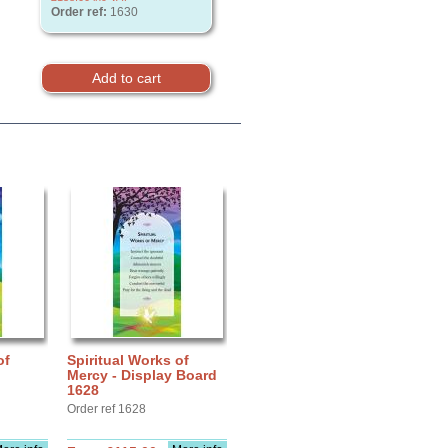
Order ref:
1630
of
Spiritual Works of
Mercy - Display Board
1628
Order ref 1628