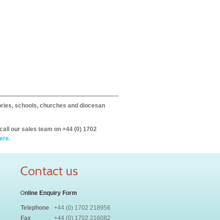
itories, schools, churches and diocesan
call our sales team on +44 (0) 1702
ere.
Contact us
O
nline Enquiry Form
Telephone
+44 (0) 1702 218956
Fax
+44 (0) 1702 216082