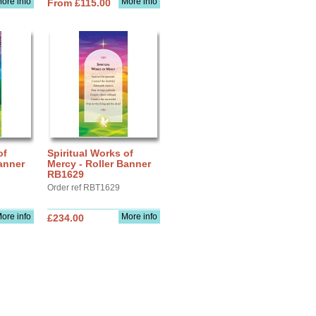
ore info
More info
From £115.00
of
Spiritual Works of
anner
Mercy - Roller Banner
RB1629
Order ref RBT1629
ore info
More info
£234.00