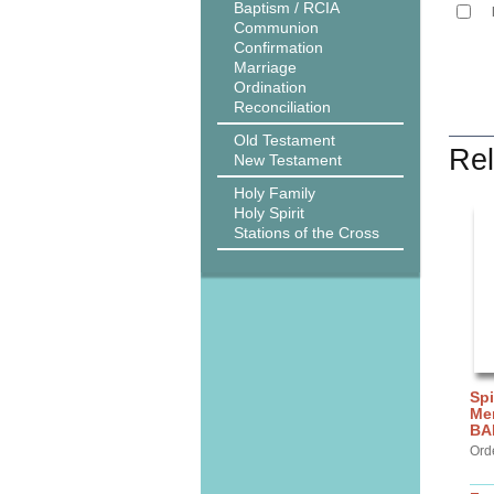
Baptism / RCIA
Communion
Confirmation
Marriage
Ordination
Reconciliation
Old Testament
Rel
New Testament
Holy Family
Holy Spirit
Stations of the Cross
Spi
Me
BA
Ord