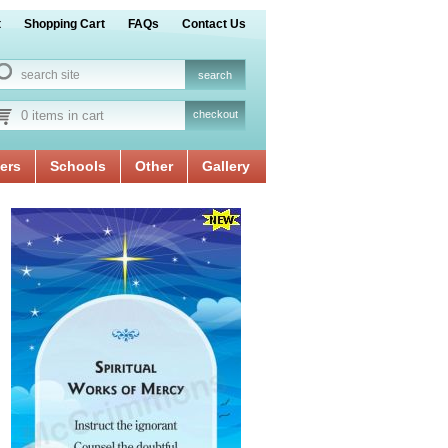
t
Shopping Cart
FAQs
Contact Us
0 items in cart
checkout
ers
Schools
Other
Gallery