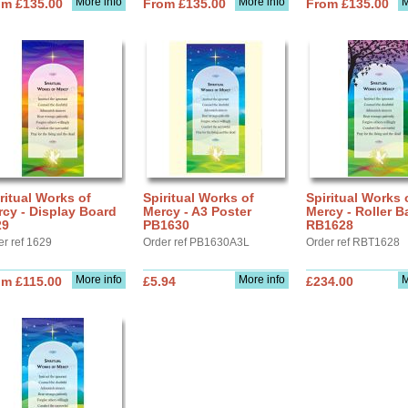
More info
More info
M
om £135.00
From £135.00
From £135.00
ritual Works of
Spiritual Works of
Spiritual Works 
cy - Display Board
Mercy - A3 Poster
Mercy - Roller B
29
PB1630
RB1628
er ref 1629
Order ref PB1630A3L
Order ref RBT1628
More info
More info
M
om £115.00
£5.94
£234.00