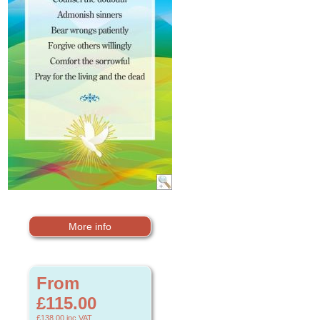
More info
From
£115.00
£138.00
inc VAT