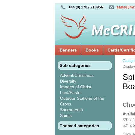
+44 (0) 1702 218956
sales@mc
Banners
Books
Cards/Certifi
Catego
Sub categories
Displa
Spi
Advent/Christmas
Diversity
Bo
Images of Christ
Lent/Easter
Outdoor Stations of the
Cross
Cho
Sacraments
Availa
Saints
39" x 
Themed categories
52’’ 
Click 