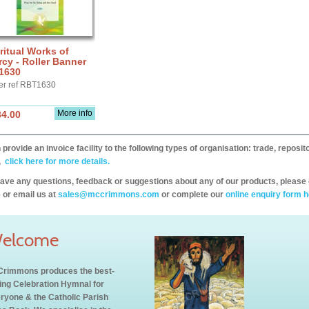
ritual Works of
cy - Roller Banner
1630
er ref RBT1630
More info
34.00
provide an invoice facility to the following types of organisation: trade, repos
,
click here for more details.
have any questions, feedback or suggestions about any of our products, please 
 or email us at
sales@mccrimmons.com
or complete our
online enquiry form h
elcome
rimmons produces the best-
ling Celebration Hymnal for
ryone & the Catholic Parish