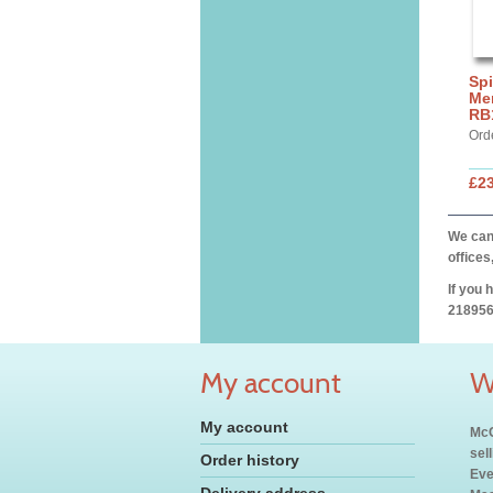
Spi
Mer
RB
Ord
£2
We can 
offices
If you 
218956
My account
W
My account
McC
sel
Order history
Eve