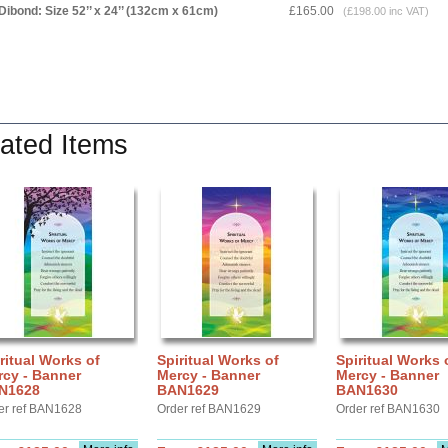
Dibond: Size 52’’ x 24’’ (132cm x 61cm)
£165.00
(£198.00 inc VAT)
ated Items
ritual Works of
Spiritual Works of
Spiritual Works 
rcy - Banner
Mercy - Banner
Mercy - Banner
N1628
BAN1629
BAN1630
er ref BAN1628
Order ref BAN1629
Order ref BAN1630