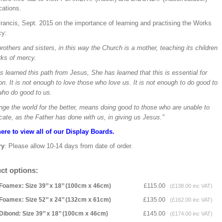
ications.
rancis, Sept. 2015 on the importance of learning and practising the Works
cy:
rothers and sisters, in this way the Church is a mother, teaching its children
rks of mercy.
 learned this path from Jesus, She has learned that this is essential for
on. It is not enough to love those who love us. It is not enough to do good to
who do good to us.
nge the world for the better, means doing good to those who are unable to
cate, as the Father has done with us, in giving us Jesus."
here to view all of our Display Boards.
ry
: Please allow 10-14 days from date of order.
ct options:
Foamex: Size 39’’ x 18’’ (100cm x 46cm)
£115.00
(£138.00 inc VAT)
Foamex: Size 52’’ x 24’’ (132cm x 61cm)
£135.00
(£162.00 inc VAT)
Dibond: Size 39’’ x 18’’ (100cm x 46cm)
£145.00
(£174.00 inc VAT)