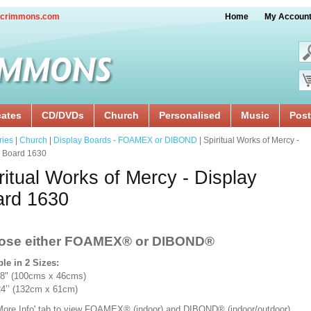
crimmons.com
Home
My Accoun
cates
CD/DVDs
Church
Personalised
Music
Post
ries
|
Church
|
Display Boards - FOAMEX or DIBOND
| Spiritual Works of Mercy -
y Board 1630
ritual Works of Mercy - Display
ard 1630
ose either FOAMEX®
or DIBOND®
ble in 2 Sizes:
18" (100cms x 46cms)
x 24’’ (132cm x 61cm)
'More Info' tab to view FOAMEX® (indoor) and DIBOND® (indoor/outdoor)