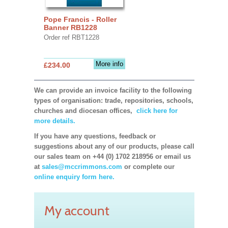
Pope Francis - Roller
Banner RB1228
Order ref RBT1228
More info
£234.00
We can provide an invoice facility to the following
types of organisation: trade, repositories, schools,
churches and diocesan offices,
click here for
more details.
If you have any questions, feedback or
suggestions about any of our products, please call
our sales team on +44 (0) 1702 218956 or email us
at
sales@mccrimmons.com
or complete our
online enquiry form here.
My account