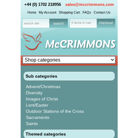
+44 (0) 1702 218956
sales@mccrimmons.com
Home
My Account
Shopping Cart
FAQs
Contact Us
0 items in cart
checkout
Sub categories
Advent/Christmas
Diversity
Images of Christ
Lent/Easter
Outdoor Stations of the Cross
Sacraments
Saints
Themed categories