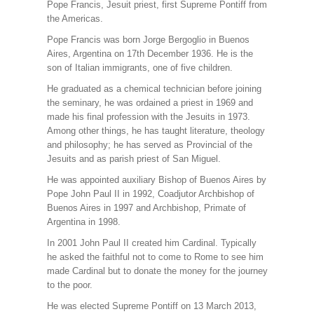
Pope Francis, Jesuit priest, first Supreme Pontiff from
the Americas.
Pope Francis was born Jorge Bergoglio in Buenos
Aires, Argentina on 17th December 1936. He is the
son of Italian immigrants, one of five children.
He graduated as a chemical technician before joining
the seminary, he was ordained a priest in 1969 and
made his final profession with the Jesuits in 1973.
Among other things, he has taught literature, theology
and philosophy; he has served as Provincial of the
Jesuits and as parish priest of San Miguel.
He was appointed auxiliary Bishop of Buenos Aires by
Pope John Paul II in 1992, Coadjutor Archbishop of
Buenos Aires in 1997 and Archbishop, Primate of
Argentina in 1998.
In 2001 John Paul II created him Cardinal. Typically
he asked the faithful not to come to Rome to see him
made Cardinal but to donate the money for the journey
to the poor.
He was elected Supreme Pontiff on 13 March 2013,