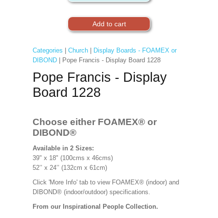
Categories
|
Church
|
Display Boards - FOAMEX or
DIBOND
| Pope Francis - Display Board 1228
Pope Francis - Display
Board 1228
Choose either FOAMEX® or
DIBOND®
Available in 2 Sizes:
39" x 18" (100cms x 46cms)
52’’ x 24’’ (132cm x 61cm)
Click 'More Info' tab to view FOAMEX® (indoor) and
DIBOND® (indoor/outdoor) specifications.
From our Inspirational People Collection.