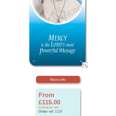
More info
From
£115.00
£138.00
inc VAT
Order ref:
1228