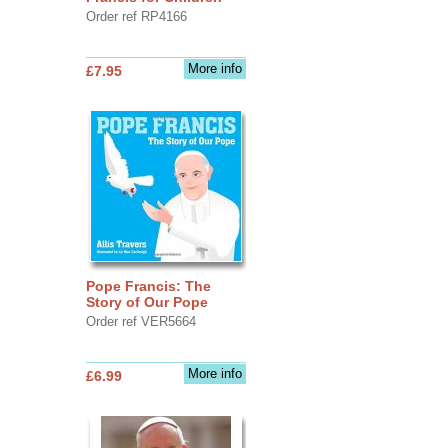
Order ref RP4166
More info
£7.95
Pope Francis: The
Story of Our Pope
Order ref VER5664
More info
£6.99