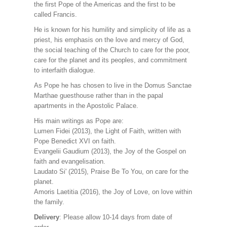
the first Pope of the Americas and the first to be
called Francis.
He is known for his humility and simplicity of life as a
priest, his emphasis on the love and mercy of God,
the social teaching of the Church to care for the poor,
care for the planet and its peoples, and commitment
to interfaith dialogue.
As Pope he has chosen to live in the Domus Sanctae
Marthae guesthouse rather than in the papal
apartments in the Apostolic Palace.
His main writings as Pope are:
Lumen Fidei (2013), the Light of Faith, written with
Pope Benedict XVI on faith.
Evangelii Gaudium (2013), the Joy of the Gospel on
faith and evangelisation.
Laudato Si' (2015), Praise Be To You, on care for the
planet.
Amoris Laetitia (2016), the Joy of Love, on love within
the family.
Delivery
: Please allow 10-14 days from date of