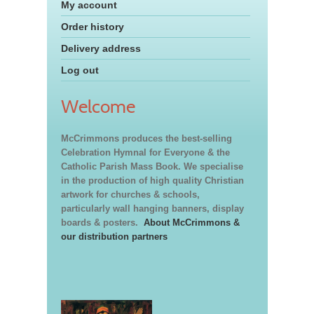
My account
Order history
Delivery address
Log out
Welcome
McCrimmons produces the best-selling
Celebration Hymnal for Everyone & the
Catholic Parish Mass Book. We specialise
in the production of high quality Christian
artwork for churches & schools,
particularly wall hanging banners, display
boards & posters.
About McCrimmons &
our distribution partners