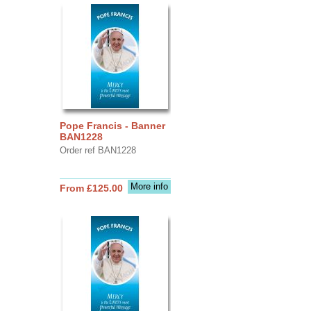
Pope Francis - Banner
BAN1228
Order ref BAN1228
More info
From £125.00