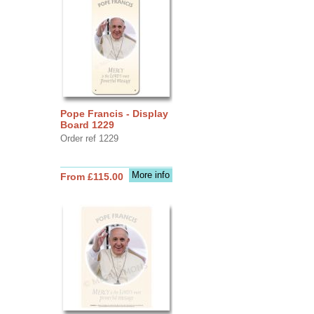
Pope Francis - Display
Board 1229
Order ref 1229
More info
From £115.00