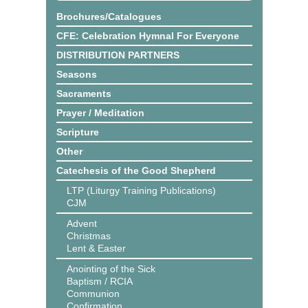
Brochures/Catalogues
CFE: Celebration Hymnal For Everyone
DISTRIBUTION PARTNERS
Seasons
Sacraments
Prayer / Meditation
Scripture
Other
Catechesis of the Good Shepherd
LTP (Liturgy Training Publications)
CJM
Advent
Christmas
Lent & Easter
Anointing of the Sick
Baptism / RCIA
Communion
Confirmation