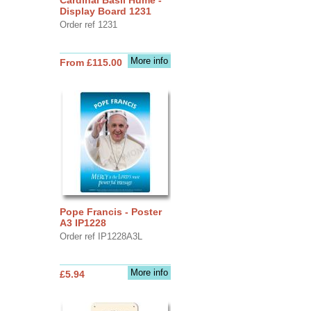
Display Board 1231
Order ref 1231
More info
From £115.00
Pope Francis - Poster
A3 IP1228
Order ref IP1228A3L
More info
£5.94