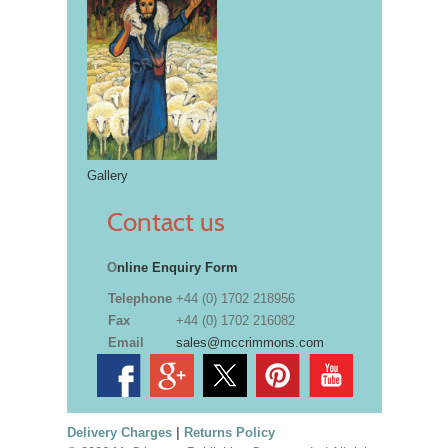
Gallery
Contact us
O
nline Enquiry Form
Telephone
+44 (0) 1702 218956
Fax
+44 (0) 1702 216082
Email
sales@mccrimmons.com
Delivery Charges
|
Returns Policy