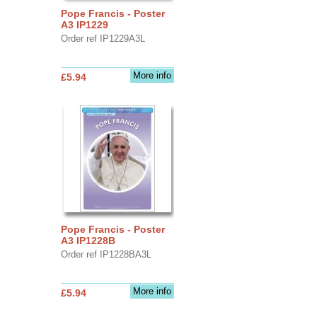
Pope Francis - Poster
A3 IP1229
Order ref IP1229A3L
More info
£5.94
Pope Francis - Poster
A3 IP1228B
Order ref IP1228BA3L
More info
£5.94