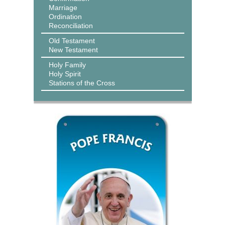
Marriage
Ordination
Reconciliation
Old Testament
New Testament
Holy Family
Holy Spirit
Stations of the Cross