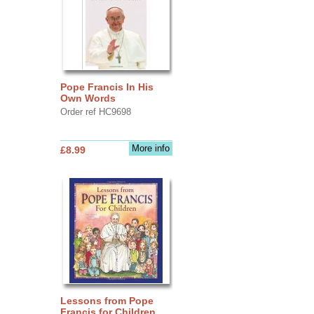
Pope Francis In His
Own Words
Order ref HC9698
More info
£8.99
Lessons from Pope
Francis for Children