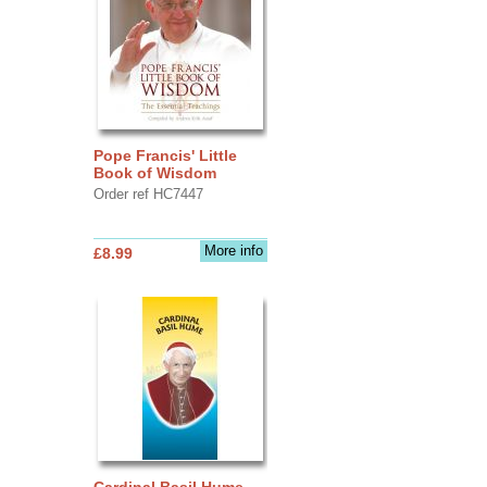
Pope Francis' Little
Book of Wisdom
Order ref HC7447
More info
£8.99
Cardinal Basil Hume -