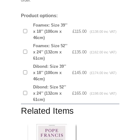
order.
Product options:
Foamex: Size 39’’
x 18’’ (100cm x
£115.00
(£138.00 inc VAT)
46cm)
Foamex: Size 52’’
x 24’’ (132cm x
£135.00
(£162.00 inc VAT)
61cm)
Dibond: Size 39’’
x 18’’ (100cm x
£145.00
(£174.00 inc VAT)
46cm)
Dibond: Size 52’’
x 24’’ (132cm x
£165.00
(£198.00 inc VAT)
61cm)
Related Items