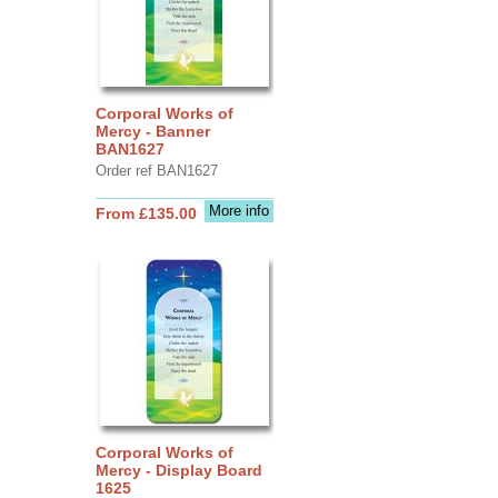
Corporal Works of
Mercy - Banner
BAN1627
Order ref BAN1627
More info
From £135.00
Corporal Works of
Mercy - Display Board
1625