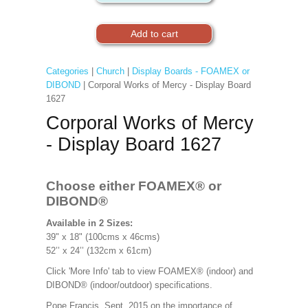
Categories
|
Church
|
Display Boards - FOAMEX or
DIBOND
| Corporal Works of Mercy - Display Board
1627
Corporal Works of Mercy
- Display Board 1627
Choose either FOAMEX®
or
DIBOND®
Available in 2 Sizes:
39" x 18" (100cms x 46cms)
52’’ x 24’’ (132cm x 61cm)
Click 'More Info' tab to view FOAMEX® (indoor) and
DIBOND® (indoor/outdoor) specifications.
Pope Francis, Sept. 2015 on the importance of