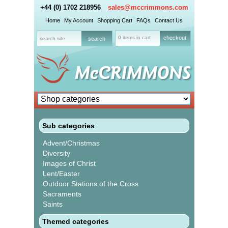
+44 (0) 1702 218956
sales@mccrimmons.com
Home
My Account
Shopping Cart
FAQs
Contact Us
0 items in cart
checkout
Sub categories
Advent/Christmas
Diversity
Images of Christ
Lent/Easter
Outdoor Stations of the Cross
Sacraments
Saints
Themed categories