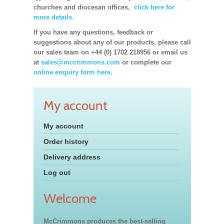
churches and diocesan offices,
click here for
more details.
If you have any questions, feedback or
suggestions about any of our products, please call
our sales team on +44 (0) 1702 218956 or email us
at
sales@mccrimmons.com
or complete our
online enquiry form here.
My account
My account
Order history
Delivery address
Log out
Welcome
McCrimmons produces the best-selling