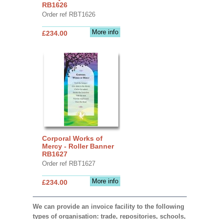
RB1626
Order ref RBT1626
More info
£234.00
Corporal Works of
Mercy - Roller Banner
RB1627
Order ref RBT1627
More info
£234.00
We can provide an invoice facility to the following
types of organisation: trade, repositories, schools,