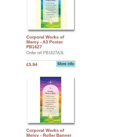
Corporal Works of
Mercy - A3 Poster
PB1627
Order ref PB1627A3L
More info
£5.94
Corporal Works of
Mercy - Roller Banner