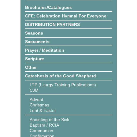
Brochures/Catalogues
CFE: Celebration Hymnal For Everyone
DISTRIBUTION PARTNERS
Seasons
Sacraments
Prayer / Meditation
Scripture
Other
Catechesis of the Good Shepherd
LTP (Liturgy Training Publications)
CJM
Advent
Christmas
Lent & Easter
Anointing of the Sick
Baptism / RCIA
Communion
Confirmation