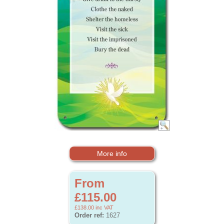
More info
From
£115.00
£138.00
inc VAT
Order ref:
1627