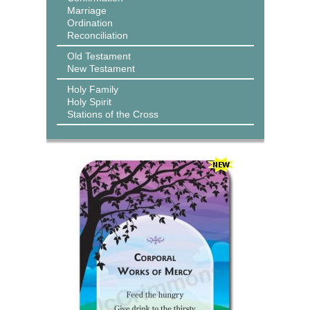
Marriage
Ordination
Reconciliation
Old Testament
New Testament
Holy Family
Holy Spirit
Stations of the Cross