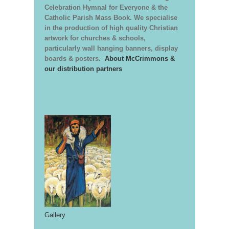
Celebration Hymnal for Everyone & the
Catholic Parish Mass Book. We specialise
in the production of high quality Christian
artwork for churches & schools,
particularly wall hanging banners, display
boards & posters.
About McCrimmons &
our distribution partners
Gallery