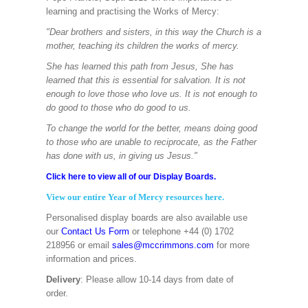
learning and practising the Works of Mercy:
"Dear brothers and sisters, in this way the Church is a
mother, teaching its children the works of mercy.
She has learned this path from Jesus, She has
learned that this is essential for salvation. It is not
enough to love those who love us. It is not enough to
do good to those who do good to us.
To change the world for the better, means doing good
to those who are unable to reciprocate, as the Father
has done with us, in giving us Jesus."
Click here to view all of our Display Boards.
View our entire Year of Mercy resources here.
Personalised display boards are also available use
our
Contact Us Form
or telephone +44 (0) 1702
218956 or email
sales@mccrimmons.com
for more
information and prices.
Delivery
: Please allow 10-14 days from date of
order.