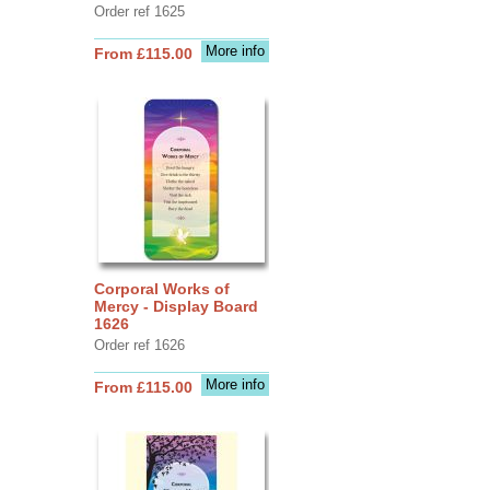
Order ref 1625
More info
From £115.00
Corporal Works of
Mercy - Display Board
1626
Order ref 1626
More info
From £115.00