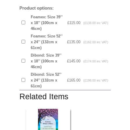
Product options:
Foamex: Size 39’’
x 18’’ (100cm x
£115.00
(£138.00 inc VAT)
46cm)
Foamex: Size 52’’
x 24’’ (132cm x
£135.00
(£162.00 inc VAT)
61cm)
Dibond: Size 39’’
x 18’’ (100cm x
£145.00
(£174.00 inc VAT)
46cm)
Dibond: Size 52’’
x 24’’ (132cm x
£165.00
(£198.00 inc VAT)
61cm)
Related Items