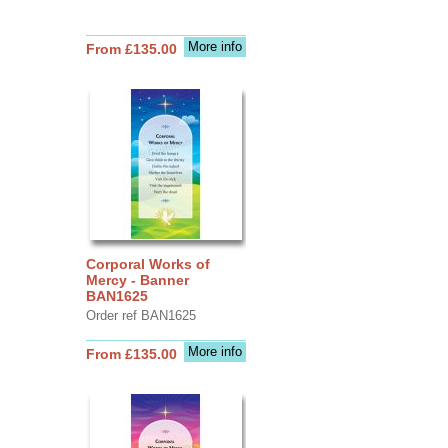
More info
From £135.00
Corporal Works of
Mercy - Banner
BAN1625
Order ref BAN1625
More info
From £135.00