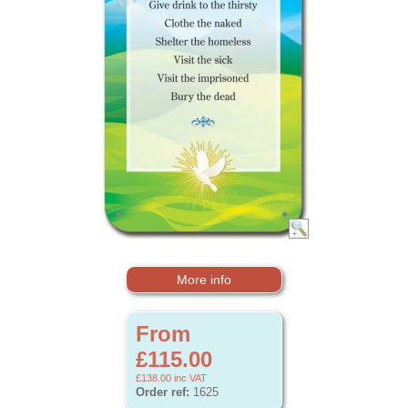
More info
From
£115.00
£138.00
inc VAT
Order ref:
1625