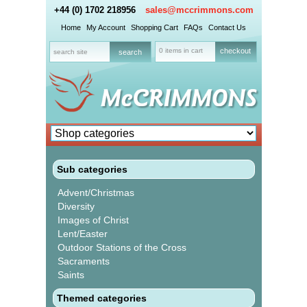
+44 (0) 1702 218956
sales@mccrimmons.com
Home
My Account
Shopping Cart
FAQs
Contact Us
0 items in cart
checkout
Sub categories
Advent/Christmas
Diversity
Images of Christ
Lent/Easter
Outdoor Stations of the Cross
Sacraments
Saints
Themed categories