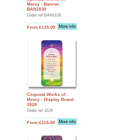
Mercy - Banner
BAN1630
Order ref BAN1630
More info
From £135.00
Corporal Works of
Mercy - Display Board
1626
Order ref 1626
More info
From £115.00