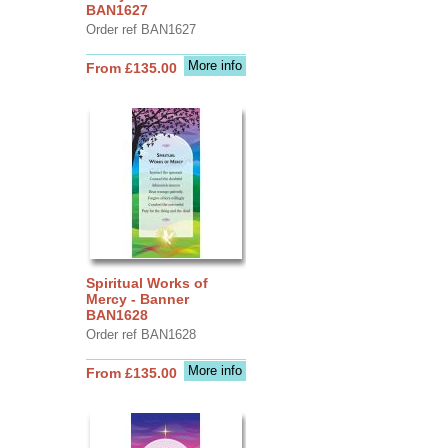
BAN1627
Order ref BAN1627
More info
From £135.00
Spiritual Works of
Mercy - Banner
BAN1628
Order ref BAN1628
More info
From £135.00