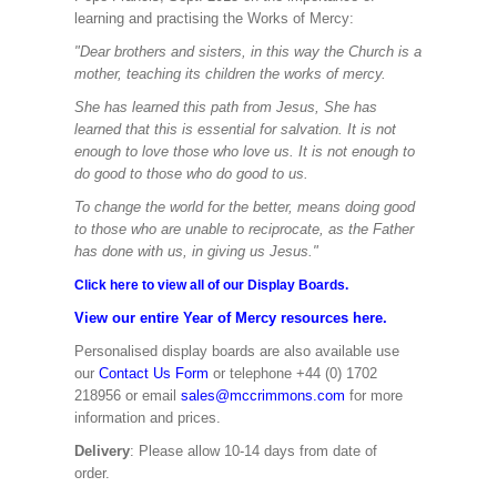
learning and practising the Works of Mercy:
"Dear brothers and sisters, in this way the Church is a
mother, teaching its children the works of mercy.
She has learned this path from Jesus, She has
learned that this is essential for salvation. It is not
enough to love those who love us. It is not enough to
do good to those who do good to us.
To change the world for the better, means doing good
to those who are unable to reciprocate, as the Father
has done with us, in giving us Jesus."
Click here to view all of our Display Boards.
View our entire Year of Mercy resources here.
Personalised display boards are also available use
our
Contact Us Form
or telephone +44 (0) 1702
218956 or email
sales@mccrimmons.com
for more
information and prices.
Delivery
: Please allow 10-14 days from date of
order.