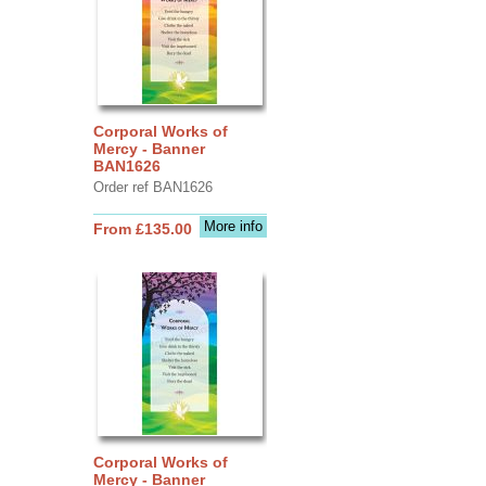
Corporal Works of
Mercy - Banner
BAN1626
Order ref BAN1626
More info
From £135.00
Corporal Works of
Mercy - Banner