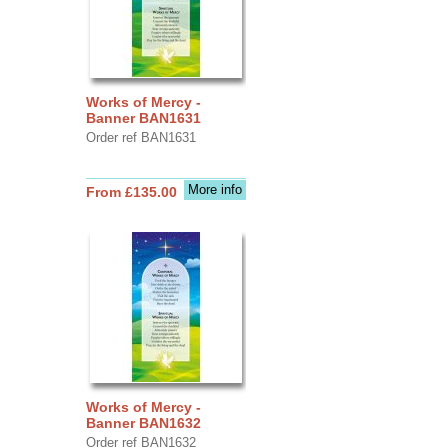
Works of Mercy -
Banner BAN1631
Order ref BAN1631
More info
From £135.00
Works of Mercy -
Banner BAN1632
Order ref BAN1632