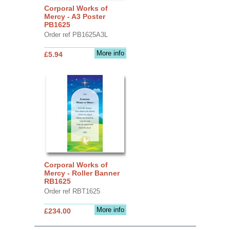
Corporal Works of
Mercy - A3 Poster
PB1625
Order ref PB1625A3L
More info
£5.94
Corporal Works of
Mercy - Roller Banner
RB1625
Order ref RBT1625
More info
£234.00