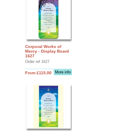
Corporal Works of
Mercy - Display Board
1627
Order ref 1627
More info
From £115.00