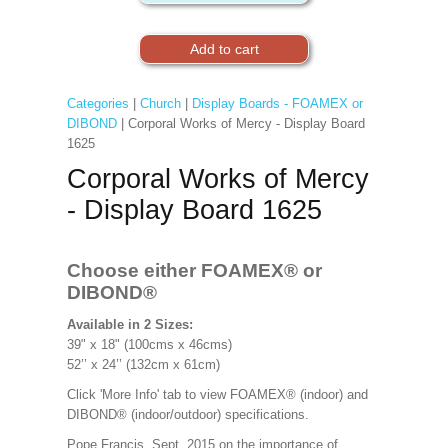
Categories
|
Church
|
Display Boards - FOAMEX or
DIBOND
| Corporal Works of Mercy - Display Board
1625
Corporal Works of Mercy
- Display Board 1625
Choose either FOAMEX®
or
DIBOND®
Available in 2 Sizes:
39" x 18" (100cms x 46cms)
52’’ x 24’’ (132cm x 61cm)
Click 'More Info' tab to view FOAMEX® (indoor) and
DIBOND® (indoor/outdoor) specifications.
Pope Francis, Sept. 2015 on the importance of