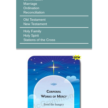
Marriage
Ordination
Reconciliation
Old Testament
New Testament
Holy Family
Holy Spirit
Stations of the Cross