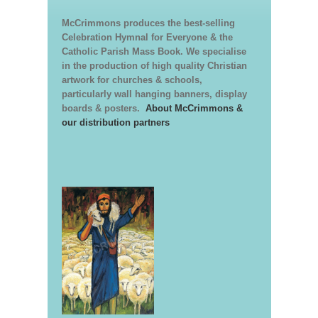
McCrimmons produces the best-selling
Celebration Hymnal for Everyone & the
Catholic Parish Mass Book. We specialise
in the production of high quality Christian
artwork for churches & schools,
particularly wall hanging banners, display
boards & posters.
About McCrimmons &
our distribution partners