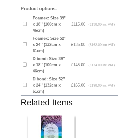
Product options:
Foamex: Size 39’’
x 18’’ (100cm x
£115.00
(£138.00 inc VAT)
46cm)
Foamex: Size 52’’
x 24’’ (132cm x
£135.00
(£162.00 inc VAT)
61cm)
Dibond: Size 39’’
x 18’’ (100cm x
£145.00
(£174.00 inc VAT)
46cm)
Dibond: Size 52’’
x 24’’ (132cm x
£165.00
(£198.00 inc VAT)
61cm)
Related Items