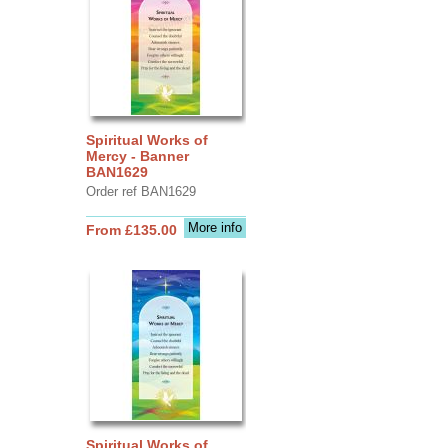
Spiritual Works of
Mercy - Banner
BAN1629
Order ref BAN1629
More info
From £135.00
Spiritual Works of