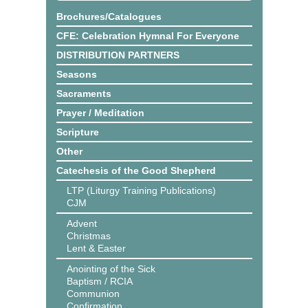
Brochures/Catalogues
CFE: Celebration Hymnal For Everyone
DISTRIBUTION PARTNERS
Seasons
Sacraments
Prayer / Meditation
Scripture
Other
Catechesis of the Good Shepherd
LTP (Liturgy Training Publications)
CJM
Advent
Christmas
Lent & Easter
Anointing of the Sick
Baptism / RCIA
Communion
Confirmation