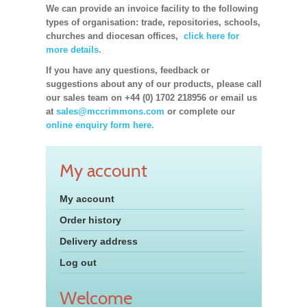
We can provide an invoice facility to the following
types of organisation: trade, repositories, schools,
churches and diocesan offices,
click here for
more details.
If you have any questions, feedback or
suggestions about any of our products, please call
our sales team on +44 (0) 1702 218956 or email us
at
sales@mccrimmons.com
or complete our
online enquiry form here.
My account
My account
Order history
Delivery address
Log out
Welcome