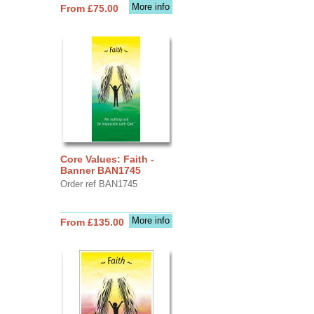
More info
From £75.00
Core Values: Faith -
Banner BAN1745
Order ref BAN1745
More info
From £135.00