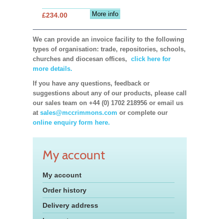
More info
£234.00
We can provide an invoice facility to the following
types of organisation: trade, repositories, schools,
churches and diocesan offices,
click here for
more details.
If you have any questions, feedback or
suggestions about any of our products, please call
our sales team on +44 (0) 1702 218956 or email us
at
sales@mccrimmons.com
or complete our
online enquiry form here.
My account
My account
Order history
Delivery address