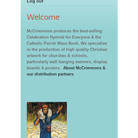
Log out
Welcome
McCrimmons produces the best-selling
Celebration Hymnal for Everyone & the
Catholic Parish Mass Book. We specialise
in the production of high quality Christian
artwork for churches & schools,
particularly wall hanging banners, display
boards & posters.
About McCrimmons &
our distribution partners