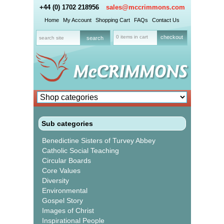
+44 (0) 1702 218956
sales@mccrimmons.com
Home
My Account
Shopping Cart
FAQs
Contact Us
0 items in cart
checkout
Sub categories
Benedictine Sisters of Turvey Abbey
Catholic Social Teaching
Circular Boards
Core Values
Diversity
Environmental
Gospel Story
Images of Christ
Inspirational People