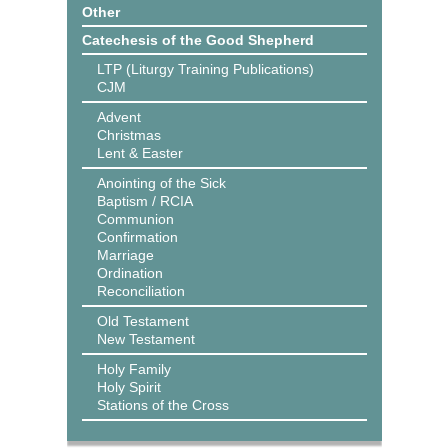
Other
Catechesis of the Good Shepherd
LTP (Liturgy Training Publications)
CJM
Advent
Christmas
Lent & Easter
Anointing of the Sick
Baptism / RCIA
Communion
Confirmation
Marriage
Ordination
Reconciliation
Old Testament
New Testament
Holy Family
Holy Spirit
Stations of the Cross