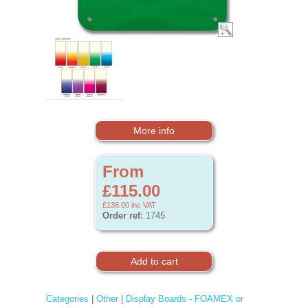
More info
From
£115.00
£138.00
inc VAT
Order ref:
1745
Categories
|
Other
|
Display Boards - FOAMEX or