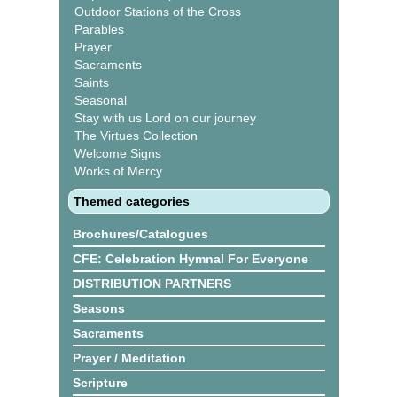
Outdoor Stations of the Cross
Parables
Prayer
Sacraments
Saints
Seasonal
Stay with us Lord on our journey
The Virtues Collection
Welcome Signs
Works of Mercy
Themed categories
Brochures/Catalogues
CFE: Celebration Hymnal For Everyone
DISTRIBUTION PARTNERS
Seasons
Sacraments
Prayer / Meditation
Scripture