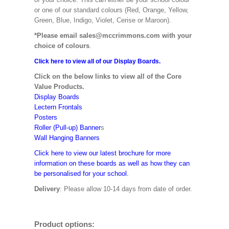
or one of our standard colours (Red, Orange, Yellow,
Green, Blue, Indigo, Violet, Cerise or Maroon).
*Please email sales@mccrimmons.com with your
choice of colours
.
Click here to view all of our Display Boards.
Click on the below links to view all of the Core
Value Products.
Display Boards
Lectern Frontals
Posters
Roller (Pull-up) Banner
s
Wall Hanging Banners
Click here to view our latest brochure for more
information on these boards as well as how they can
be personalised for your school.
Delivery
: Please allow 10-14 days from date of order.
Product options: