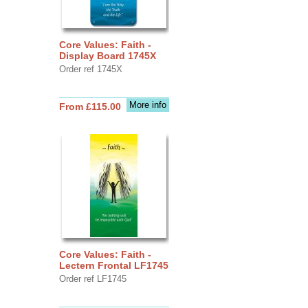
Core Values: Faith -
Display Board 1745X
Order ref 1745X
More info
From £115.00
Core Values: Faith -
Lectern Frontal LF1745
Order ref LF1745