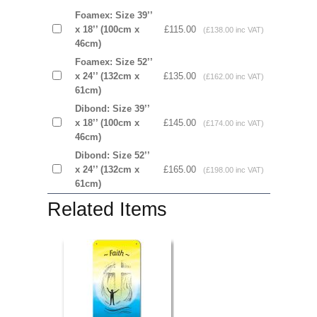
Foamex: Size 39’’
x 18’’ (100cm x
£115.00
(£138.00 inc VAT)
46cm)
Foamex: Size 52’’
x 24’’ (132cm x
£135.00
(£162.00 inc VAT)
61cm)
Dibond: Size 39’’
x 18’’ (100cm x
£145.00
(£174.00 inc VAT)
46cm)
Dibond: Size 52’’
x 24’’ (132cm x
£165.00
(£198.00 inc VAT)
61cm)
Related Items