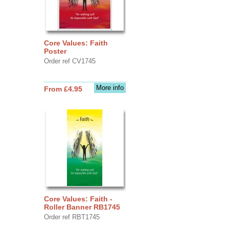
Core Values: Faith
Poster
Order ref CV1745
More info
From £4.95
Core Values: Faith -
Roller Banner RB1745
Order ref RBT1745