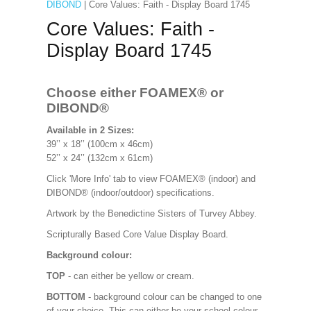
DIBOND
| Core Values: Faith - Display Board 1745
Core Values: Faith -
Display Board 1745
Choose either FOAMEX®
or
DIBOND®
Available in 2 Sizes:
39’’ x 18’’ (100cm x 46cm)
52’’ x 24’’ (132cm x 61cm)
Click 'More Info' tab to view FOAMEX® (indoor) and
DIBOND® (indoor/outdoor) specifications.
Artwork by the Benedictine Sisters of Turvey Abbey.
Scripturally Based Core Value Display Board.
Background colour:
TOP
- can either be yellow or cream.
BOTTOM
- background colour can be changed to one
of your choice. This can either be your school colour