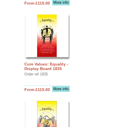
More info
From £115.00
Core Values: Equality -
Display Board 1835
Order ref 1835
More info
From £115.00