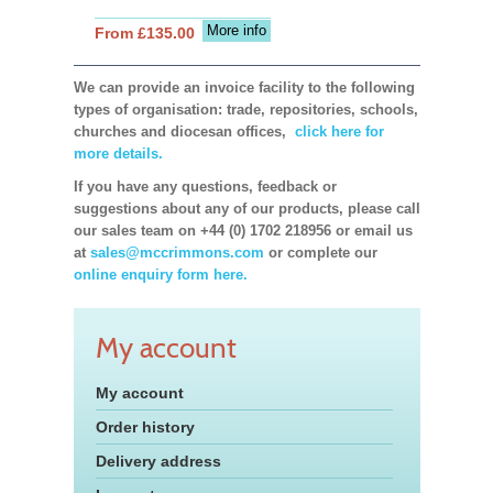
More info
From £135.00
We can provide an invoice facility to the following
types of organisation: trade, repositories, schools,
churches and diocesan offices,
click here for
more details.
If you have any questions, feedback or
suggestions about any of our products, please call
our sales team on +44 (0) 1702 218956 or email us
at
sales@mccrimmons.com
or complete our
online enquiry form here.
My account
My account
Order history
Delivery address