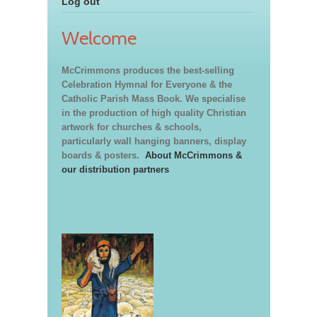
Log out
Welcome
McCrimmons produces the best-selling
Celebration Hymnal for Everyone & the
Catholic Parish Mass Book. We specialise
in the production of high quality Christian
artwork for churches & schools,
particularly wall hanging banners, display
boards & posters.
About McCrimmons &
our distribution partners