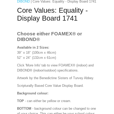
DIBOND
| Core Values: Equality - Display Board 1741
Core Values: Equality -
Display Board 1741
Choose either FOAMEX®
or
DIBOND®
Available in 2 Sizes:
39’’ x 18’’ (100cm x 46cm)
52’’ x 24’’ (132cm x 61cm)
Click 'More Info' tab to view FOAMEX® (indoor) and
DIBOND® (indoor/outdoor) specifications.
Artwork by the Benedictine Sisters of Turvey Abbey.
Scripturally Based Core Value Display Board.
Background colour:
TOP
- can either be yellow or cream.
BOTTOM
- background colour can be changed to one
of your choice. This can either be your school colour