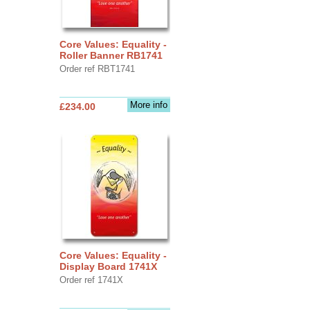
Core Values: Equality -
Roller Banner RB1741
Order ref RBT1741
More info
£234.00
Core Values: Equality -
Display Board 1741X
Order ref 1741X