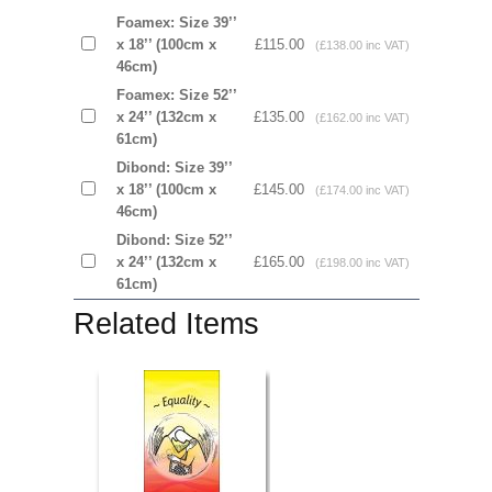
Foamex: Size 39’’
x 18’’ (100cm x
£115.00
(£138.00 inc VAT)
46cm)
Foamex: Size 52’’
x 24’’ (132cm x
£135.00
(£162.00 inc VAT)
61cm)
Dibond: Size 39’’
x 18’’ (100cm x
£145.00
(£174.00 inc VAT)
46cm)
Dibond: Size 52’’
x 24’’ (132cm x
£165.00
(£198.00 inc VAT)
61cm)
Related Items