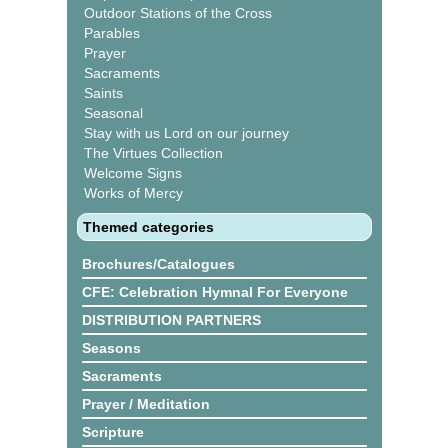
Outdoor Stations of the Cross
Parables
Prayer
Sacraments
Saints
Seasonal
Stay with us Lord on our journey
The Virtues Collection
Welcome Signs
Works of Mercy
Themed categories
Brochures/Catalogues
CFE: Celebration Hymnal For Everyone
DISTRIBUTION PARTNERS
Seasons
Sacraments
Prayer / Meditation
Scripture