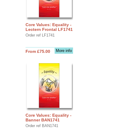
Core Values: Equality -
Lectern Frontal LF1741
Order ref LF1741
More info
From £75.00
Core Values: Equality -
Banner BAN1741
Order ref BAN1741