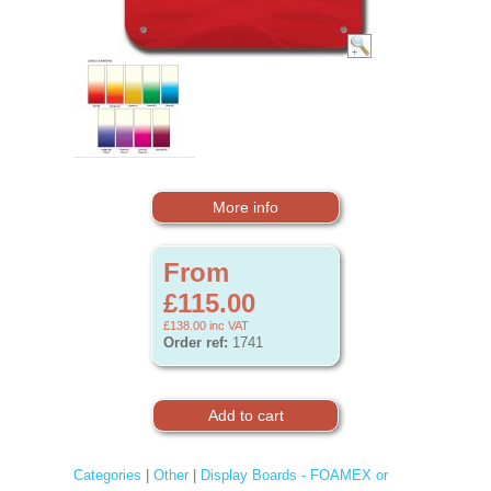
More info
From
£115.00
£138.00
inc VAT
Order ref:
1741
Categories
|
Other
|
Display Boards - FOAMEX or