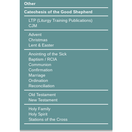
Other
Catechesis of the Good Shepherd
LTP (Liturgy Training Publications)
CJM
Advent
Christmas
Lent & Easter
Anointing of the Sick
Baptism / RCIA
Communion
Confirmation
Marriage
Ordination
Reconciliation
Old Testament
New Testament
Holy Family
Holy Spirit
Stations of the Cross