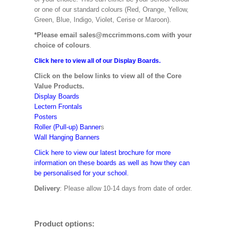
or one of our standard colours (Red, Orange, Yellow,
Green, Blue, Indigo, Violet, Cerise or Maroon).
*Please email sales@mccrimmons.com with your
choice of colours
.
Click here to view all of our Display Boards.
Click on the below links to view all of the Core
Value Products.
Display Boards
Lectern Frontals
Posters
Roller (Pull-up) Banner
s
Wall Hanging Banners
Click here to view our latest brochure for more
information on these boards as well as how they can
be personalised for your school.
Delivery
: Please allow 10-14 days from date of order.
Product options: