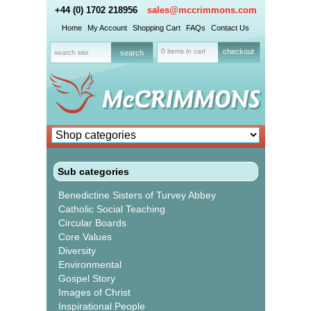
+44 (0) 1702 218956
sales@mccrimmons.com
Home
My Account
Shopping Cart
FAQs
Contact Us
0 items in cart
checkout
Sub categories
Benedictine Sisters of Turvey Abbey
Catholic Social Teaching
Circular Boards
Core Values
Diversity
Environmental
Gospel Story
Images of Christ
Inspirational People