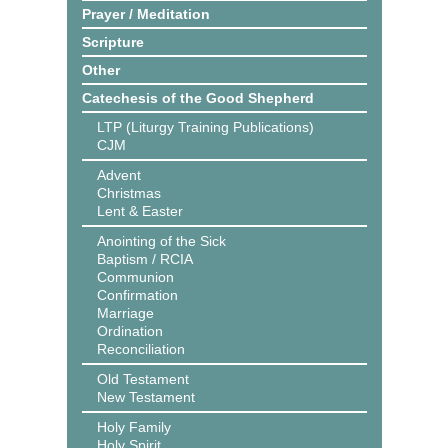
Prayer / Meditation
Scripture
Other
Catechesis of the Good Shepherd
LTP (Liturgy Training Publications)
CJM
Advent
Christmas
Lent & Easter
Anointing of the Sick
Baptism / RCIA
Communion
Confirmation
Marriage
Ordination
Reconciliation
Old Testament
New Testament
Holy Family
Holy Spirit