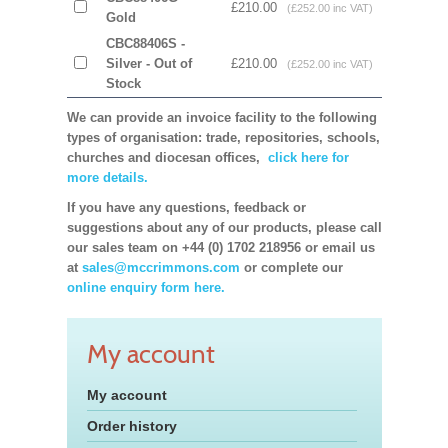
£210.00
(£252.00 inc VAT)
Gold
CBC88406S -
Silver - Out of
£210.00
(£252.00 inc VAT)
Stock
We can provide an invoice facility to the following
types of organisation: trade, repositories, schools,
churches and diocesan offices,
click here for
more details.
If you have any questions, feedback or
suggestions about any of our products, please call
our sales team on +44 (0) 1702 218956 or email us
at
sales@mccrimmons.com
or complete our
online enquiry form here.
My account
My account
Order history