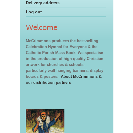
Delivery address
Log out
Welcome
McCrimmons produces the best-selling
Celebration Hymnal for Everyone & the
Catholic Parish Mass Book. We specialise
in the production of high quality Christian
artwork for churches & schools,
particularly wall hanging banners, display
boards & posters.
About McCrimmons &
our distribution partners