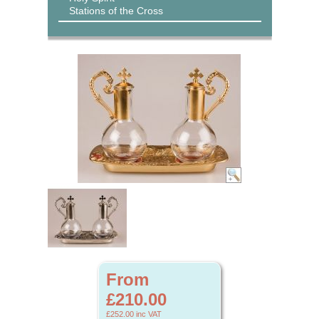
Stations of the Cross
From
£210.00
£252.00
inc VAT