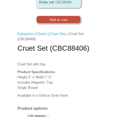
Order ref:
CBC88406
Categories
|
Church
|
Cruet Sets
| Cruet Set
(CBC88406)
Cruet Set (CBC88406)
Cruet Set with tray.
Product Specifications:
Height 5’’ x Width 7 ½’’
Includes Magnetic Tray
Singly Boxed
Available in a Gold or Siver finish
Product options:
CBC88406G -