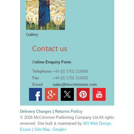
Gallery
Contact us
O
nline Enquiry Form
Telephone
+44 (0) 1702 218956
Fax
+44 (0) 1702 216082
Email
sales@mccrimmons.com
Delivery Charges
|
Returns Policy
© 2026 McCrimmon Publishing Company Ltd All rights
reserved. Site built & maintained by
W3 Web Design,
Essex
|
Site Map
.
Google+