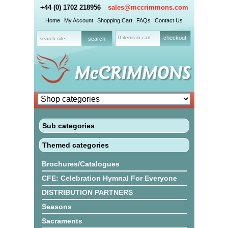
+44 (0) 1702 218956
sales@mccrimmons.com
Home
My Account
Shopping Cart
FAQs
Contact Us
0 items in cart
checkout
Sub categories
Themed categories
Brochures/Catalogues
CFE: Celebration Hymnal For Everyone
DISTRIBUTION PARTNERS
Seasons
Sacraments