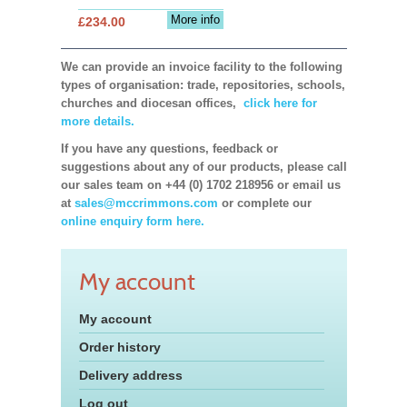
More info
£234.00
We can provide an invoice facility to the following
types of organisation: trade, repositories, schools,
churches and diocesan offices,
click here for
more details.
If you have any questions, feedback or
suggestions about any of our products, please call
our sales team on +44 (0) 1702 218956 or email us
at
sales@mccrimmons.com
or complete our
online enquiry form here.
My account
My account
Order history
Delivery address
Log out