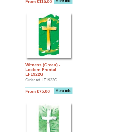
More info
From £115.00
Witness (Green) -
Lectern Frontal
LF1922G
Order ref LF1922G
More info
From £75.00