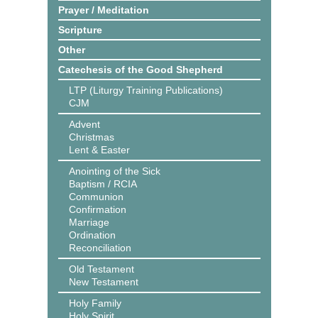
Prayer / Meditation
Scripture
Other
Catechesis of the Good Shepherd
LTP (Liturgy Training Publications)
CJM
Advent
Christmas
Lent & Easter
Anointing of the Sick
Baptism / RCIA
Communion
Confirmation
Marriage
Ordination
Reconciliation
Old Testament
New Testament
Holy Family
Holy Spirit