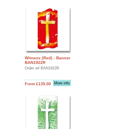
Witness (Red) - Banner
BAN1922R
Order ref BAN1922R
More info
From £135.00