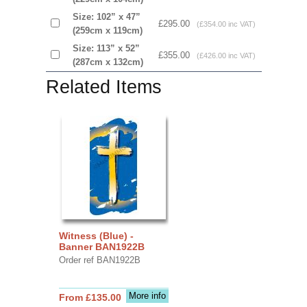
Size: 102” x 47”
£295.00
(£354.00 inc VAT)
(259cm x 119cm)
Size: 113” x 52”
£355.00
(£426.00 inc VAT)
(287cm x 132cm)
Related Items
Witness (Blue) -
Banner BAN1922B
Order ref BAN1922B
More info
From £135.00