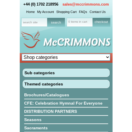
+44 (0) 1702 218956
sales@mccrimmons.com
Home
My Account
Shopping Cart
FAQs
Contact Us
0 items in cart
checkout
Sub categories
Themed categories
Brochures/Catalogues
CFE: Celebration Hymnal For Everyone
DISTRIBUTION PARTNERS
Seasons
Sacraments