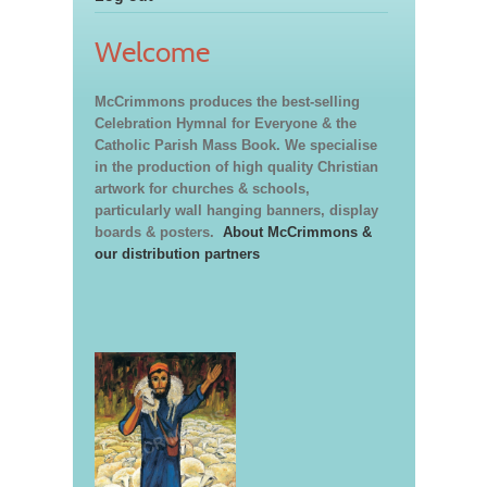
Welcome
McCrimmons produces the best-selling
Celebration Hymnal for Everyone & the
Catholic Parish Mass Book. We specialise
in the production of high quality Christian
artwork for churches & schools,
particularly wall hanging banners, display
boards & posters.
About McCrimmons &
our distribution partners