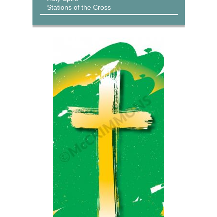
Stations of the Cross