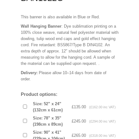
This banner is also available in Blue or Red.
Wall Hanging Banner
: Dye sublimation printing on a
100% close weave, natural feel polyester material with
dowling, tulip wood end caps and gold effect hanging
cord. Fire retardant: BS5867/Type B DIN4102. An
extra depth of approx. 12" should be allowed when
measuring to allow for the hanging cord. A sample of
the material can be supplied upon request.
.
Delivery:
Please allow 10–14 days from date of
order.
Product options:
Size: 52” x 24”
£135.00
(£162.00 inc VAT)
(132cm x 61cm)
Size: 78” x 35”
£245.00
(£294.00 inc VAT)
(198cm x 89cm)
Size: 90” x 41”
£265.00
(£318.00 inc VAT)
(229cm x 104cm)