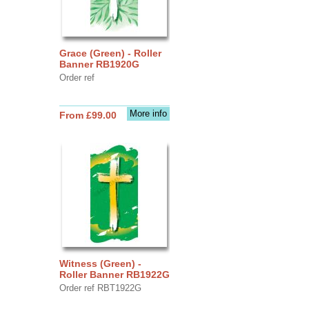
Grace (Green) - Roller
Banner RB1920G
Order ref
More info
From £99.00
Witness (Green) -
Roller Banner RB1922G
Order ref RBT1922G