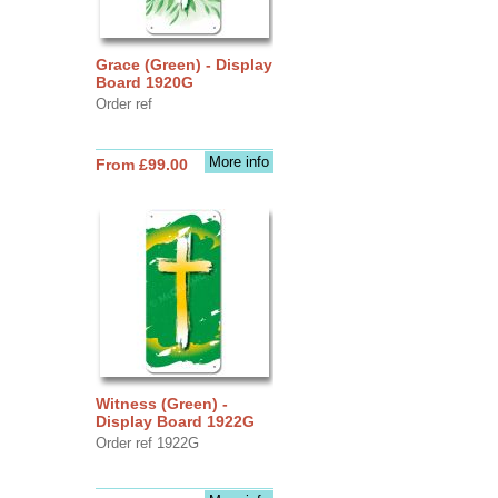
Grace (Green) - Display
Board 1920G
Order ref
More info
From £99.00
Witness (Green) -
Display Board 1922G
Order ref 1922G