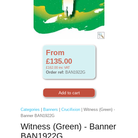
From
£135.00
£162.00
inc VAT
Order ref:
BAN1922G
Categories
|
Banners
|
Crucifixion
| Witness (Green) -
Banner BAN1922G
Witness (Green) - Banner
BAN1922G