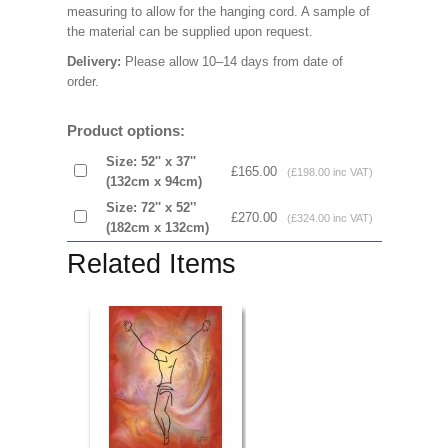
measuring to allow for the hanging cord. A sample of
the material can be supplied upon request.
Delivery:
Please allow 10–14 days from date of
order.
Product options:
Size: 52'' x 37''
£165.00
(£198.00 inc VAT)
(132cm x 94cm)
Size: 72'' x 52'’
£270.00
(£324.00 inc VAT)
(182cm x 132cm)
Related Items