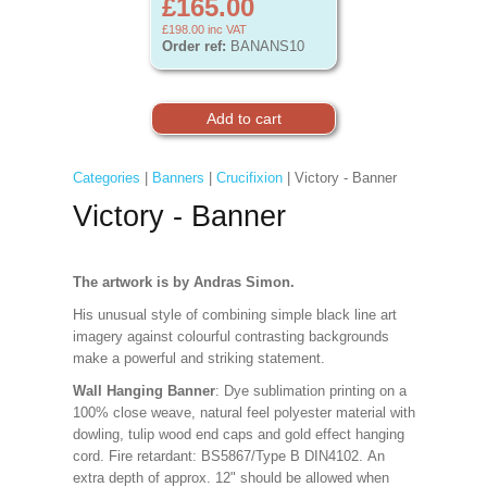
£165.00
£198.00
inc VAT
Order ref:
BANANS10
Categories
|
Banners
|
Crucifixion
| Victory - Banner
Victory - Banner
The artwork is by Andras Simon.
His unusual style of combining simple black line art
imagery against colourful contrasting backgrounds
make a powerful and striking statement.
Wall Hanging Banner
: Dye sublimation printing on a
100% close weave, natural feel polyester material with
dowling, tulip wood end caps and gold effect hanging
cord. Fire retardant: BS5867/Type B DIN4102. An
extra depth of approx. 12" should be allowed when