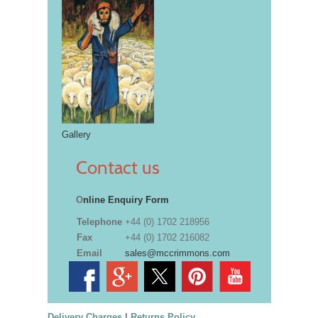
Gallery
Contact us
O
nline Enquiry Form
Telephone
+44 (0) 1702 218956
Fax
+44 (0) 1702 216082
Email
sales@mccrimmons.com
Delivery Charges
|
Returns Policy