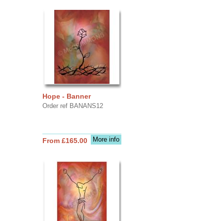
Hope - Banner
Order ref BANANS12
More info
From £165.00