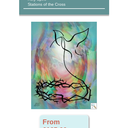
Stations of the Cross
From