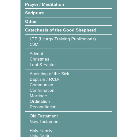
Prayer / Meditation
Scripture
Other
Catechesis of the Good Shepherd
LTP (Liturgy Training Publications)
CJM
Advent
Christmas
Lent & Easter
Anointing of the Sick
Baptism / RCIA
Communion
Confirmation
Marriage
Ordination
Reconciliation
Old Testament
New Testament
Holy Family
Holy Spirit