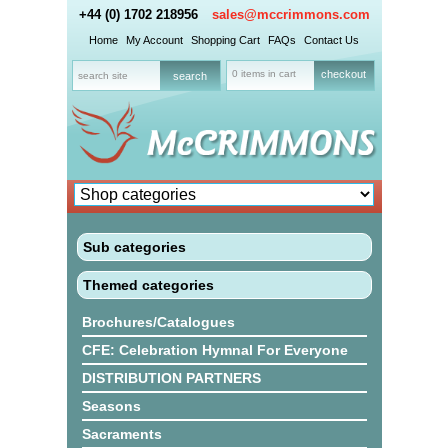
+44 (0) 1702 218956
sales@mccrimmons.com
Home
My Account
Shopping Cart
FAQs
Contact Us
0 items in cart
checkout
Sub categories
Themed categories
Brochures/Catalogues
CFE: Celebration Hymnal For Everyone
DISTRIBUTION PARTNERS
Seasons
Sacraments