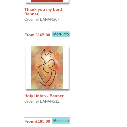
Thank you my Lord -
Banner
Order ref BANANS07
More info
From £165.00
Holy Union - Banner
Order ref BANANS11
More info
From £165.00