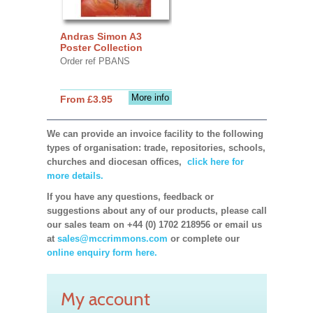
Andras Simon A3
Poster Collection
Order ref PBANS
More info
From £3.95
We can provide an invoice facility to the following
types of organisation: trade, repositories, schools,
churches and diocesan offices,
click here for
more details.
If you have any questions, feedback or
suggestions about any of our products, please call
our sales team on +44 (0) 1702 218956 or email us
at
sales@mccrimmons.com
or complete our
online enquiry form here.
My account