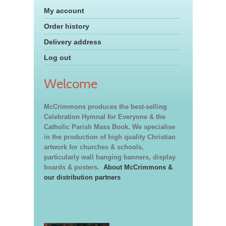
My account
Order history
Delivery address
Log out
Welcome
McCrimmons produces the best-selling
Celebration Hymnal for Everyone & the
Catholic Parish Mass Book. We specialise
in the production of high quality Christian
artwork for churches & schools,
particularly wall hanging banners, display
boards & posters.
About McCrimmons &
our distribution partners