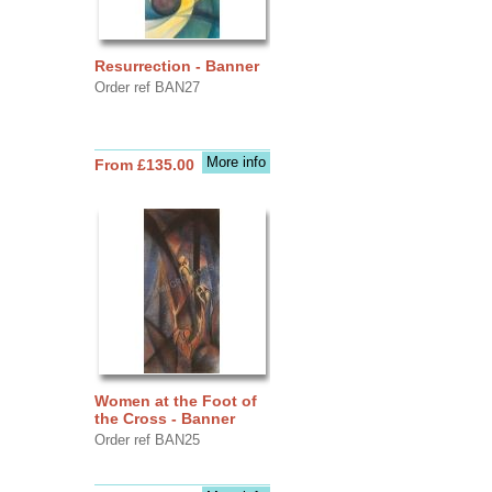
Resurrection - Banner
Order ref BAN27
More info
From £135.00
Women at the Foot of
the Cross - Banner
Order ref BAN25