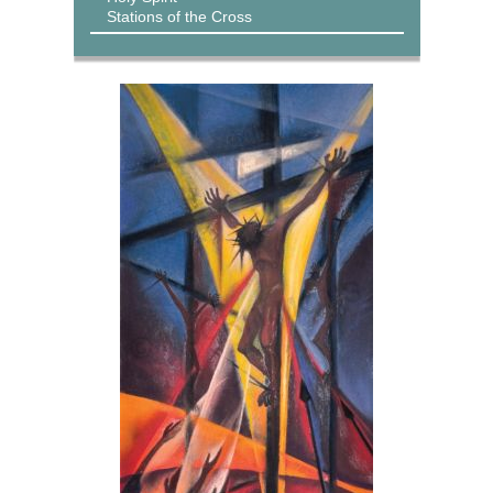
Stations of the Cross