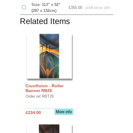
Size: 113” x 52”
£355.00
(£426.00 inc VAT)
(287 x 132cm)
Related Items
Crucifixion - Roller
Banner RB26
Order ref RBT26
More info
£234.00