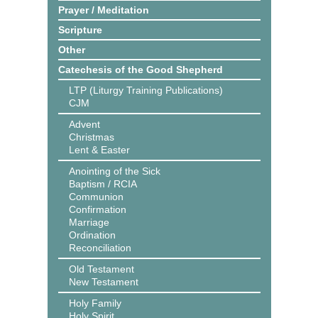
Prayer / Meditation
Scripture
Other
Catechesis of the Good Shepherd
LTP (Liturgy Training Publications)
CJM
Advent
Christmas
Lent & Easter
Anointing of the Sick
Baptism / RCIA
Communion
Confirmation
Marriage
Ordination
Reconciliation
Old Testament
New Testament
Holy Family
Holy Spirit