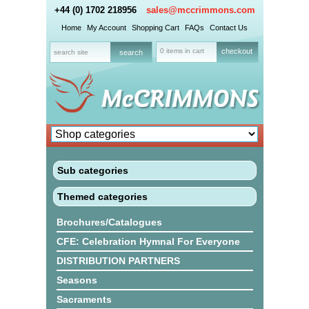
+44 (0) 1702 218956
sales@mccrimmons.com
Home
My Account
Shopping Cart
FAQs
Contact Us
0 items in cart
checkout
Sub categories
Themed categories
Brochures/Catalogues
CFE: Celebration Hymnal For Everyone
DISTRIBUTION PARTNERS
Seasons
Sacraments