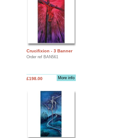
Crucifixion - 3 Banner
Order ref BAN561
More info
£198.00