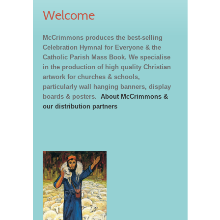
Welcome
McCrimmons produces the best-selling
Celebration Hymnal for Everyone & the
Catholic Parish Mass Book. We specialise
in the production of high quality Christian
artwork for churches & schools,
particularly wall hanging banners, display
boards & posters.
About McCrimmons &
our distribution partners