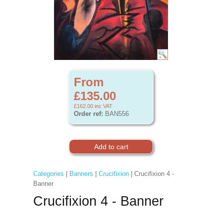
From
£135.00
£162.00
inc VAT
Order ref:
BAN556
Categories
|
Banners
|
Crucifixion
| Crucifixion 4 -
Banner
Crucifixion 4 - Banner