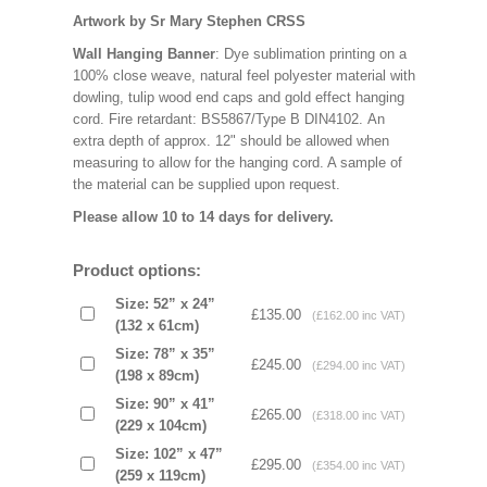
Artwork by Sr Mary Stephen CRSS
Wall Hanging Banner
: Dye sublimation printing on a
100% close weave, natural feel polyester material with
dowling, tulip wood end caps and gold effect hanging
cord. Fire retardant: BS5867/Type B DIN4102. An
extra depth of approx. 12" should be allowed when
measuring to allow for the hanging cord. A sample of
the material can be supplied upon request.
Please allow 10 to 14 days for delivery.
Product options:
Size: 52” x 24”
£135.00
(£162.00 inc VAT)
(132 x 61cm)
Size: 78” x 35”
£245.00
(£294.00 inc VAT)
(198 x 89cm)
Size: 90” x 41”
£265.00
(£318.00 inc VAT)
(229 x 104cm)
Size: 102” x 47”
£295.00
(£354.00 inc VAT)
(259 x 119cm)