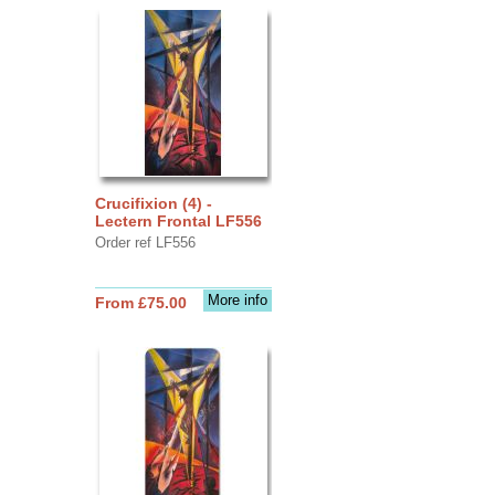
Crucifixion (4) -
Lectern Frontal LF556
Order ref LF556
More info
From £75.00