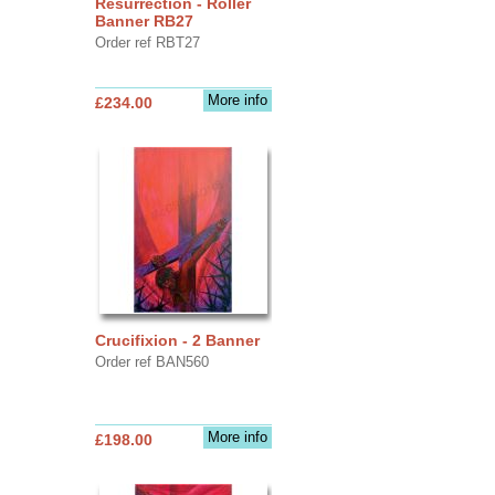
Resurrection - Roller
Banner RB27
Order ref RBT27
More info
£234.00
Crucifixion - 2 Banner
Order ref BAN560
More info
£198.00