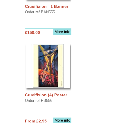
Crucifixion - 1 Banner
Order ref BAN555
More info
£150.00
Crucifixion (4) Poster
Order ref PB556
More info
From £2.95