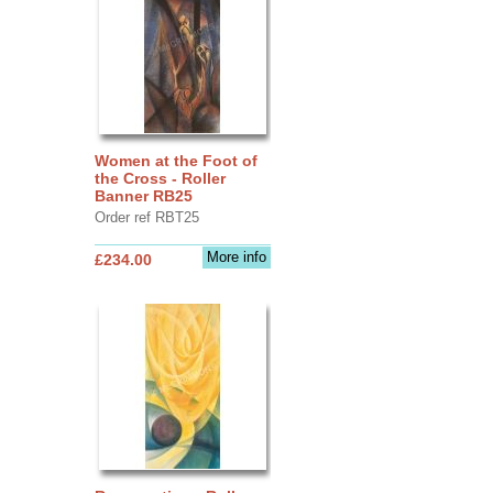
Women at the Foot of
the Cross - Roller
Banner RB25
Order ref RBT25
More info
£234.00