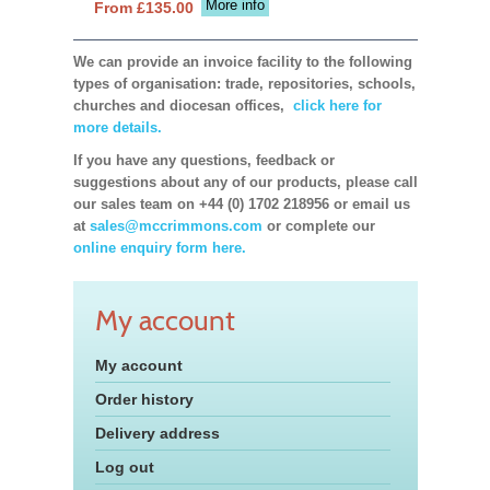
More info
From £135.00
We can provide an invoice facility to the following
types of organisation: trade, repositories, schools,
churches and diocesan offices,
click here for
more details.
If you have any questions, feedback or
suggestions about any of our products, please call
our sales team on +44 (0) 1702 218956 or email us
at
sales@mccrimmons.com
or complete our
online enquiry form here.
My account
My account
Order history
Delivery address
Log out