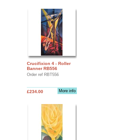
Crucifixion 4 - Roller
Banner RB556
Order ref RBT556
More info
£234.00