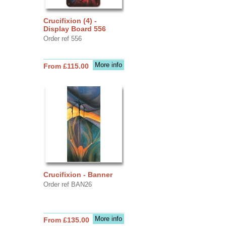
Crucifixion (4) -
Display Board 556
Order ref 556
More info
From £115.00
Crucifixion - Banner
Order ref BAN26
More info
From £135.00