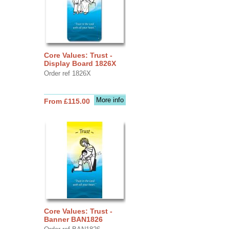
Core Values: Trust -
Display Board 1826X
Order ref 1826X
More info
From £115.00
Core Values: Trust -
Banner BAN1826