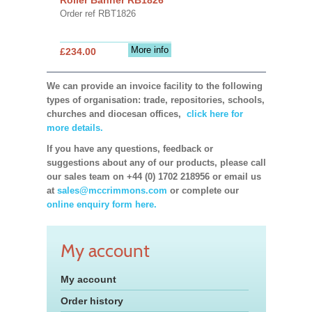
Order ref RBT1826
More info
£234.00
We can provide an invoice facility to the following
types of organisation: trade, repositories, schools,
churches and diocesan offices,
click here for
more details.
If you have any questions, feedback or
suggestions about any of our products, please call
our sales team on +44 (0) 1702 218956 or email us
at
sales@mccrimmons.com
or complete our
online enquiry form here.
My account
My account
Order history