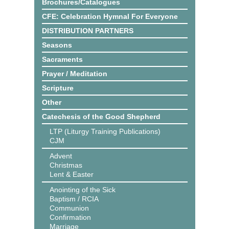
Brochures/Catalogues
CFE: Celebration Hymnal For Everyone
DISTRIBUTION PARTNERS
Seasons
Sacraments
Prayer / Meditation
Scripture
Other
Catechesis of the Good Shepherd
LTP (Liturgy Training Publications)
CJM
Advent
Christmas
Lent & Easter
Anointing of the Sick
Baptism / RCIA
Communion
Confirmation
Marriage