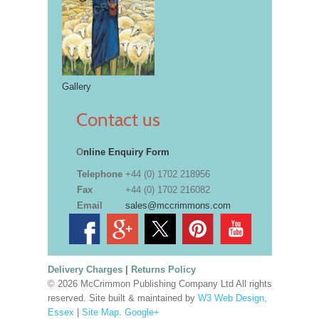
Gallery
Contact us
O
nline Enquiry Form
Telephone
+44 (0) 1702 218956
Fax
+44 (0) 1702 216082
Email
sales@mccrimmons.com
Delivery Charges
|
Returns Policy
© 2026 McCrimmon Publishing Company Ltd All rights
reserved. Site built & maintained by
W3 Web Design,
Essex
|
Site Map
.
Google+