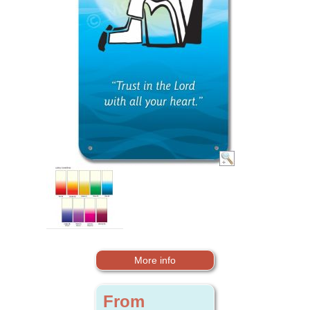
More info
From