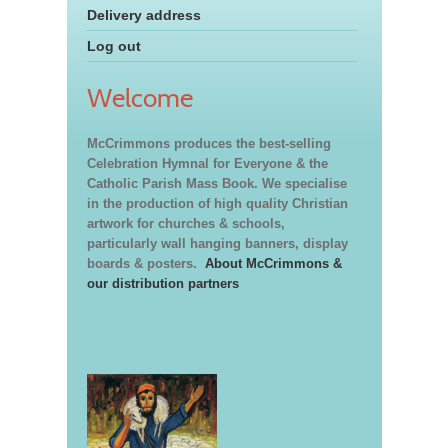
Delivery address
Log out
Welcome
McCrimmons produces the best-selling
Celebration Hymnal for Everyone & the
Catholic Parish Mass Book. We specialise
in the production of high quality Christian
artwork for churches & schools,
particularly wall hanging banners, display
boards & posters.
About McCrimmons &
our distribution partners