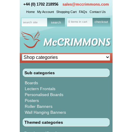
+44 (0) 1702 218956
sales@mccrimmons.com
Home
My Account
Shopping Cart
FAQs
Contact Us
0 items in cart
checkout
Sub categories
Boards
Lectern Frontals
Personalised Boards
Posters
Roller Banners
Wall Hanging Banners
Themed categories