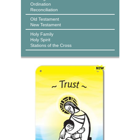
Ordination
Reconciliation
Old Testament
New Testament
Holy Family
Holy Spirit
Stations of the Cross