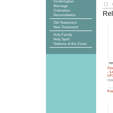
Confirmation
Marriage
Ordination
Rel
Reconciliation
Old Testament
New Testament
Holy Family
Holy Spirit
Stations of the Cross
Cor
- L
LF
Ord
Fr