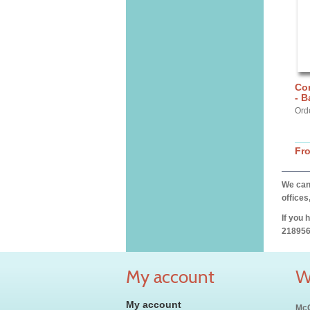
Cor
- 
Ord
Fr
We can 
offices
If you 
218956
My account
W
My account
McC