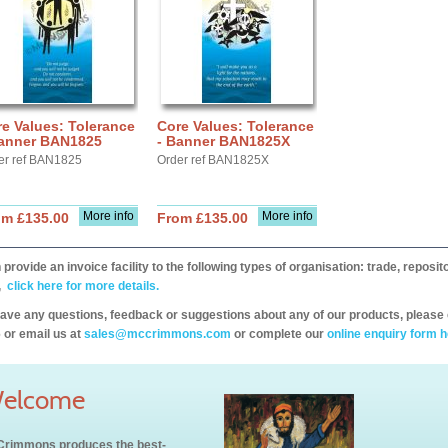
e Values: Tolerance
Core Values: Tolerance
Banner BAN1825
- Banner BAN1825X
er ref BAN1825
Order ref BAN1825X
More info
More info
om £135.00
From £135.00
provide an invoice facility to the following types of organisation: trade, repos
,
click here for more details.
have any questions, feedback or suggestions about any of our products, please 
 or email us at
sales@mccrimmons.com
or complete our
online enquiry form h
elcome
rimmons produces the best-