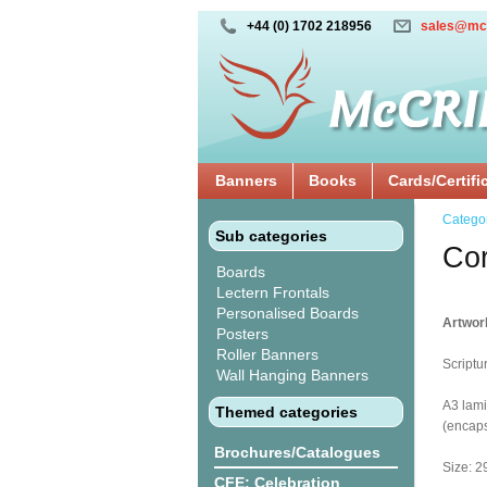
+44 (0) 1702 218956
sales@mc
Banners
Books
Cards/Certifi
Catego
Sub categories
Cor
Boards
Lectern Frontals
Personalised Boards
Artwork
Posters
Roller Banners
Scriptu
Wall Hanging Banners
A3 lami
Themed categories
(encaps
Brochures/Catalogues
Size: 2
CFE: Celebration