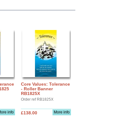
lerance
Core Values: Tolerance
 1825
- Roller Banner
RB1825X
Order ref RB1825X
ore info
More info
£138.00