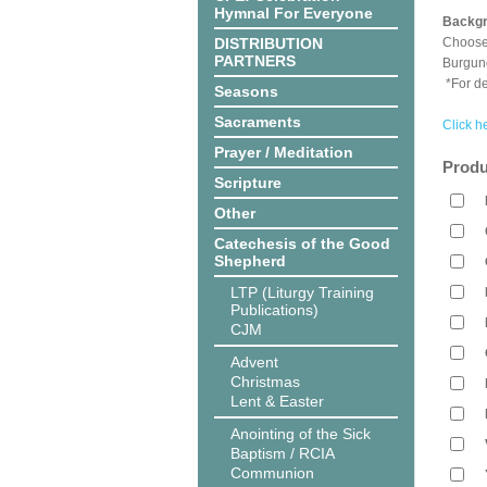
Hymnal For Everyone
Backgr
DISTRIBUTION
Choose 
PARTNERS
Burgun
*For de
Seasons
Sacraments
Click h
Prayer / Meditation
Produ
Scripture
Other
Catechesis of the Good
Shepherd
LTP (Liturgy Training
Publications)
CJM
Advent
Christmas
Lent & Easter
Anointing of the Sick
Baptism / RCIA
Communion