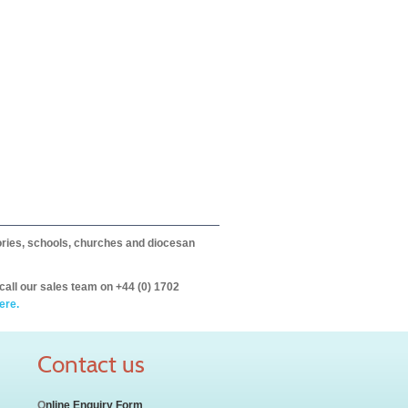
itories, schools, churches and diocesan
call our sales team on +44 (0) 1702
ere.
Contact us
O
nline Enquiry Form