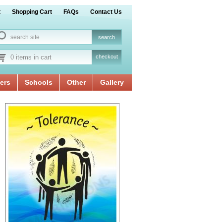
t
Shopping Cart
FAQs
Contact Us
0 items in cart
checkout
ers
Schools
Other
Gallery