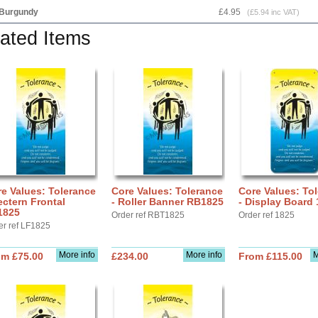
Burgundy
£4.95
(£5.94 inc VAT)
ated Items
e Values: Tolerance
Core Values: Tolerance
Core Values: To
ectern Frontal
- Roller Banner RB1825
- Display Board
1825
Order ref RBT1825
Order ref 1825
er ref LF1825
More info
More info
M
om £75.00
£234.00
From £115.00