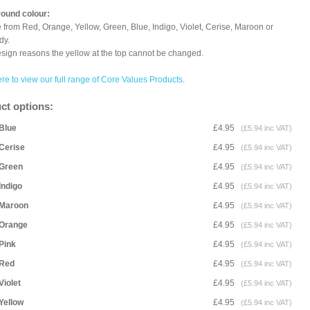
ound colour:
from Red, Orange, Yellow, Green, Blue, Indigo, Violet, Cerise, Maroon or
dy.
sign reasons the yellow at the top cannot be changed.
ere to view our full range of Core Values Products
.
ct options:
Blue
£4.95
(£5.94 inc VAT)
Cerise
£4.95
(£5.94 inc VAT)
Green
£4.95
(£5.94 inc VAT)
Indigo
£4.95
(£5.94 inc VAT)
Maroon
£4.95
(£5.94 inc VAT)
Orange
£4.95
(£5.94 inc VAT)
Pink
£4.95
(£5.94 inc VAT)
Red
£4.95
(£5.94 inc VAT)
Violet
£4.95
(£5.94 inc VAT)
Yellow
£4.95
(£5.94 inc VAT)