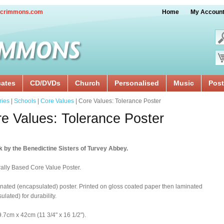
crimmons.com
Home
My Accoun
cates
CD/DVDs
Church
Personalised
Music
Post
ries
|
Schools
|
Core Values
| Core Values: Tolerance Poster
e Values: Tolerance Poster
 by the Benedictine Sisters of Turvey Abbey.
rally Based Core Value Poster.
nated (encapsulated) poster. Printed on gloss coated paper then laminated
ulated) for durability.
9.7cm x 42cm (11 3/4" x 16 1/2").