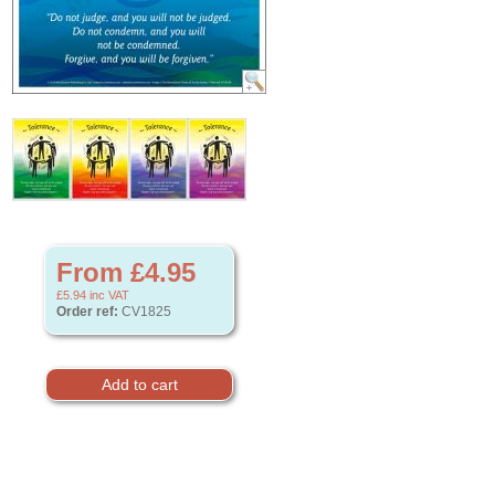
From £4.95
£5.94
inc VAT
Order ref:
CV1825