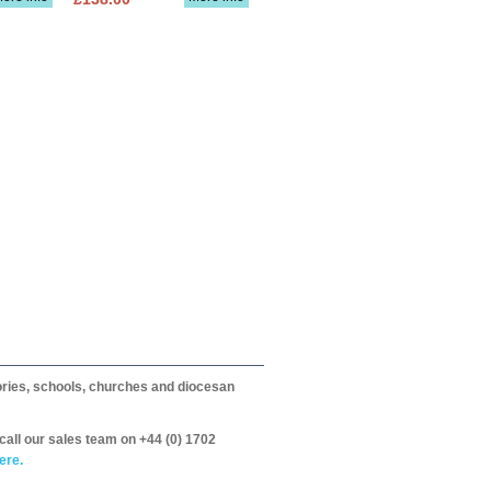
itories, schools, churches and diocesan
call our sales team on +44 (0) 1702
ere.