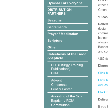
BOTT
Hymnal For Everyone
either 
DISTRIBUTION
Green, 
PARTNERS
*Pleas
Seasons
Roller
Sacraments
design 
comman
Prayer / Meditation
banner 
Scripture
allowi
Banner
Other
and co
Catechesis of the Good
Shepherd
*180 d
LTP (Liturgy Training
Dimen
Publications)
CJM
Click h
Advent
Click h
Christmas
well a
Lent & Easter
Click 
Anointing of the Sick
Delive
Baptism / RCIA
Communion
If you 