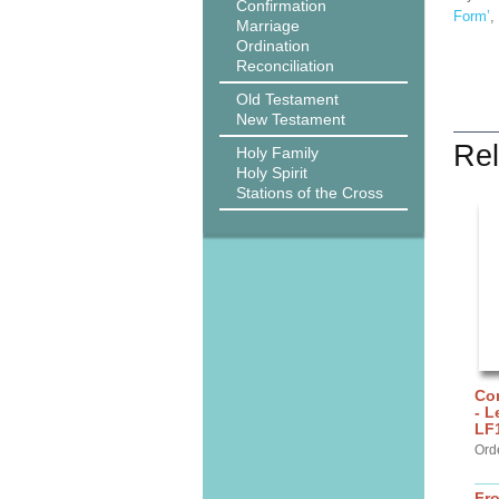
Confirmation
Form’
,
Marriage
Ordination
Reconciliation
Old Testament
New Testament
Rel
Holy Family
Holy Spirit
Stations of the Cross
Cor
- L
LF
Ord
Fr