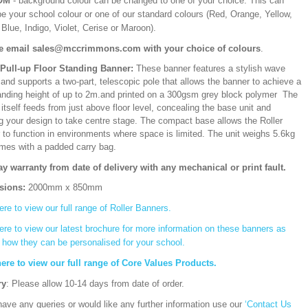
OM
- background colour can be changed to one of your choice. This can
be your school colour or one of our standard colours (Red, Orange, Yellow,
Blue, Indigo, Violet, Cerise or Maroon).
e email sales@mccrimmons.com with your choice of colours
.
/Pull-up Floor Standing Banner:
These banner features a stylish wave
and supports a two-part, telescopic pole that allows the banner to achieve a
ding height of up to 2m.and printed on a 300gsm grey block polymer The
itself feeds from just above floor level, concealing the base unit and
ng your design to take centre stage. The compact base allows the Roller
 to function in environments where space is limited. The unit weighs 5.6kg
mes with a padded carry bag.
ay warranty from date of delivery with any mechanical or print fault.
sions:
2000mm x 850mm
ere to view our full range of Roller Banners.
ere to view our latest brochure for more information on these banners as
s how they can be personalised for your school.
here to view our full range of Core Values Products.
ry
: Please allow 10-14 days from date of order.
have any queries or would like any further information use our
‘Contact Us