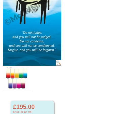
£195.00
£234.00
inc VAT