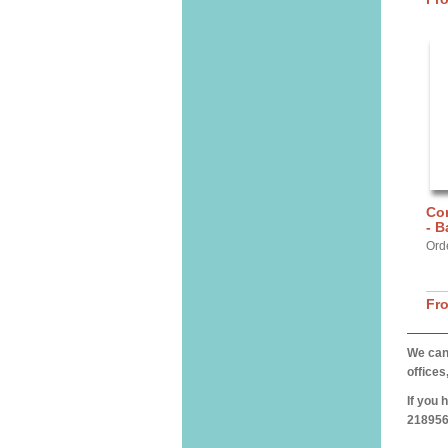
Cor
- 
Ord
Fr
We can 
offices
If you 
218956