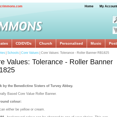
crimmons.com
Home
My Accoun
cates
CD/DVDs
Church
Personalised
Music
Post
ries
|
Schools
|
Core Values
| Core Values: Tolerance - Roller Banner RB1825
e Values: Tolerance - Roller Banner
1825
k by the Benedictine Sisters of Turvey Abbey.
urally Based Core Value Roller Banner.
ound colour:
can either be yellow or cream.