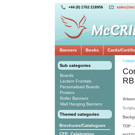
+44 (0) 1702 218956
sales@mc
Banners
Books
Cards/Certifi
Catego
Sub categories
Cor
Boards
RB
Lectern Frontals
Personalised Boards
Posters
Roller Banners
Artwor
Wall Hanging Banners
Script
Themed categories
Backgr
Brochures/Catalogues
TOP
- 
CFE: Celebration