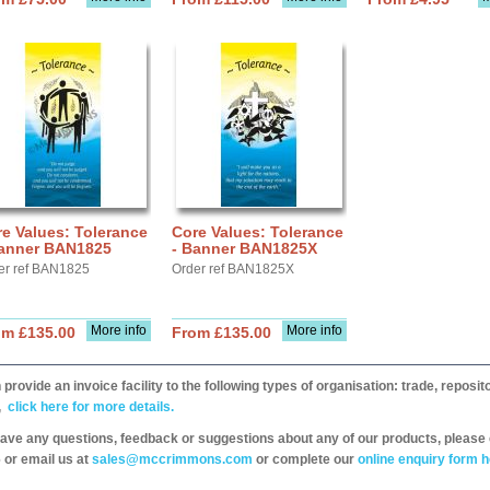
e Values: Tolerance
Core Values: Tolerance
Banner BAN1825
- Banner BAN1825X
er ref BAN1825
Order ref BAN1825X
More info
More info
om £135.00
From £135.00
provide an invoice facility to the following types of organisation: trade, repos
,
click here for more details.
have any questions, feedback or suggestions about any of our products, please 
 or email us at
sales@mccrimmons.com
or complete our
online enquiry form h