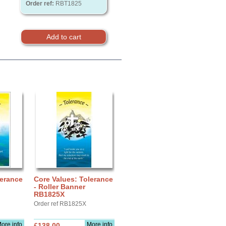
Order ref:
RBT1825
lerance
Core Values: Tolerance
- Roller Banner
RB1825X
Order ref RB1825X
ore info
More info
£138.00