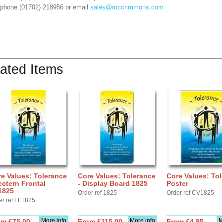
 phone (01702) 218956 or email
sales@mccrimmons.com
ated Items
e Values: Tolerance
Core Values: Tolerance
Core Values: To
ectern Frontal
- Display Board 1825
Poster
1825
Order ref 1825
Order ref CV1825
er ref LF1825
More info
More info
M
om £75.00
From £115.00
From £4.95