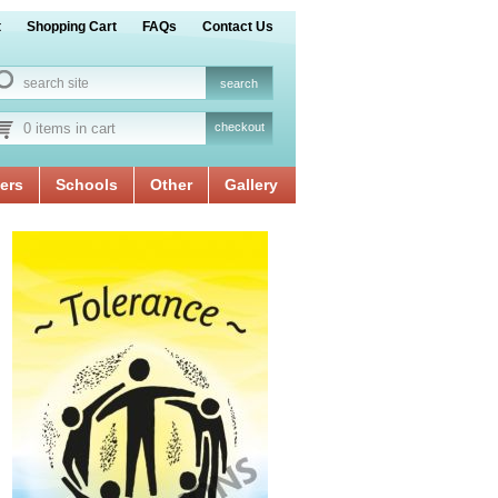
t
Shopping Cart
FAQs
Contact Us
0 items in cart
checkout
ers
Schools
Other
Gallery