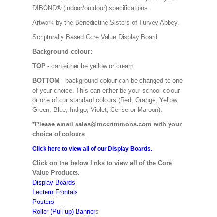
DIBOND® (indoor/outdoor) specifications.
Artwork by the Benedictine Sisters of Turvey Abbey.
Scripturally Based Core Value Display Board.
Background colour:
TOP
- can either be yellow or cream.
BOTTOM
- background colour can be changed to one
of your choice. This can either be your school colour
or one of our standard colours (Red, Orange, Yellow,
Green, Blue, Indigo, Violet, Cerise or Maroon).
*Please email sales@mccrimmons.com with your
choice of colours
.
Click here to view all of our Display Boards.
Click on the below links to view all of the Core
Value Products.
Display Boards
Lectern Frontals
Posters
Roller (Pull-up) Banner
s