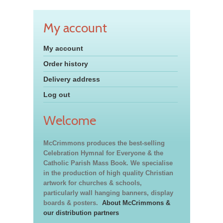
My account
My account
Order history
Delivery address
Log out
Welcome
McCrimmons produces the best-selling
Celebration Hymnal for Everyone & the
Catholic Parish Mass Book. We specialise
in the production of high quality Christian
artwork for churches & schools,
particularly wall hanging banners, display
boards & posters.
About McCrimmons &
our distribution partners