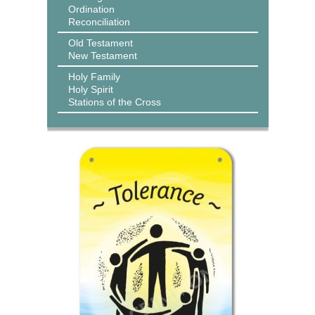
Ordination
Reconciliation
Old Testament
New Testament
Holy Family
Holy Spirit
Stations of the Cross