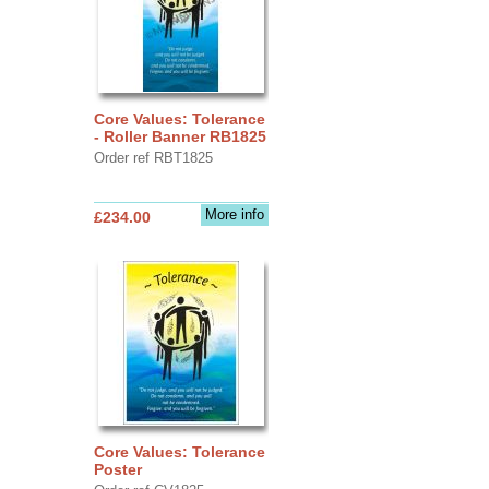
Core Values: Tolerance
- Roller Banner RB1825
Order ref RBT1825
More info
£234.00
Core Values: Tolerance
Poster