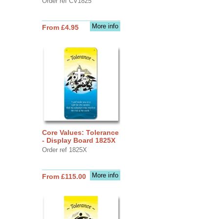
Order ref CV1825
More info
From £4.95
Core Values: Tolerance
- Display Board 1825X
Order ref 1825X
More info
From £115.00