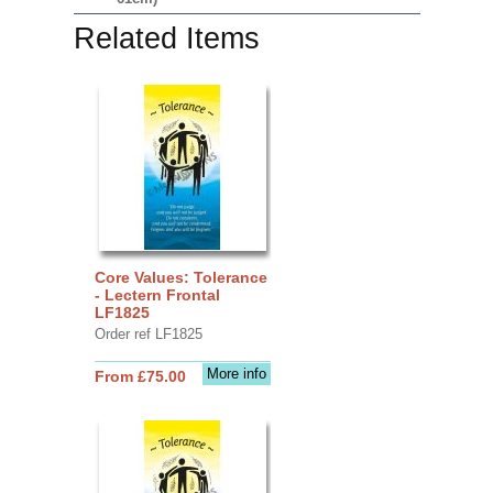
Related Items
Core Values: Tolerance
- Lectern Frontal
LF1825
Order ref LF1825
More info
From £75.00