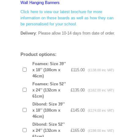
Wall Hanging Banners
Click here to view our latest brochure for more
information on these boards as well as how they can
be personalised for your school.
Delivery
: Please allow 10-14 days from date of order.
Product options:
Foamex: Size 39’’
x 18’’ (100cm x
£115.00
(£138.00 inc VAT)
46cm)
Foamex: Size 52’’
x 24’’ (132cm x
£135.00
(£162.00 inc VAT)
61cm)
Dibond: Size 39’’
x 18’’ (100cm x
£145.00
(£174.00 inc VAT)
46cm)
Dibond: Size 52’’
x 24’’ (132cm x
£165.00
(£198.00 inc VAT)
61cm)