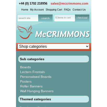
+44 (0) 1702 218956
sales@mccrimmons.com
Home
My Account
Shopping Cart
FAQs
Contact Us
0 items in cart
checkout
Sub categories
Boards
Lectern Frontals
Personalised Boards
Posters
Roller Banners
Wall Hanging Banners
Themed categories