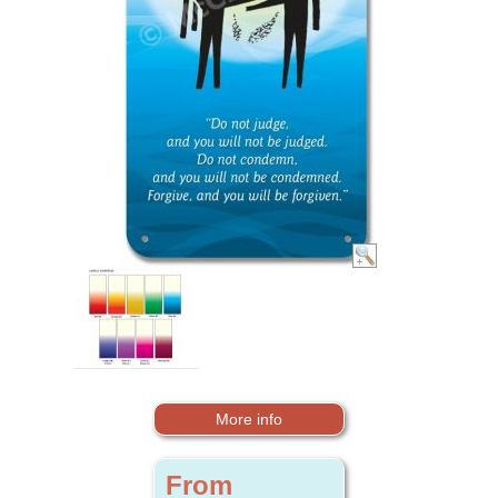
More info
From