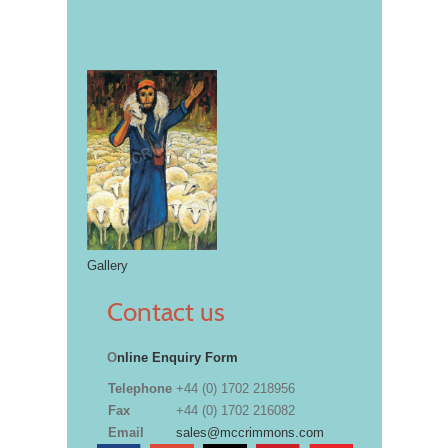
Gallery
Contact us
O
nline Enquiry Form
Telephone
+44 (0) 1702 218956
Fax
+44 (0) 1702 216082
Email
sales@mccrimmons.com