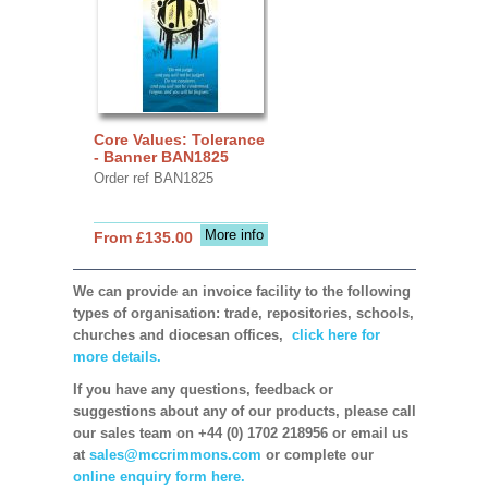
Core Values: Tolerance
- Banner BAN1825
Order ref BAN1825
More info
From £135.00
We can provide an invoice facility to the following
types of organisation: trade, repositories, schools,
churches and diocesan offices,
click here for
more details.
If you have any questions, feedback or
suggestions about any of our products, please call
our sales team on +44 (0) 1702 218956 or email us
at
sales@mccrimmons.com
or complete our
online enquiry form here.