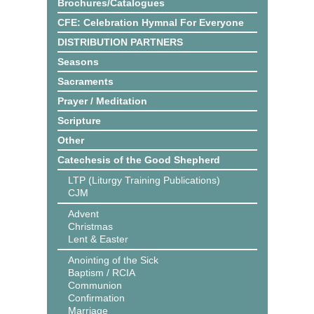
Brochures/Catalogues
CFE: Celebration Hymnal For Everyone
DISTRIBUTION PARTNERS
Seasons
Sacraments
Prayer / Meditation
Scripture
Other
Catechesis of the Good Shepherd
LTP (Liturgy Training Publications)
CJM
Advent
Christmas
Lent & Easter
Anointing of the Sick
Baptism / RCIA
Communion
Confirmation
Marriage