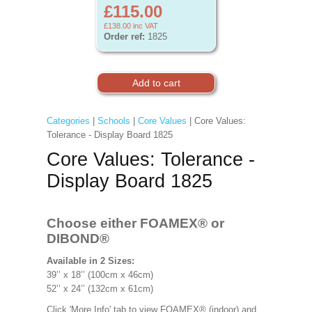
£115.00
£138.00
inc VAT
Order ref:
1825
Categories
|
Schools
|
Core Values
| Core Values:
Tolerance - Display Board 1825
Core Values: Tolerance -
Display Board 1825
Choose either FOAMEX®
or
DIBOND®
Available in 2 Sizes:
39’’ x 18’’ (100cm x 46cm)
52’’ x 24’’ (132cm x 61cm)
Click 'More Info' tab to view FOAMEX® (indoor) and