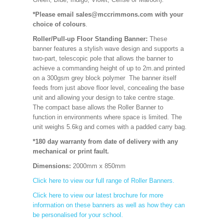
*Please email sales@mccrimmons.com with your
choice of colours
.
Roller/Pull-up Floor Standing Banner:
These
banner features a stylish wave design and supports a
two-part, telescopic pole that allows the banner to
achieve a commanding height of up to 2m.and printed
on a 300gsm grey block polymer The banner itself
feeds from just above floor level, concealing the base
unit and allowing your design to take centre stage.
The compact base allows the Roller Banner to
function in environments where space is limited. The
unit weighs 5.6kg and comes with a padded carry bag.
*180 day warranty from date of delivery with any
mechanical or print fault.
Dimensions:
2000mm x 850mm
Click here to view our full range of Roller Banners.
Click here to view our latest brochure for more
information on these banners as well as how they can
be personalised for your school.