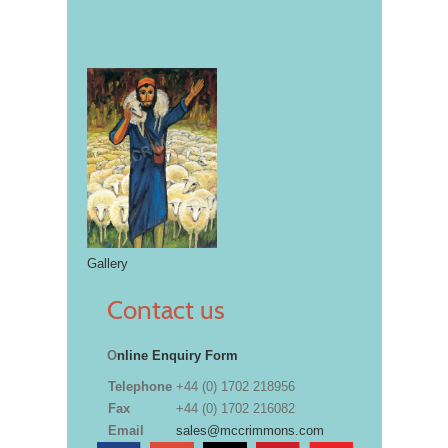
Gallery
Contact us
O
nline Enquiry Form
Telephone
+44 (0) 1702 218956
Fax
+44 (0) 1702 216082
Email
sales@mccrimmons.com