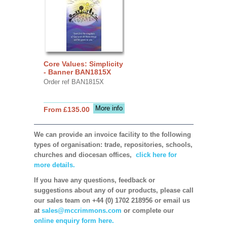
Core Values: Simplicity
- Banner BAN1815X
Order ref BAN1815X
More info
From £135.00
We can provide an invoice facility to the following
types of organisation: trade, repositories, schools,
churches and diocesan offices,
click here for
more details.
If you have any questions, feedback or
suggestions about any of our products, please call
our sales team on +44 (0) 1702 218956 or email us
at
sales@mccrimmons.com
or complete our
online enquiry form here.