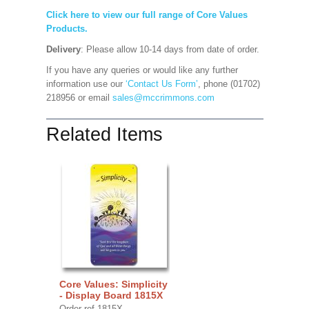
Click here to view our full range of Core Values
Products.
Delivery
: Please allow 10-14 days from date of order.
If you have any queries or would like any further
information use our
‘Contact Us Form’
, phone (01702)
218956 or email
sales@mccrimmons.com
Related Items
Core Values: Simplicity
- Display Board 1815X
Order ref 1815X