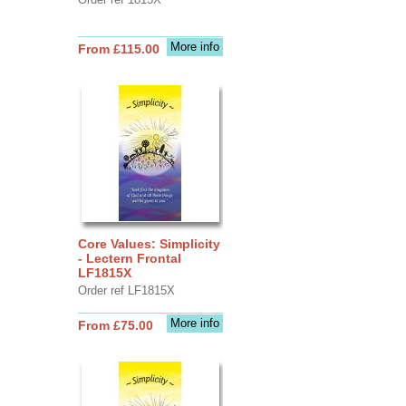
More info
From £115.00
Core Values: Simplicity
- Lectern Frontal
LF1815X
Order ref LF1815X
More info
From £75.00