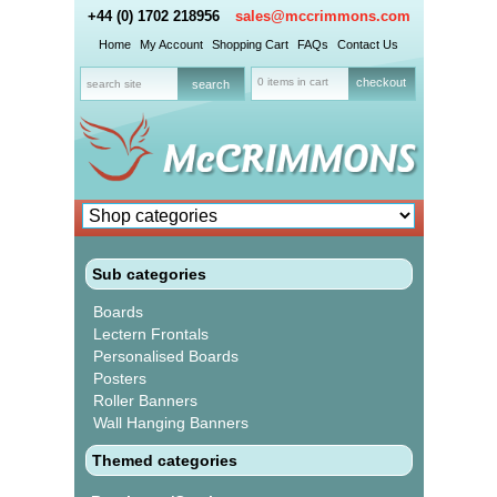
+44 (0) 1702 218956
sales@mccrimmons.com
Home
My Account
Shopping Cart
FAQs
Contact Us
0 items in cart
checkout
Sub categories
Boards
Lectern Frontals
Personalised Boards
Posters
Roller Banners
Wall Hanging Banners
Themed categories