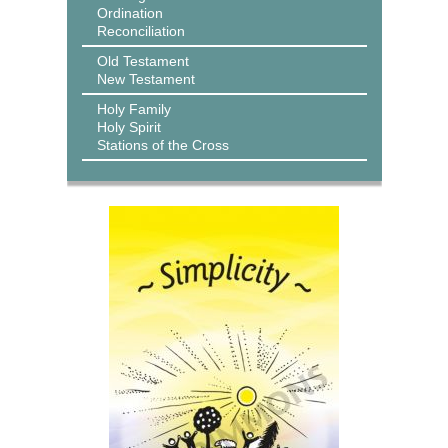
Ordination
Reconciliation
Old Testament
New Testament
Holy Family
Holy Spirit
Stations of the Cross