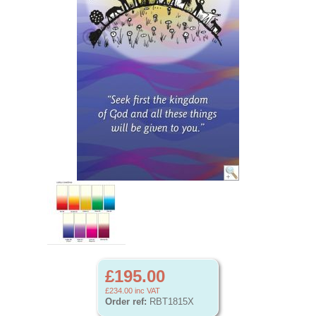
£195.00
£234.00
inc VAT
Order ref:
RBT1815X