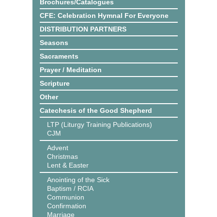
Brochures/Catalogues
CFE: Celebration Hymnal For Everyone
DISTRIBUTION PARTNERS
Seasons
Sacraments
Prayer / Meditation
Scripture
Other
Catechesis of the Good Shepherd
LTP (Liturgy Training Publications)
CJM
Advent
Christmas
Lent & Easter
Anointing of the Sick
Baptism / RCIA
Communion
Confirmation
Marriage