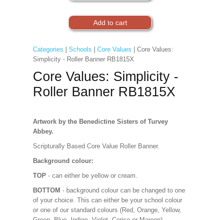
Categories
|
Schools
|
Core Values
| Core Values:
Simplicity - Roller Banner RB1815X
Core Values: Simplicity -
Roller Banner RB1815X
Artwork by the Benedictine Sisters of Turvey
Abbey.
Scripturally Based Core Value Roller Banner.
Background colour:
TOP
- can either be yellow or cream.
BOTTOM
- background colour can be changed to one
of your choice. This can either be your school colour
or one of our standard colours (Red, Orange, Yellow,
Green, Blue, Indigo, Violet, Cerise or Maroon).