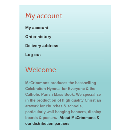
My account
My account
Order history
Delivery address
Log out
Welcome
McCrimmons produces the best-selling
Celebration Hymnal for Everyone & the
Catholic Parish Mass Book. We specialise
in the production of high quality Christian
artwork for churches & schools,
particularly wall hanging banners, display
boards & posters.
About McCrimmons &
our distribution partners