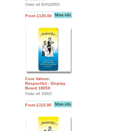
Order ref BAN1805X
More info
From £135.00
Core Values:
Respectful - Display
Board 1805X
Order ref 1805X
More info
From £115.00