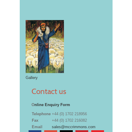
Gallery
Contact us
O
nline Enquiry Form
Telephone
+44 (0) 1702 218956
Fax
+44 (0) 1702 216082
Email
sales@mccrimmons.com