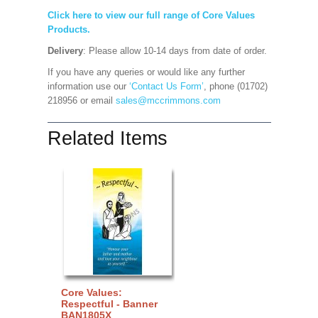
Click here to view our full range of Core Values
Products.
Delivery
: Please allow 10-14 days from date of order.
If you have any queries or would like any further
information use our
‘Contact Us Form’
, phone (01702)
218956 or email
sales@mccrimmons.com
Related Items
Core Values:
Respectful - Banner
BAN1805X