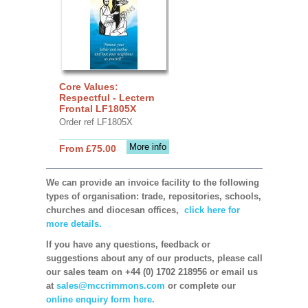
Core Values:
Respectful - Lectern
Frontal LF1805X
Order ref LF1805X
More info
From £75.00
We can provide an invoice facility to the following
types of organisation: trade, repositories, schools,
churches and diocesan offices,
click here for
more details.
If you have any questions, feedback or
suggestions about any of our products, please call
our sales team on +44 (0) 1702 218956 or email us
at
sales@mccrimmons.com
or complete our
online enquiry form here.