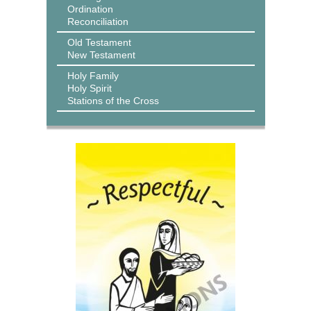
Ordination
Reconciliation
Old Testament
New Testament
Holy Family
Holy Spirit
Stations of the Cross