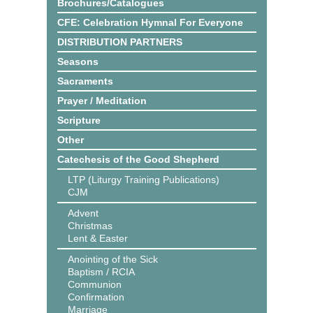
Brochures/Catalogues
CFE: Celebration Hymnal For Everyone
DISTRIBUTION PARTNERS
Seasons
Sacraments
Prayer / Meditation
Scripture
Other
Catechesis of the Good Shepherd
LTP (Liturgy Training Publications)
CJM
Advent
Christmas
Lent & Easter
Anointing of the Sick
Baptism / RCIA
Communion
Confirmation
Marriage