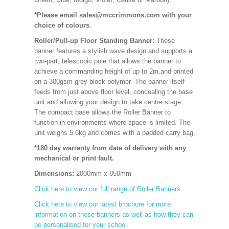
*Please email sales@mccrimmons.com with your
choice of colours
.
Roller/Pull-up Floor Standing Banner:
These
banner features a stylish wave design and supports a
two-part, telescopic pole that allows the banner to
achieve a commanding height of up to 2m.and printed
on a 300gsm grey block polymer The banner itself
feeds from just above floor level, concealing the base
unit and allowing your design to take centre stage.
The compact base allows the Roller Banner to
function in environments where space is limited. The
unit weighs 5.6kg and comes with a padded carry bag.
*180 day warranty from date of delivery with any
mechanical or print fault.
Dimensions:
2000mm x 850mm
Click here to view our full range of Roller Banners.
Click here to view our latest brochure for more
information on these banners as well as how they can
be personalised for your school.