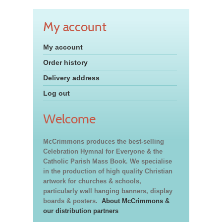
My account
My account
Order history
Delivery address
Log out
Welcome
McCrimmons produces the best-selling
Celebration Hymnal for Everyone & the
Catholic Parish Mass Book. We specialise
in the production of high quality Christian
artwork for churches & schools,
particularly wall hanging banners, display
boards & posters.
About McCrimmons &
our distribution partners