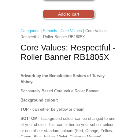
Categories
|
Schools
|
Core Values
| Core Values:
Respectful - Roller Banner RB1805X
Core Values: Respectful -
Roller Banner RB1805X
Artwork by the Benedictine Sisters of Turvey
Abbey.
Scripturally Based Core Value Roller Banner.
Background colour:
TOP
- can either be yellow or cream.
BOTTOM
- background colour can be changed to one
of your choice. This can either be your school colour
or one of our standard colours (Red, Orange, Yellow,
Green, Blue, Indigo, Violet, Cerise or Maroon).