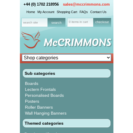
+44 (0) 1702 218956
sales@mccrimmons.com
Home
My Account
Shopping Cart
FAQs
Contact Us
0 items in cart
checkout
Sub categories
Boards
Lectern Frontals
Personalised Boards
Posters
Roller Banners
Wall Hanging Banners
Themed categories