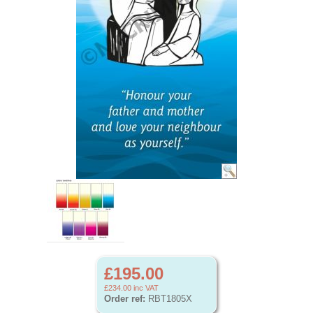
£195.00
£234.00
inc VAT
Order ref:
RBT1805X