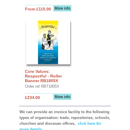
More info
From £115.00
Core Values:
Respectful - Roller
Banner RB1805X
Order ref RBT1805X
More info
£234.00
We can provide an invoice facility to the following
types of organisation: trade, repositories, schools,
churches and diocesan offices,
click here for
more details.