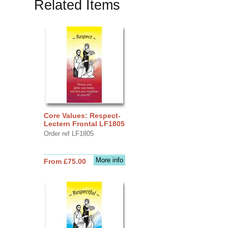
Related Items
Core Values: Respect-
Lectern Frontal LF1805
Order ref LF1805
More info
From £75.00