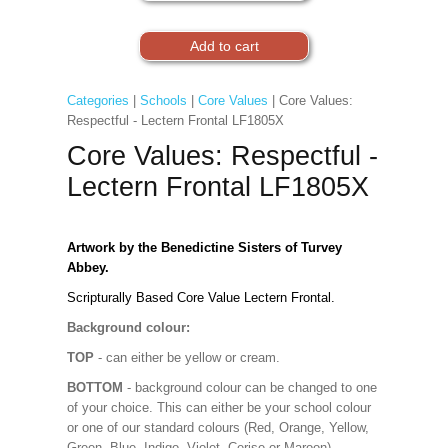
Categories
|
Schools
|
Core Values
| Core Values:
Respectful - Lectern Frontal LF1805X
Core Values: Respectful -
Lectern Frontal LF1805X
Artwork by the Benedictine Sisters of Turvey
Abbey.
Scripturally Based Core Value Lectern Frontal.
Background colour:
TOP
- can either be yellow or cream.
BOTTOM
- background colour can be changed to one
of your choice. This can either be your school colour
or one of our standard colours (Red, Orange, Yellow,
Green, Blue, Indigo, Violet, Cerise or Maroon).