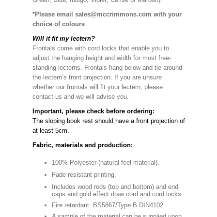
*Please email sales@mccrimmons.com with your
choice of colours
.
Will it fit my lectern?
Frontals come with cord locks that enable you to
adjust the hanging height and width for most free-
standing lecterns. Frontals hang below and tie around
the lectern’s front projection. If you are unsure
whether our frontals will fit your lectern, please
contact us and we will advise you.
Important, please check before ordering:
The sloping book rest should have a front projection of
at least 5cm.
Fabric, materials and production:
100% Polyester (natural-feel material).
Fade resistant printing.
Includes wood rods (top and bottom) and end
caps and gold effect draw cord and cord locks.
Fire retardant: BS5867/Type B DIN4102
A sample of the material can be supplied upon