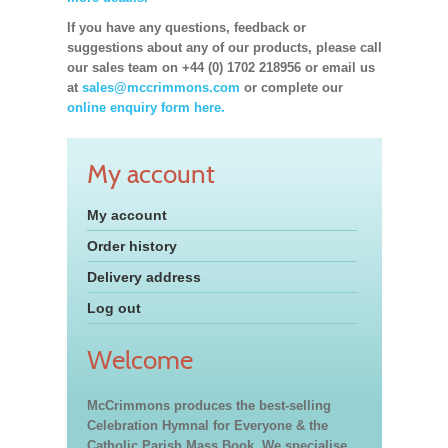
If you have any questions, feedback or
suggestions about any of our products, please call
our sales team on +44 (0) 1702 218956 or email us
at
sales@mccrimmons.com
or complete our
online enquiry form here.
My account
My account
Order history
Delivery address
Log out
Welcome
McCrimmons produces the best-selling
Celebration Hymnal for Everyone & the
Catholic Parish Mass Book. We specialise