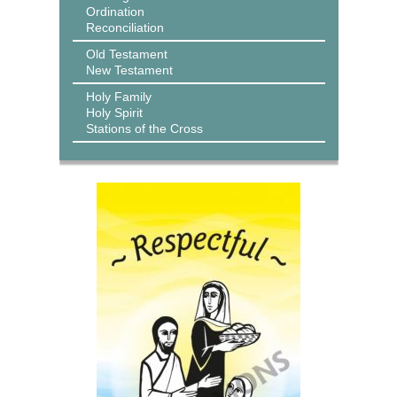
Ordination
Reconciliation
Old Testament
New Testament
Holy Family
Holy Spirit
Stations of the Cross