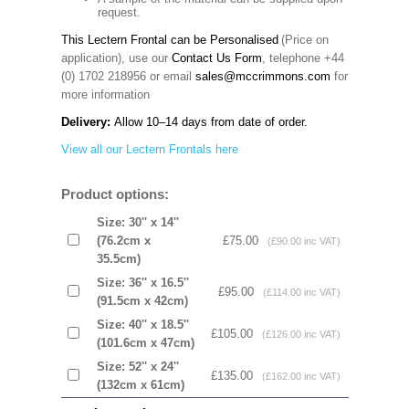
request.
This Lectern Frontal can be Personalised
(Price on
application), use our
Contact Us Form
, telephone +44
(0) 1702 218956 or email
sales@mccrimmons.com
for
more information
Delivery:
Allow 10–14 days from date of order.
View all our Lectern Frontals here
Product options:
Size: 30'' x 14''
(76.2cm x
£75.00
(£90.00 inc VAT)
35.5cm)
Size: 36'' x 16.5''
£95.00
(£114.00 inc VAT)
(91.5cm x 42cm)
Size: 40'' x 18.5''
£105.00
(£126.00 inc VAT)
(101.6cm x 47cm)
Size: 52'' x 24''
£135.00
(£162.00 inc VAT)
(132cm x 61cm)