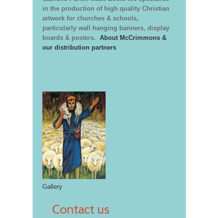
in the production of high quality Christian
artwork for churches & schools,
particularly wall hanging banners, display
boards & posters.
About McCrimmons &
our distribution partners
Gallery
Contact us