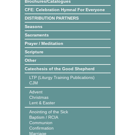
Brochures/Catalogues
CFE: Celebration Hymnal For Everyone
DISTRIBUTION PARTNERS
Seasons
Sacraments
Prayer / Meditation
Scripture
Other
Catechesis of the Good Shepherd
LTP (Liturgy Training Publications)
CJM
Advent
Christmas
Lent & Easter
Anointing of the Sick
Baptism / RCIA
Communion
Confirmation
Marriage