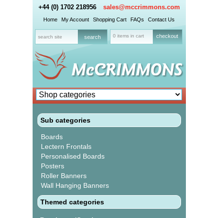
+44 (0) 1702 218956
sales@mccrimmons.com
Home
My Account
Shopping Cart
FAQs
Contact Us
0 items in cart
checkout
Sub categories
Boards
Lectern Frontals
Personalised Boards
Posters
Roller Banners
Wall Hanging Banners
Themed categories