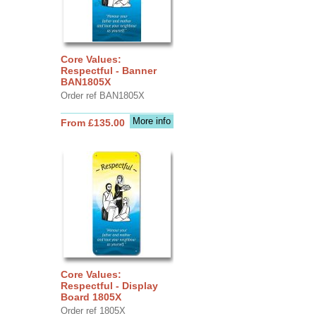
Core Values:
Respectful - Banner
BAN1805X
Order ref BAN1805X
More info
From £135.00
Core Values:
Respectful - Display
Board 1805X
Order ref 1805X