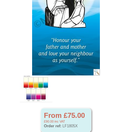
From £75.00
£90.00
inc VAT
Order ref:
LF1805X