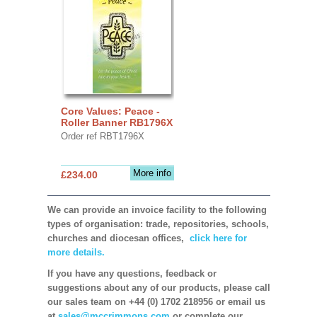
Core Values: Peace -
Roller Banner RB1796X
Order ref RBT1796X
More info
£234.00
We can provide an invoice facility to the following
types of organisation: trade, repositories, schools,
churches and diocesan offices,
click here for
more details.
If you have any questions, feedback or
suggestions about any of our products, please call
our sales team on +44 (0) 1702 218956 or email us
at
sales@mccrimmons.com
or complete our