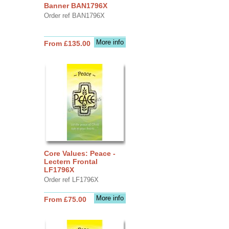
Banner BAN1796X
Order ref BAN1796X
More info
From £135.00
Core Values: Peace -
Lectern Frontal
LF1796X
Order ref LF1796X
More info
From £75.00