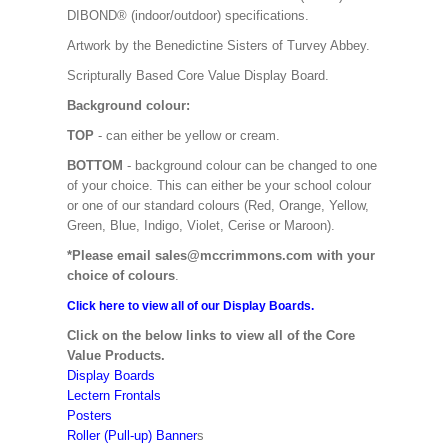
DIBOND® (indoor/outdoor) specifications.
Artwork by the Benedictine Sisters of Turvey Abbey.
Scripturally Based Core Value Display Board.
Background colour:
TOP
- can either be yellow or cream.
BOTTOM
- background colour can be changed to one
of your choice. This can either be your school colour
or one of our standard colours (Red, Orange, Yellow,
Green, Blue, Indigo, Violet, Cerise or Maroon).
*Please email sales@mccrimmons.com with your
choice of colours
.
Click here to view all of our Display Boards.
Click on the below links to view all of the Core
Value Products.
Display Boards
Lectern Frontals
Posters
Roller (Pull-up) Banner
s