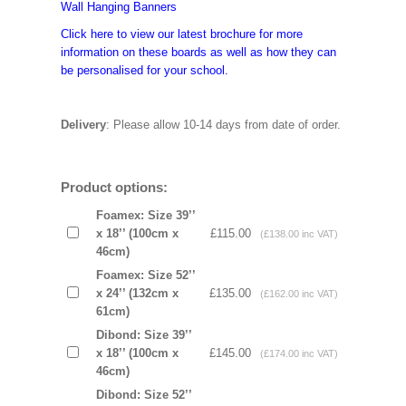
Wall Hanging Banners
Click here to view our latest brochure for more
information on these boards as well as how they can
be personalised for your school.
Delivery
: Please allow 10-14 days from date of order.
Product options:
Foamex: Size 39’’
x 18’’ (100cm x
£115.00
(£138.00 inc VAT)
46cm)
Foamex: Size 52’’
x 24’’ (132cm x
£135.00
(£162.00 inc VAT)
61cm)
Dibond: Size 39’’
x 18’’ (100cm x
£145.00
(£174.00 inc VAT)
46cm)
Dibond: Size 52’’