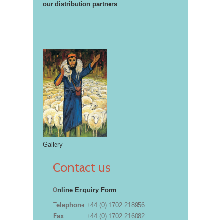
our distribution partners
Gallery
Contact us
O
nline Enquiry Form
Telephone
+44 (0) 1702 218956
Fax
+44 (0) 1702 216082