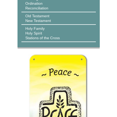
Ordination
Reconciliation
Old Testament
New Testament
Holy Family
Holy Spirit
Stations of the Cross