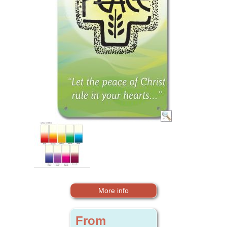
More info
From