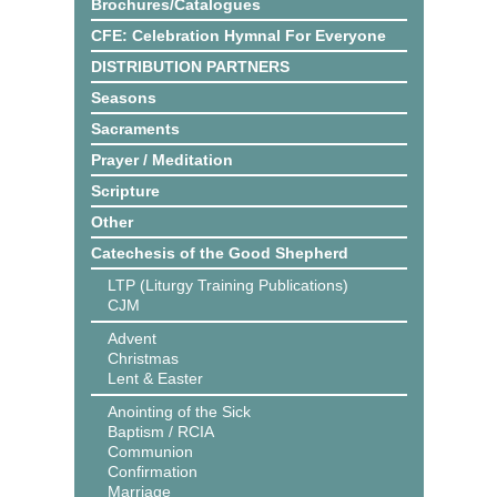
Brochures/Catalogues
CFE: Celebration Hymnal For Everyone
DISTRIBUTION PARTNERS
Seasons
Sacraments
Prayer / Meditation
Scripture
Other
Catechesis of the Good Shepherd
LTP (Liturgy Training Publications)
CJM
Advent
Christmas
Lent & Easter
Anointing of the Sick
Baptism / RCIA
Communion
Confirmation
Marriage