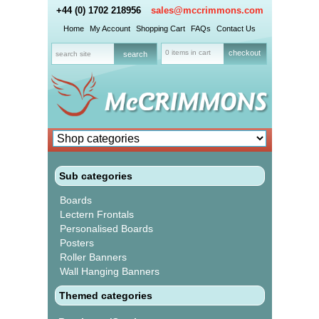
+44 (0) 1702 218956
sales@mccrimmons.com
Home
My Account
Shopping Cart
FAQs
Contact Us
0 items in cart
checkout
Sub categories
Boards
Lectern Frontals
Personalised Boards
Posters
Roller Banners
Wall Hanging Banners
Themed categories