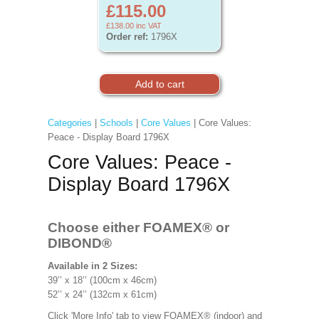
£115.00
£138.00
inc VAT
Order ref:
1796X
Categories
|
Schools
|
Core Values
| Core Values:
Peace - Display Board 1796X
Core Values: Peace -
Display Board 1796X
Choose either FOAMEX®
or
DIBOND®
Available in 2 Sizes:
39’’ x 18’’ (100cm x 46cm)
52’’ x 24’’ (132cm x 61cm)
Click 'More Info' tab to view FOAMEX® (indoor) and