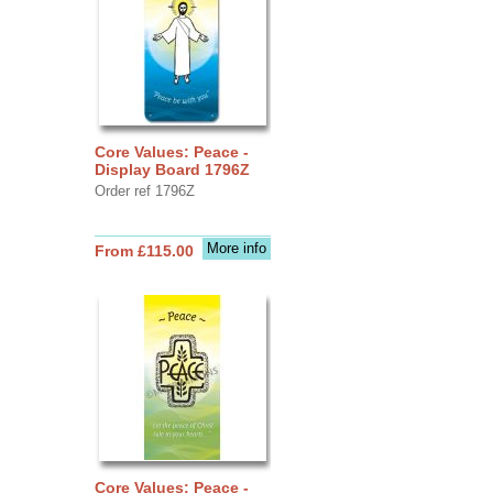
Core Values: Peace -
Display Board 1796Z
Order ref 1796Z
More info
From £115.00
Core Values: Peace -