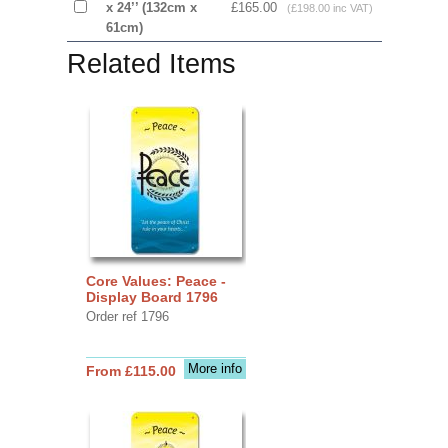
x 24’’ (132cm x
£165.00
(£198.00 inc VAT)
61cm)
Related Items
Core Values: Peace -
Display Board 1796
Order ref 1796
More info
From £115.00