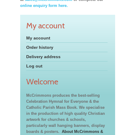
online enquiry form here.
My account
My account
Order history
Delivery address
Log out
Welcome
McCrimmons produces the best-selling
Celebration Hymnal for Everyone & the
Catholic Parish Mass Book. We specialise
in the production of high quality Christian
artwork for churches & schools,
particularly wall hanging banners, display
boards & posters.
About McCrimmons &