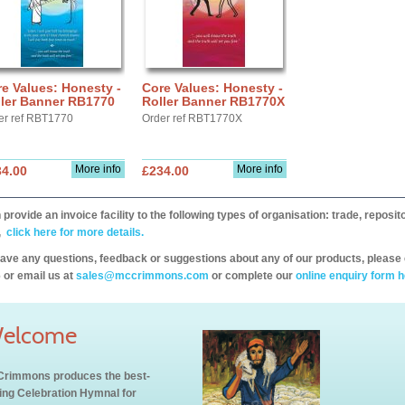
e Values: Honesty -
Core Values: Honesty -
ller Banner RB1770
Roller Banner RB1770X
er ref RBT1770
Order ref RBT1770X
More info
More info
34.00
£234.00
provide an invoice facility to the following types of organisation: trade, repos
,
click here for more details.
have any questions, feedback or suggestions about any of our products, please 
 or email us at
sales@mccrimmons.com
or complete our
online enquiry form h
elcome
rimmons produces the best-
ling Celebration Hymnal for