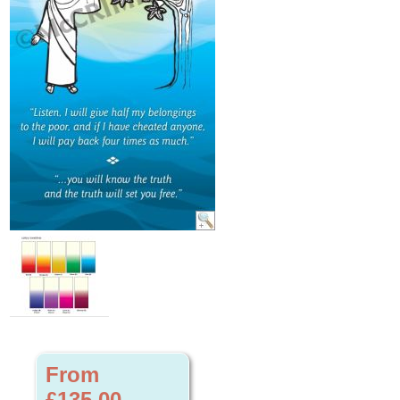
From
£135.00