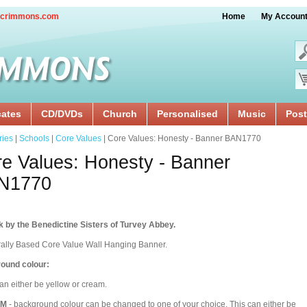
crimmons.com
Home
My Accoun
cates
CD/DVDs
Church
Personalised
Music
Post
ries
|
Schools
|
Core Values
| Core Values: Honesty - Banner BAN1770
e Values: Honesty - Banner
N1770
 by the Benedictine Sisters of Turvey Abbey.
rally Based Core Value Wall Hanging Banner.
ound colour:
an either be yellow or cream.
OM
- background colour can be changed to one of your choice. This can either be