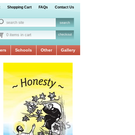
t
Shopping Cart
FAQs
Contact Us
0 items in cart
checkout
ers
Schools
Other
Gallery