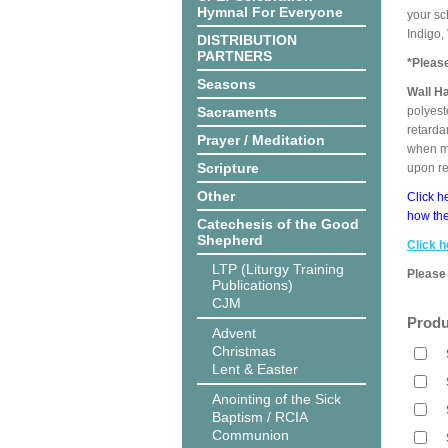
Hymnal For Everyone
your sc
Indigo,
DISTRIBUTION
PARTNERS
*Pleas
Seasons
Wall H
Sacraments
polyest
retarda
Prayer / Meditation
when me
Scripture
upon r
Other
Click h
how the
Catechesis of the Good
Shepherd
Click h
LTP (Liturgy Training
Please 
Publications)
CJM
Produ
Advent
Christmas
Lent & Easter
Anointing of the Sick
Baptism / RCIA
Communion