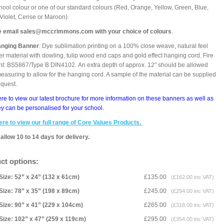
hool colour or one of our standard colours (Red, Orange, Yellow, Green, Blue,
 Violet, Cerise or Maroon).
e email sales@mccrimmons.com with your choice of colours
.
anging Banner
: Dye sublimation printing on a 100% close weave, natural feel
er material with dowling, tulip wood end caps and gold effect hanging cord. Fire
nt: BS5867/Type B DIN4102. An extra depth of approx. 12" should be allowed
asuring to allow for the hanging cord. A sample of the material can be supplied
equest.
ere to view our latest brochure for more information on these banners as well as
y can be personalised for your school.
ere to view our full range of Core Values Products.
allow 10 to 14 days for delivery.
ct options:
Size: 52” x 24” (132 x 61cm)
£135.00
(£162.00 inc VAT)
Size: 78” x 35” (198 x 89cm)
£245.00
(£294.00 inc VAT)
Size: 90” x 41” (229 x 104cm)
£265.00
(£318.00 inc VAT)
Size: 102” x 47” (259 x 119cm)
£295.00
(£354.00 inc VAT)