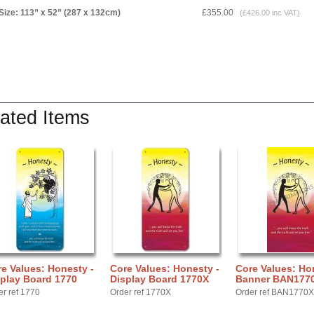
Size: 113” x 52” (287 x 132cm)
£355.00
(£426.00 inc VAT)
ated Items
e Values: Honesty -
Core Values: Honesty -
Core Values: Ho
play Board 1770
Display Board 1770X
Banner BAN177
er ref 1770
Order ref 1770X
Order ref BAN1770X