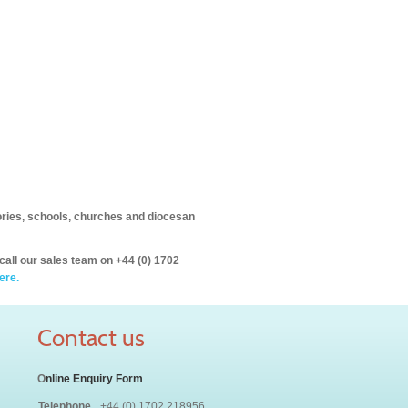
itories, schools, churches and diocesan
call our sales team on +44 (0) 1702
ere.
Contact us
O
nline Enquiry Form
Telephone
+44 (0) 1702 218956