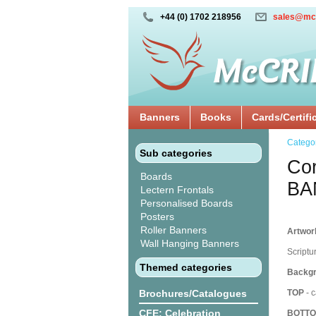
+44 (0) 1702 218956
sales@mc
Banners
Books
Cards/Certifi
Catego
Sub categories
Cor
Boards
BA
Lectern Frontals
Personalised Boards
Posters
Roller Banners
Artwork
Wall Hanging Banners
Scriptu
Themed categories
Backgr
Brochures/Catalogues
TOP
- c
CFE: Celebration
BOTT