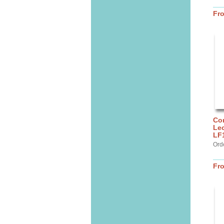
Fr
Cor
Lec
LF
Ord
Fr