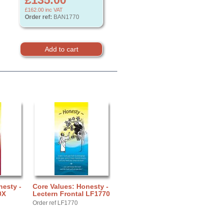
£162.00
inc VAT
Order ref:
BAN1770
nesty -
Core Values: Honesty -
0X
Lectern Frontal LF1770
Order ref LF1770