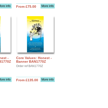
ore info
More info
From £75.00
nest -
Core Values: Honest -
RB1770Z
Banner BAN1770Z
Order ref BAN1770Z
ore info
More info
From £135.00