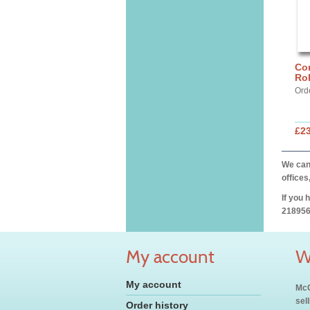
Cor
Ro
Ord
£2
We can 
offices
If you 
218956
My account
W
My account
McC
sel
Order history