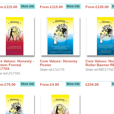
More info
More info
M
om £115.00
From £115.00
From £135.00
e Values: Honesty -
Core Values: Honesty
Core Values: Ho
tern Frontal
Poster
Roller Banner 
1770X
Order ref CV1770
Order ref RBT1770Z
er ref LF1770X
More info
More info
M
om £75.00
From £4.95
£234.00