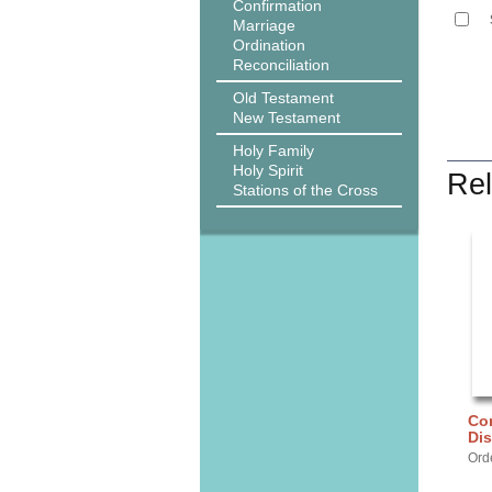
Confirmation
Marriage
Ordination
Reconciliation
Old Testament
New Testament
Holy Family
Holy Spirit
Rel
Stations of the Cross
Cor
Dis
Ord