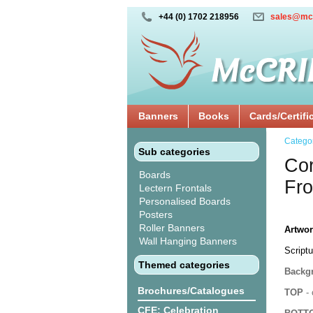
+44 (0) 1702 218956
sales@mc
Banners
Books
Cards/Certifi
Catego
Sub categories
Cor
Boards
Fro
Lectern Frontals
Personalised Boards
Posters
Roller Banners
Artwor
Wall Hanging Banners
Scriptu
Themed categories
Backgr
Brochures/Catalogues
TOP
- 
CFE: Celebration