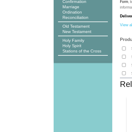
Confirmation
Form
, 
Marriage
informa
Ordination
Delive
Reconciliation
View al
Old Testament
New Testament
Produ
Holy Family
Holy Spirit
Stations of the Cross
Rel