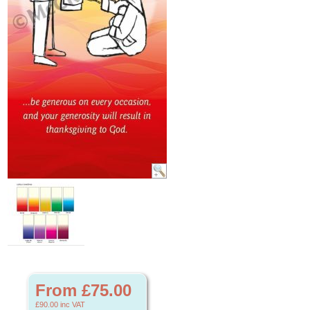
From £75.00
£90.00
inc VAT