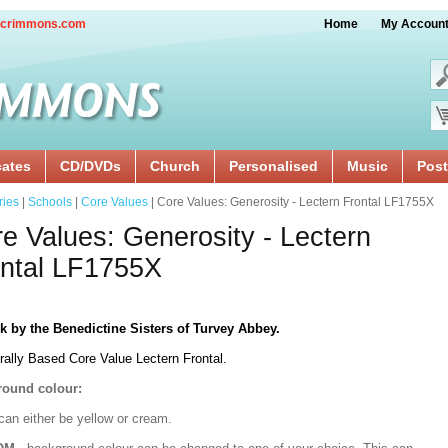
crimmons.com
Home
My Accoun
cates
CD/DVDs
Church
Personalised
Music
Post
ries
|
Schools
|
Core Values
| Core Values: Generosity - Lectern Frontal LF1755X
e Values: Generosity - Lectern
ntal LF1755X
k by the Benedictine Sisters of Turvey Abbey.
rally Based Core Value Lectern Frontal.
ound colour:
can either be yellow or cream.