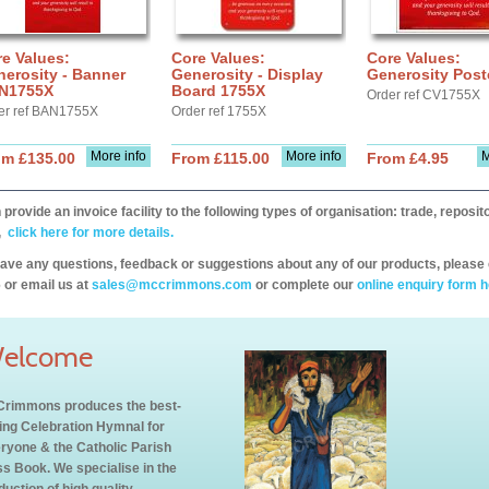
e Values:
Core Values:
Core Values:
erosity - Banner
Generosity - Display
Generosity Post
N1755X
Board 1755X
Order ref CV1755X
er ref BAN1755X
Order ref 1755X
More info
More info
M
om £135.00
From £115.00
From £4.95
provide an invoice facility to the following types of organisation: trade, repos
,
click here for more details.
have any questions, feedback or suggestions about any of our products, please 
 or email us at
sales@mccrimmons.com
or complete our
online enquiry form h
elcome
rimmons produces the best-
ling Celebration Hymnal for
ryone & the Catholic Parish
s Book. We specialise in the