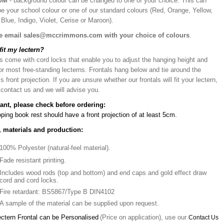
OM
- background colour can be changed to one of your choice. This can
be your school colour or one of our standard colours (Red, Orange, Yellow,
Blue, Indigo, Violet, Cerise or Maroon).
e email sales@mccrimmons.com with your choice of colours
.
 fit my lectern?
s come with cord locks that enable you to adjust the hanging height and
or most free-standing lecterns. Frontals hang below and tie around the
’s front projection. If you are unsure whether our frontals will fit your lectern,
 contact us and we will advise you.
ant, please check before ordering:
ping book rest should have a front projection of at least 5cm.
, materials and production:
100% Polyester (natural-feel material).
Fade resistant printing.
Includes wood rods (top and bottom) and end caps and gold effect draw
cord and cord locks.
Fire retardant: BS5867/Type B DIN4102
A sample of the material can be supplied upon request.
ectern Frontal can be Personalised
(Price on application), use our
Contact Us