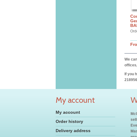
Cor
Gen
BA
Ord
Fr
We can 
offices
If you 
218956
My account
W
My account
McC
sel
Order history
Eve
Delivery address
Mas