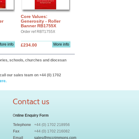
Core Values:
er
Generosity - Roller
Banner RB1755X
Order ref RBT1755X
ore info
More info
£234.00
itories, schools, churches and diocesan
call our sales team on +44 (0) 1702
ere.
Contact us
O
nline Enquiry Form
Telephone
+44 (0) 1702 218956
Fax
+44 (0) 1702 216082
Email
sales@mccrimmons.com