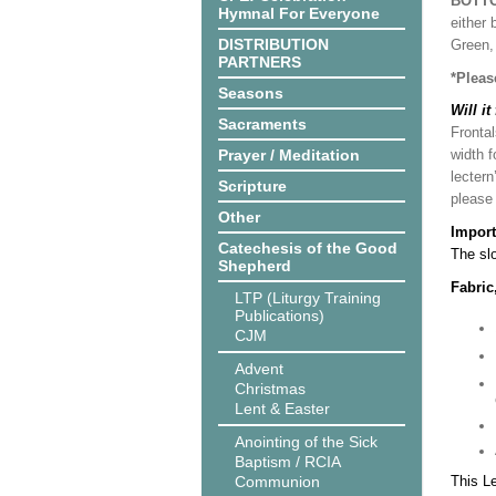
BOTT
Hymnal For Everyone
either 
DISTRIBUTION
Green, 
PARTNERS
*Pleas
Seasons
Will it
Sacraments
Frontal
Prayer / Meditation
width f
lectern
Scripture
please
Other
Import
Catechesis of the Good
The slo
Shepherd
Fabric
LTP (Liturgy Training
Publications)
CJM
Advent
Christmas
Lent & Easter
Anointing of the Sick
Baptism / RCIA
Communion
This L