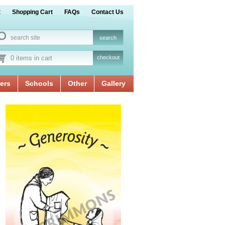
t
Shopping Cart
FAQs
Contact Us
0 items in cart
checkout
ers
Schools
Other
Gallery