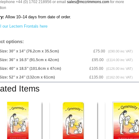
telephone +44 (0) 1702 218956 or email
sales@mccrimmons.com
for more
tion
ry:
Allow 10–14 days from date of order.
l our Lectern Frontals here
ct options:
Size: 30'' x 14'' (76.2cm x 35.5cm)
£75.00
(£90.00 inc VAT)
Size: 36'' x 16.5'' (91.5cm x 42cm)
£95.00
(£114.00 inc VAT)
Size: 40'' x 18.5'' (101.6cm x 47cm)
£105.00
(£126.00 inc VAT)
Size: 52'' x 24'' (132cm x 61cm)
£135.00
(£162.00 inc VAT)
ated Items