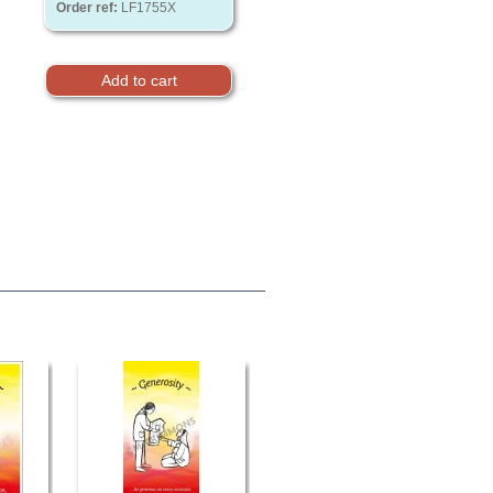
Order ref:
LF1755X