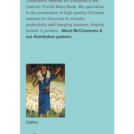
Celebration Hymnal for Everyone & the
Catholic Parish Mass Book. We specialise
in the production of high quality Christian
artwork for churches & schools,
particularly wall hanging banners, display
boards & posters.
About McCrimmons &
our distribution partners
Gallery