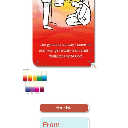
More info
From