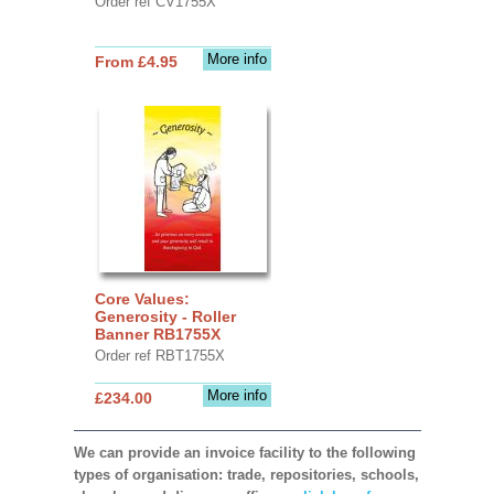
Order ref CV1755X
More info
From £4.95
Core Values:
Generosity - Roller
Banner RB1755X
Order ref RBT1755X
More info
£234.00
We can provide an invoice facility to the following
types of organisation: trade, repositories, schools,