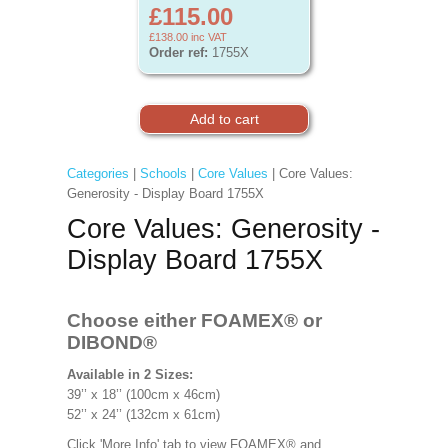
£115.00
£138.00
inc VAT
Order ref:
1755X
Categories
|
Schools
|
Core Values
| Core Values:
Generosity - Display Board 1755X
Core Values: Generosity -
Display Board 1755X
Choose either FOAMEX®
or
DIBOND®
Available in 2 Sizes:
39’’ x 18’’ (100cm x 46cm)
52’’ x 24’’ (132cm x 61cm)
Click 'More Info' tab to view FOAMEX® and