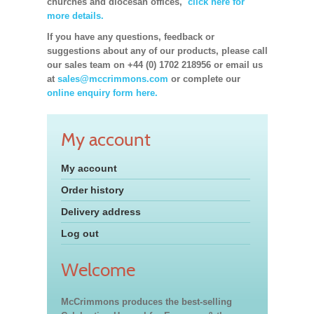
churches and diocesan offices,
click here for
more details.
If you have any questions, feedback or
suggestions about any of our products, please call
our sales team on +44 (0) 1702 218956 or email us
at
sales@mccrimmons.com
or complete our
online enquiry form here.
My account
My account
Order history
Delivery address
Log out
Welcome
McCrimmons produces the best-selling