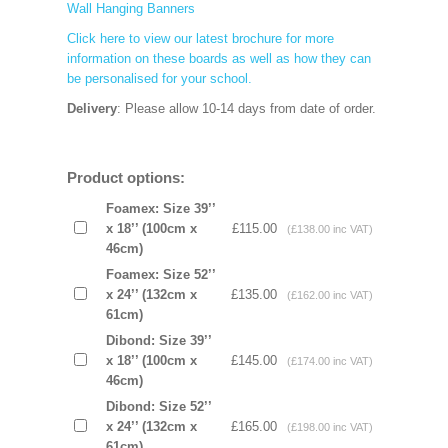
Wall Hanging Banners
Click here to view our latest brochure for more
information on these boards as well as how they can
be personalised for your school.
Delivery
: Please allow 10-14 days from date of order.
Product options:
Foamex: Size 39’’
x 18’’ (100cm x
£115.00
(£138.00 inc VAT)
46cm)
Foamex: Size 52’’
x 24’’ (132cm x
£135.00
(£162.00 inc VAT)
61cm)
Dibond: Size 39’’
x 18’’ (100cm x
£145.00
(£174.00 inc VAT)
46cm)
Dibond: Size 52’’
x 24’’ (132cm x
£165.00
(£198.00 inc VAT)
61cm)