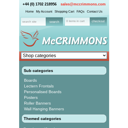
+44 (0) 1702 218956
sales@mccrimmons.com
Home
My Account
Shopping Cart
FAQs
Contact Us
0 items in cart
checkout
Sub categories
Boards
Lectern Frontals
Personalised Boards
Posters
Roller Banners
Wall Hanging Banners
Themed categories