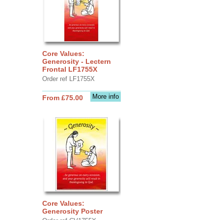
Core Values:
Generosity - Lectern
Frontal LF1755X
Order ref LF1755X
More info
From £75.00
Core Values:
Generosity Poster