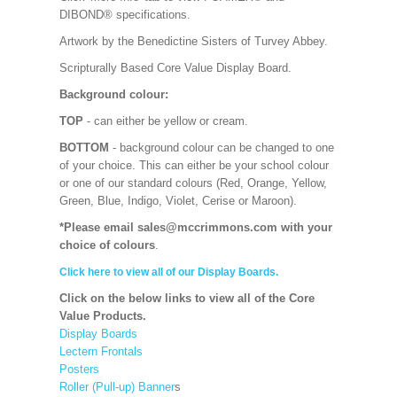
DIBOND® specifications.
Artwork by the Benedictine Sisters of Turvey Abbey.
Scripturally Based Core Value Display Board.
Background colour:
TOP
- can either be yellow or cream.
BOTTOM
- background colour can be changed to one
of your choice. This can either be your school colour
or one of our standard colours (Red, Orange, Yellow,
Green, Blue, Indigo, Violet, Cerise or Maroon).
*Please email sales@mccrimmons.com with your
choice of colours
.
Click here to view all of our Display Boards.
Click on the below links to view all of the Core
Value Products.
Display Boards
Lectern Frontals
Posters
Roller (Pull-up) Banner
s