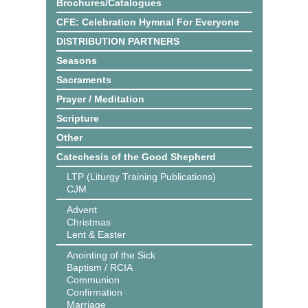
Brochures/Catalogues
CFE: Celebration Hymnal For Everyone
DISTRIBUTION PARTNERS
Seasons
Sacraments
Prayer / Meditation
Scripture
Other
Catechesis of the Good Shepherd
LTP (Liturgy Training Publications)
CJM
Advent
Christmas
Lent & Easter
Anointing of the Sick
Baptism / RCIA
Communion
Confirmation
Marriage