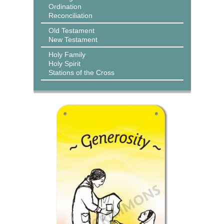
Ordination
Reconciliation
Old Testament
New Testament
Holy Family
Holy Spirit
Stations of the Cross