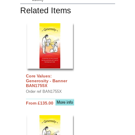
Related Items
Core Values:
Generosity - Banner
BAN1755X
Order ref BAN1755X
More info
From £135.00