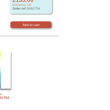
£162.00
inc VAT
Order ref:
BAN1754
 -
B1754