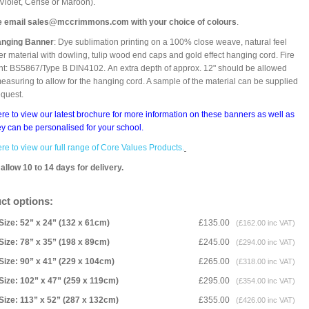
 Violet, Cerise or Maroon).
e email sales@mccrimmons.com with your choice of colours
.
anging Banner
: Dye sublimation printing on a 100% close weave, natural feel
er material with dowling, tulip wood end caps and gold effect hanging cord. Fire
nt: BS5867/Type B DIN4102. An extra depth of approx. 12" should be allowed
asuring to allow for the hanging cord. A sample of the material can be supplied
equest.
ere to view our latest brochure for more information on these banners as well as
y can be personalised for your school.
ere to view our full range of Core Values Products.
allow 10 to 14 days for delivery.
ct options:
Size: 52” x 24” (132 x 61cm)
£135.00
(£162.00 inc VAT)
Size: 78” x 35” (198 x 89cm)
£245.00
(£294.00 inc VAT)
Size: 90” x 41” (229 x 104cm)
£265.00
(£318.00 inc VAT)
Size: 102” x 47” (259 x 119cm)
£295.00
(£354.00 inc VAT)
Size: 113” x 52” (287 x 132cm)
£355.00
(£426.00 inc VAT)