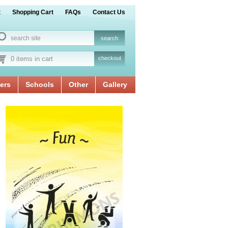
t
Shopping Cart
FAQs
Contact Us
0 items in cart
checkout
ers
Schools
Other
Gallery