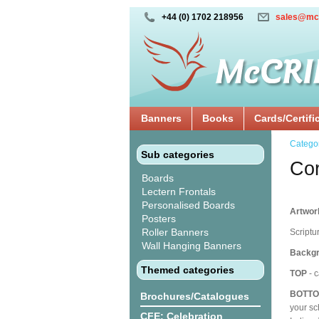
+44 (0) 1702 218956
sales@mc
Banners
Books
Cards/Certifi
Catego
Sub categories
Cor
Boards
Lectern Frontals
Personalised Boards
Artwork
Posters
Roller Banners
Scriptu
Wall Hanging Banners
Backgr
Themed categories
TOP
- c
BOTT
Brochures/Catalogues
your sc
CFE: Celebration