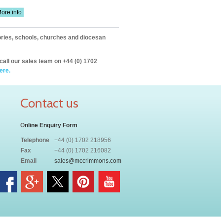
ore info
itories, schools, churches and diocesan
call our sales team on +44 (0) 1702
ere.
Contact us
O
nline Enquiry Form
Telephone
+44 (0) 1702 218956
Fax
+44 (0) 1702 216082
Email
sales@mccrimmons.com