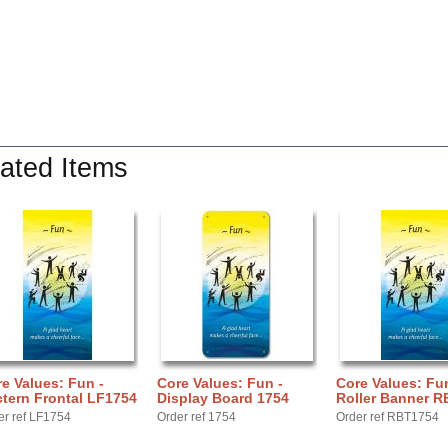
ated Items
e Values: Fun -
Core Values: Fun -
Core Values: Fun
tern Frontal LF1754
Display Board 1754
Roller Banner R
er ref LF1754
Order ref 1754
Order ref RBT1754