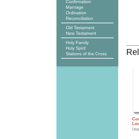
Confirmation
Marriage
Ordination
Reconciliation
Old Testament
New Testament
Holy Family
Holy Spirit
Rel
Stations of the Cross
Cor
Lec
Ord