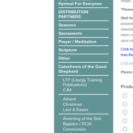
Indigo,
Hymnal For Everyone
*Pleas
DISTRIBUTION
PARTNERS
Wall H
polyest
Seasons
retarda
Sacraments
when me
upon r
Prayer / Meditation
Click h
Scripture
how the
Other
Click h
Catechesis of the Good
Shepherd
Please 
LTP (Liturgy Training
Publications)
Produ
CJM
Advent
Christmas
Lent & Easter
Anointing of the Sick
Baptism / RCIA
Communion