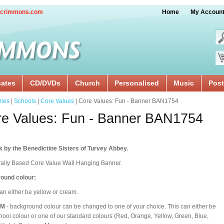
crimmons.com
Home
My Accoun
cates
CD/DVDs
Church
Personalised
Music
Post
ries
|
Schools
|
Core Values
| Core Values: Fun - Banner BAN1754
e Values: Fun - Banner BAN1754
 by the Benedictine Sisters of Turvey Abbey.
rally Based Core Value Wall Hanging Banner.
ound colour:
an either be yellow or cream.
OM
- background colour can be changed to one of your choice. This can either be
hool colour or one of our standard colours (Red, Orange, Yellow, Green, Blue,