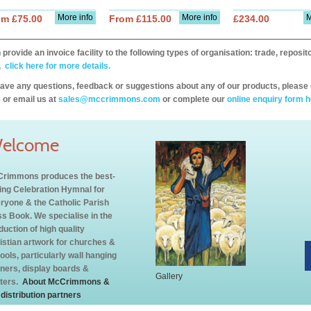
More info
More info
M
om £75.00
From £115.00
£234.00
provide an invoice facility to the following types of organisation: trade, repos
,
click here for more details.
have any questions, feedback or suggestions about any of our products, please 
 or email us at
sales@mccrimmons.com
or complete our
online enquiry form h
elcome
rimmons produces the best-
ling Celebration Hymnal for
ryone & the Catholic Parish
s Book. We specialise in the
duction of high quality
istian artwork for churches &
ools, particularly wall hanging
ners, display boards &
Gallery
ters.
About McCrimmons &
 distribution partners