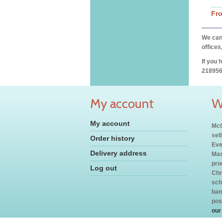
Fr
We can 
offices
If you 
218956
My account
W
My account
McC
sel
Order history
Eve
Delivery address
Mas
pro
Log out
Chr
sch
ban
pos
our