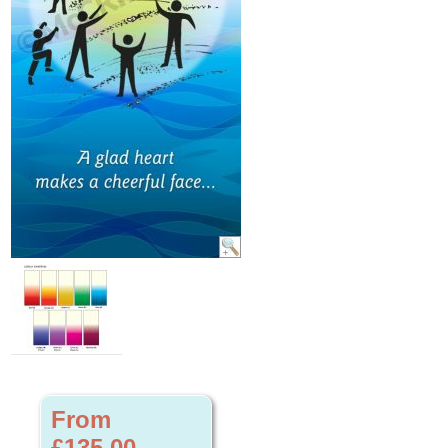
From
£135.00