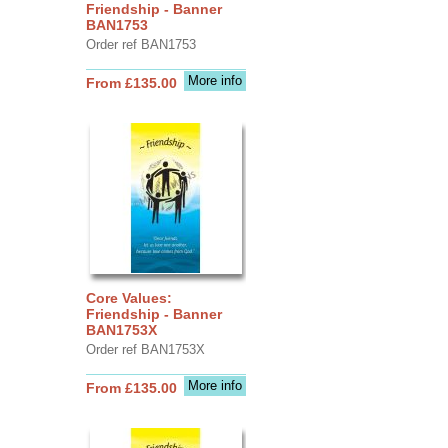
Friendship - Banner
BAN1753
Order ref BAN1753
More info
From £135.00
Core Values:
Friendship - Banner
BAN1753X
Order ref BAN1753X
More info
From £135.00