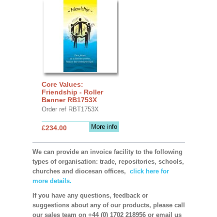
Core Values:
Friendship - Roller
Banner RB1753X
Order ref RBT1753X
More info
£234.00
We can provide an invoice facility to the following
types of organisation: trade, repositories, schools,
churches and diocesan offices,
click here for
more details.
If you have any questions, feedback or
suggestions about any of our products, please call
our sales team on +44 (0) 1702 218956 or email us