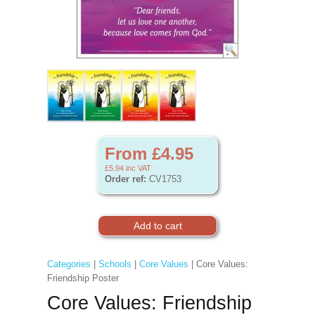
From £4.95
£5.94
inc VAT
Order ref:
CV1753
Categories
|
Schools
|
Core Values
| Core Values:
Friendship Poster
Core Values: Friendship