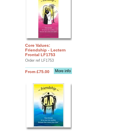
Core Values:
Friendship - Lectern
Frontal LF1753
Order ref LF1753
More info
From £75.00