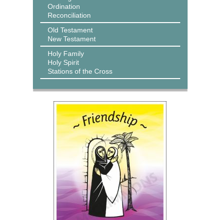
Ordination
Reconciliation
Old Testament
New Testament
Holy Family
Holy Spirit
Stations of the Cross