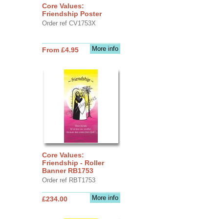
Core Values:
Friendship Poster
Order ref CV1753X
More info
From £4.95
Core Values:
Friendship - Roller
Banner RB1753
Order ref RBT1753
More info
£234.00