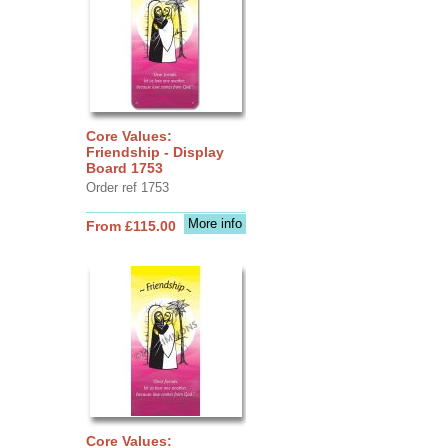
Core Values:
Friendship - Display
Board 1753
Order ref 1753
More info
From £115.00
Core Values: