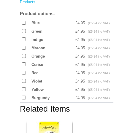
Products
.
Product options:
Blue
£4.95
(£5.94 inc VAT)
Green
£4.95
(£5.94 inc VAT)
Indigo
£4.95
(£5.94 inc VAT)
Maroon
£4.95
(£5.94 inc VAT)
Orange
£4.95
(£5.94 inc VAT)
Cerise
£4.95
(£5.94 inc VAT)
Red
£4.95
(£5.94 inc VAT)
Violet
£4.95
(£5.94 inc VAT)
Yellow
£4.95
(£5.94 inc VAT)
Burgundy
£4.95
(£5.94 inc VAT)
Related Items