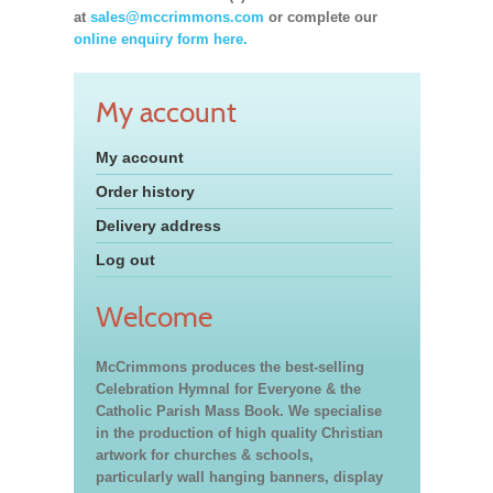
at
sales@mccrimmons.com
or complete our
online enquiry form here.
My account
My account
Order history
Delivery address
Log out
Welcome
McCrimmons produces the best-selling
Celebration Hymnal for Everyone & the
Catholic Parish Mass Book. We specialise
in the production of high quality Christian
artwork for churches & schools,
particularly wall hanging banners, display