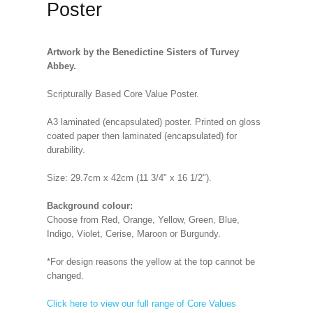
Poster
Artwork by the Benedictine Sisters of Turvey
Abbey.
Scripturally Based Core Value Poster.
A3 laminated (encapsulated) poster. Printed on gloss
coated paper then laminated (encapsulated) for
durability.
Size: 29.7cm x 42cm (11 3/4" x 16 1/2").
Background colour:
Choose from Red, Orange, Yellow, Green, Blue,
Indigo, Violet, Cerise, Maroon or Burgundy.
*For design reasons the yellow at the top cannot be
changed.
Click here to view our full range of Core Values