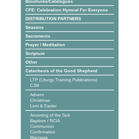
Brochures/Catalogues
CFE: Celebration Hymnal For Everyone
DISTRIBUTION PARTNERS
Seasons
Sacraments
Prayer / Meditation
Scripture
Other
Catechesis of the Good Shepherd
LTP (Liturgy Training Publications)
CJM
Advent
Christmas
Lent & Easter
Anointing of the Sick
Baptism / RCIA
Communion
Confirmation
Marriage