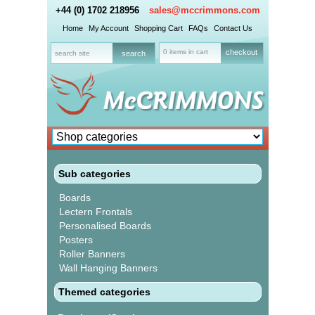
+44 (0) 1702 218956
sales@mccrimmons.com
Home
My Account
Shopping Cart
FAQs
Contact Us
0 items in cart
checkout
Sub categories
Boards
Lectern Frontals
Personalised Boards
Posters
Roller Banners
Wall Hanging Banners
Themed categories