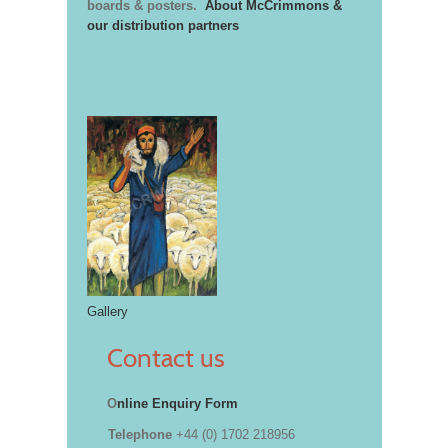
boards & posters.
About McCrimmons &
our distribution partners
Gallery
Contact us
O
nline Enquiry Form
Telephone
+44 (0) 1702 218956