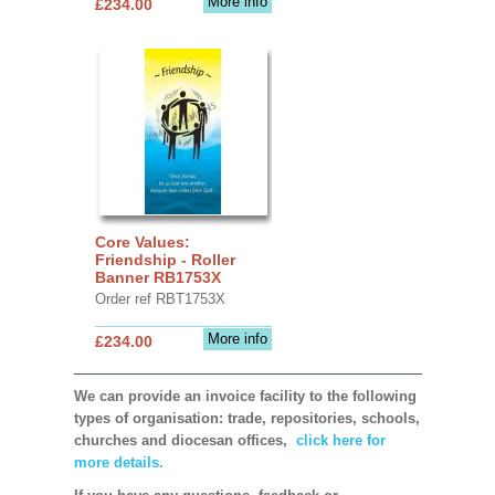
More info
£234.00
Core Values:
Friendship - Roller
Banner RB1753X
Order ref RBT1753X
More info
£234.00
We can provide an invoice facility to the following
types of organisation: trade, repositories, schools,
churches and diocesan offices,
click here for
more details.