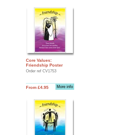
Core Values:
Friendship Poster
Order ref CV1753
More info
From £4.95