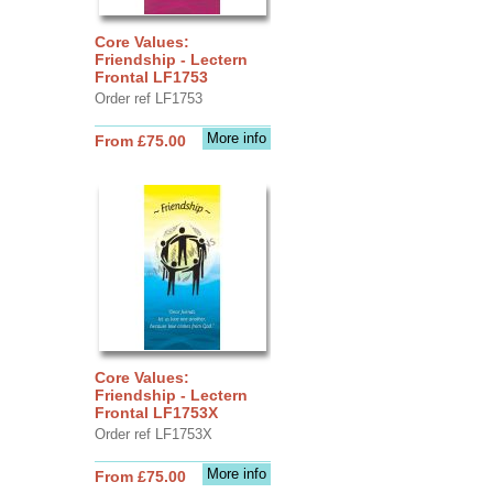
Core Values:
Friendship - Lectern
Frontal LF1753
Order ref LF1753
More info
From £75.00
Core Values:
Friendship - Lectern
Frontal LF1753X
Order ref LF1753X
More info
From £75.00