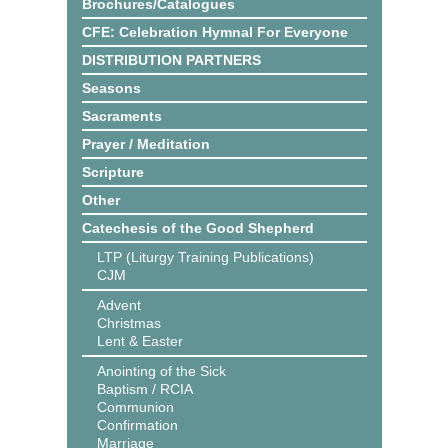
Brochures/Catalogues
CFE: Celebration Hymnal For Everyone
DISTRIBUTION PARTNERS
Seasons
Sacraments
Prayer / Meditation
Scripture
Other
Catechesis of the Good Shepherd
LTP (Liturgy Training Publications)
CJM
Advent
Christmas
Lent & Easter
Anointing of the Sick
Baptism / RCIA
Communion
Confirmation
Marriage