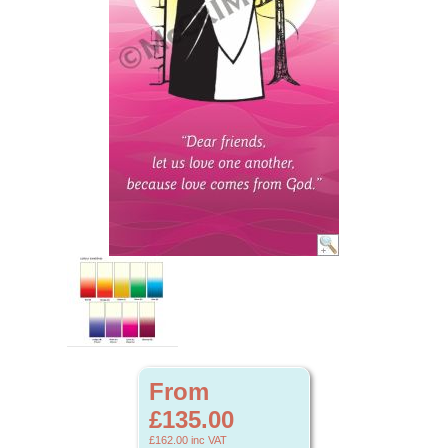
From
£135.00
£162.00
inc VAT