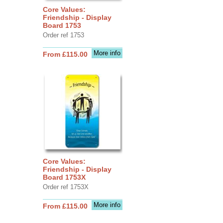
Core Values:
Friendship - Display
Board 1753
Order ref 1753
More info
From £115.00
Core Values:
Friendship - Display
Board 1753X
Order ref 1753X
More info
From £115.00