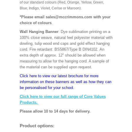
of our standard colours (Red, Orange, Yellow, Green,
Blue, Indigo, Violet, Cerise or Maroon).
*Please email sales@mccrimmons.com with your
choice of colours
.
Wall Hanging Banner
: Dye sublimation printing on a
100% close weave, natural feel polyester material with
dowling, tulip wood end caps and gold effect hanging
cord. Fire retardant: BS5867/Type B DIN4102. An
extra depth of approx. 12" should be allowed when
measuring to allow for the hanging cord. A sample of
the material can be supplied upon request.
Click here to view our latest brochure for more
information on these banners as well as how they can
be personalised for your school.
Click here to view our full range of Core Values
Products.
Please allow 10 to 14 days for delivery.
Product options: