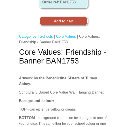
Order ref:
BAN1753
Categories
|
Schools
|
Core Values
| Core Values:
Friendship - Banner BAN1753
Core Values: Friendship -
Banner BAN1753
Artwork by the Benedictine Sisters of Turvey
Abbey.
Scripturally Based Core Value Wall Hanging Banner.
Background colour:
TOP
- can either be yellow or cream.
BOTTOM
- background colour can be changed to one of
your choice. This can either be your school colour or one