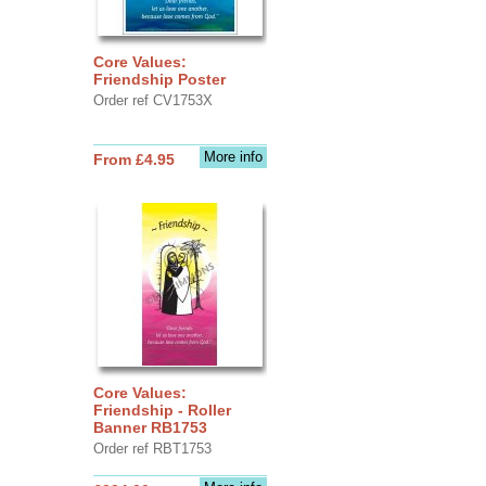
Core Values:
Friendship Poster
Order ref CV1753X
More info
From £4.95
Core Values:
Friendship - Roller
Banner RB1753
Order ref RBT1753