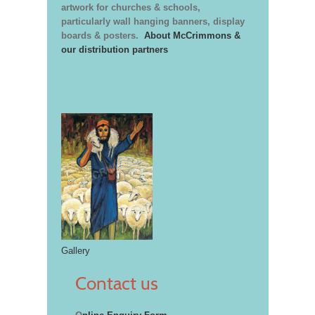
artwork for churches & schools,
particularly wall hanging banners, display
boards & posters.
About McCrimmons &
our distribution partners
Gallery
Contact us