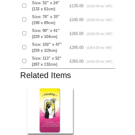
Size: 52” x 24”
£135.00
(£162.00 inc VAT)
(132 x 61cm)
Size: 78” x 35”
£245.00
(£294.00 inc VAT)
(198 x 89cm)
Size: 90” x 41”
£265.00
(£318.00 inc VAT)
(229 x 104cm)
Size: 102” x 47”
£295.00
(£354.00 inc VAT)
(259 x 119cm)
Size: 113” x 52”
£355.00
(£426.00 inc VAT)
(287 x 132cm)
Related Items