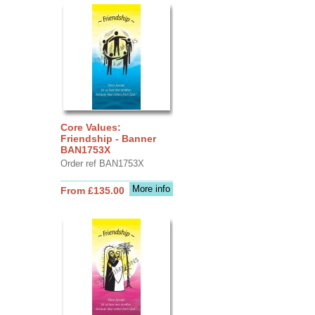
Core Values:
Friendship - Banner
BAN1753X
Order ref BAN1753X
More info
From £135.00