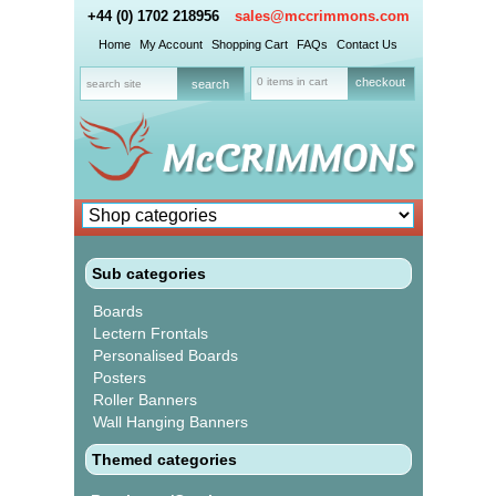
+44 (0) 1702 218956
sales@mccrimmons.com
Home
My Account
Shopping Cart
FAQs
Contact Us
0 items in cart
checkout
Sub categories
Boards
Lectern Frontals
Personalised Boards
Posters
Roller Banners
Wall Hanging Banners
Themed categories