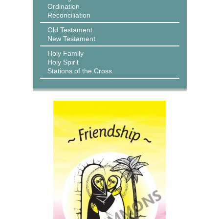
Ordination
Reconciliation
Old Testament
New Testament
Holy Family
Holy Spirit
Stations of the Cross