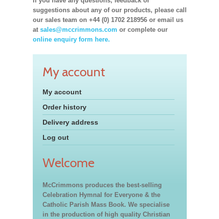
If you have any questions, feedback or
suggestions about any of our products, please call
our sales team on +44 (0) 1702 218956 or email us
at
sales@mccrimmons.com
or complete our
online enquiry form here.
My account
My account
Order history
Delivery address
Log out
Welcome
McCrimmons produces the best-selling
Celebration Hymnal for Everyone & the
Catholic Parish Mass Book. We specialise
in the production of high quality Christian