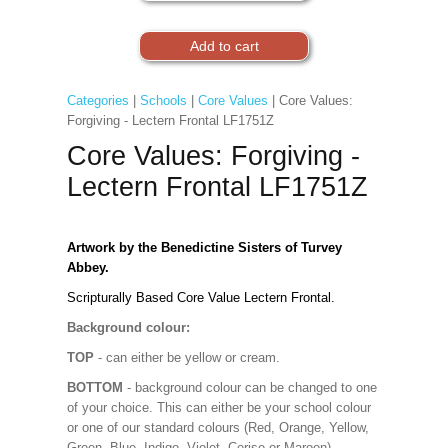
Categories
|
Schools
|
Core Values
| Core Values:
Forgiving - Lectern Frontal LF1751Z
Core Values: Forgiving -
Lectern Frontal LF1751Z
Artwork by the Benedictine Sisters of Turvey
Abbey.
Scripturally Based Core Value Lectern Frontal.
Background colour:
TOP
- can either be yellow or cream.
BOTTOM
- background colour can be changed to one
of your choice. This can either be your school colour
or one of our standard colours (Red, Orange, Yellow,
Green, Blue, Indigo, Violet, Cerise or Maroon).