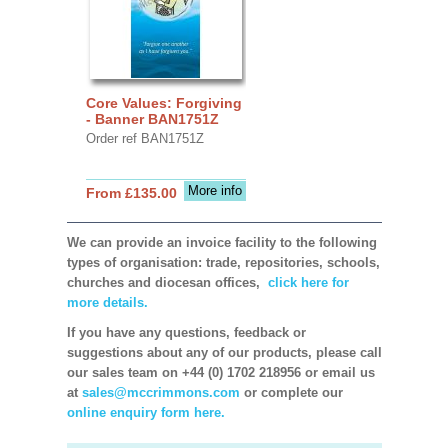
Core Values: Forgiving
- Banner BAN1751Z
Order ref BAN1751Z
More info
From £135.00
We can provide an invoice facility to the following
types of organisation: trade, repositories, schools,
churches and diocesan offices,
click here for
more details.
If you have any questions, feedback or
suggestions about any of our products, please call
our sales team on +44 (0) 1702 218956 or email us
at
sales@mccrimmons.com
or complete our
online enquiry form here.