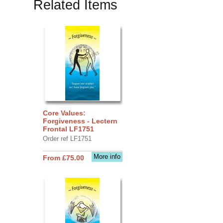
Related Items
Core Values:
Forgiveness - Lectern
Frontal LF1751
Order ref LF1751
More info
From £75.00