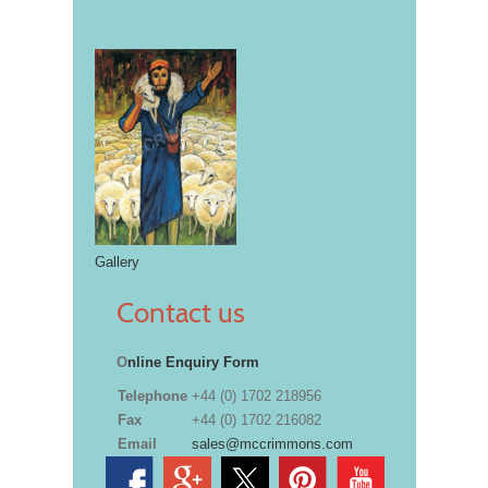
Gallery
Contact us
O
nline Enquiry Form
Telephone
+44 (0) 1702 218956
Fax
+44 (0) 1702 216082
Email
sales@mccrimmons.com