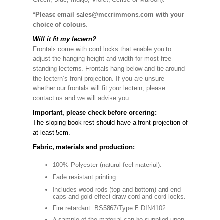
*Please email sales@mccrimmons.com with your
choice of colours
.
Will it fit my lectern?
Frontals come with cord locks that enable you to
adjust the hanging height and width for most free-
standing lecterns. Frontals hang below and tie around
the lectern’s front projection. If you are unsure
whether our frontals will fit your lectern, please
contact us and we will advise you.
Important, please check before ordering:
The sloping book rest should have a front projection of
at least 5cm.
Fabric, materials and production:
100% Polyester (natural-feel material).
Fade resistant printing.
Includes wood rods (top and bottom) and end
caps and gold effect draw cord and cord locks.
Fire retardant: BS5867/Type B DIN4102
A sample of the material can be supplied upon