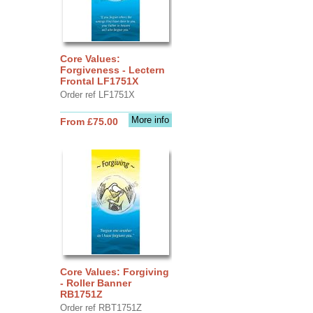
Core Values:
Forgiveness - Lectern
Frontal LF1751X
Order ref LF1751X
More info
From £75.00
Core Values: Forgiving
- Roller Banner
RB1751Z
Order ref RBT1751Z