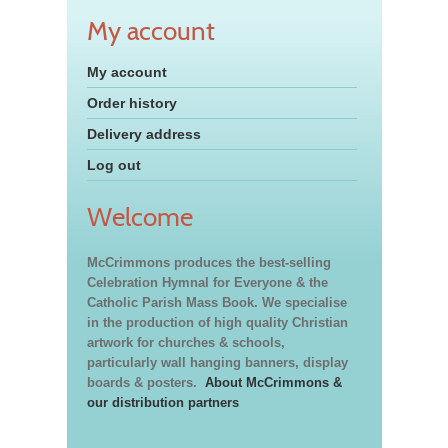
My account
My account
Order history
Delivery address
Log out
Welcome
McCrimmons produces the best-selling
Celebration Hymnal for Everyone & the
Catholic Parish Mass Book. We specialise
in the production of high quality Christian
artwork for churches & schools,
particularly wall hanging banners, display
boards & posters.
About McCrimmons &
our distribution partners