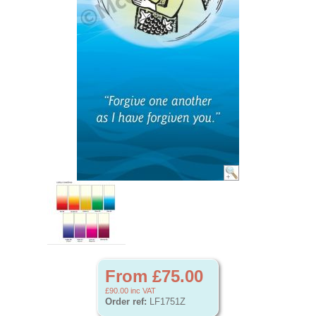
From £75.00
£90.00
inc VAT
Order ref:
LF1751Z