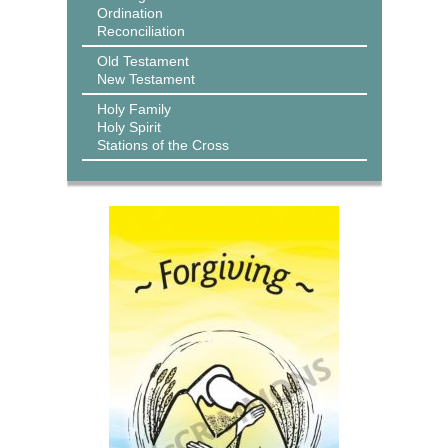
Ordination
Reconciliation
Old Testament
New Testament
Holy Family
Holy Spirit
Stations of the Cross