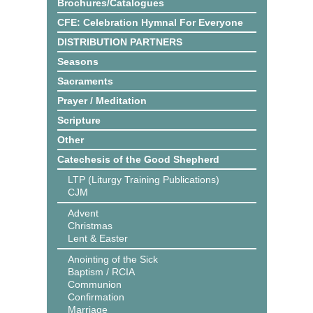
Brochures/Catalogues
CFE: Celebration Hymnal For Everyone
DISTRIBUTION PARTNERS
Seasons
Sacraments
Prayer / Meditation
Scripture
Other
Catechesis of the Good Shepherd
LTP (Liturgy Training Publications)
CJM
Advent
Christmas
Lent & Easter
Anointing of the Sick
Baptism / RCIA
Communion
Confirmation
Marriage