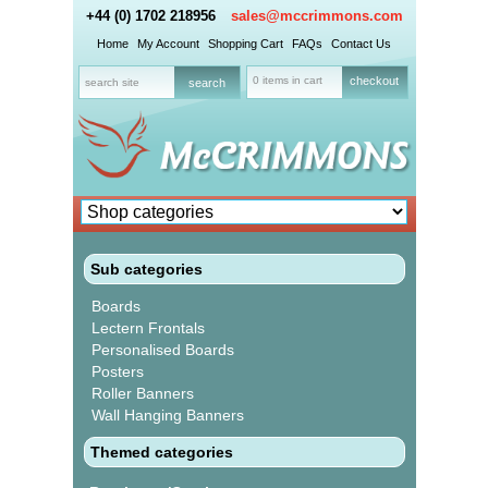
+44 (0) 1702 218956
sales@mccrimmons.com
Home
My Account
Shopping Cart
FAQs
Contact Us
0 items in cart
checkout
Sub categories
Boards
Lectern Frontals
Personalised Boards
Posters
Roller Banners
Wall Hanging Banners
Themed categories