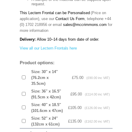
request.
This Lectern Frontal can be Personalised
(Price on
application), use our
Contact Us Form
, telephone +44
(0) 1702 218956 or email
sales@mccrimmons.com
for
more information
Delivery:
Allow 10–14 days from date of order.
View all our Lectern Frontals here
Product options:
Size: 30'' x 14''
(76.2cm x
£75.00
(£90.00 inc VAT)
35.5cm)
Size: 36'' x 16.5''
£95.00
(£114.00 inc VAT)
(91.5cm x 42cm)
Size: 40'' x 18.5''
£105.00
(£126.00 inc VAT)
(101.6cm x 47cm)
Size: 52'' x 24''
£135.00
(£162.00 inc VAT)
(132cm x 61cm)