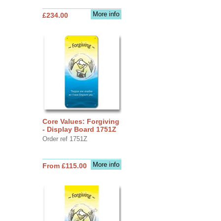
More info
£234.00
Core Values: Forgiving
- Display Board 1751Z
Order ref 1751Z
More info
From £115.00