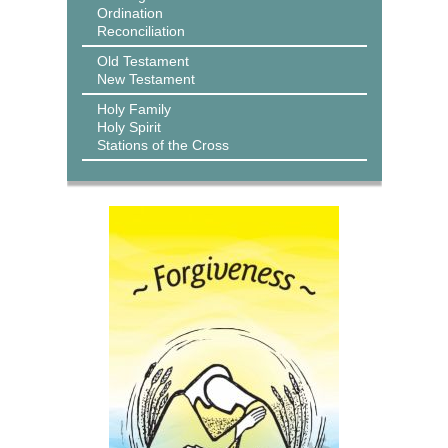
Ordination
Reconciliation
Old Testament
New Testament
Holy Family
Holy Spirit
Stations of the Cross