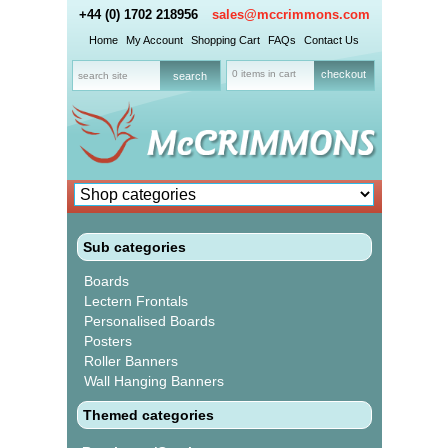
+44 (0) 1702 218956
sales@mccrimmons.com
Home
My Account
Shopping Cart
FAQs
Contact Us
0 items in cart
checkout
Sub categories
Boards
Lectern Frontals
Personalised Boards
Posters
Roller Banners
Wall Hanging Banners
Themed categories