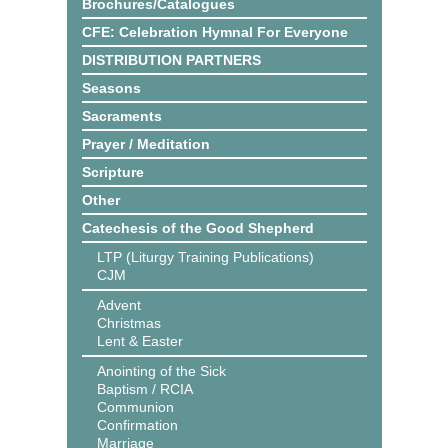
Brochures/Catalogues
CFE: Celebration Hymnal For Everyone
DISTRIBUTION PARTNERS
Seasons
Sacraments
Prayer / Meditation
Scripture
Other
Catechesis of the Good Shepherd
LTP (Liturgy Training Publications)
CJM
Advent
Christmas
Lent & Easter
Anointing of the Sick
Baptism / RCIA
Communion
Confirmation
Marriage