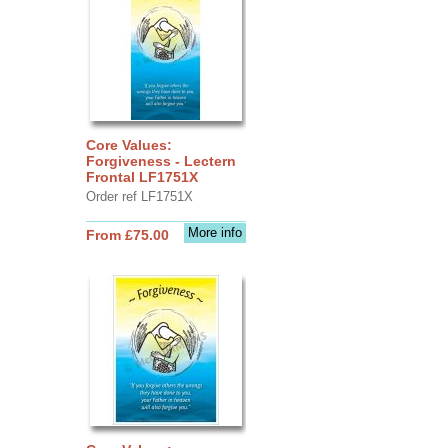
Core Values:
Forgiveness - Lectern
Frontal LF1751X
Order ref LF1751X
More info
From £75.00