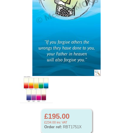
£195.00
£234.00
inc VAT
Order ref:
RBT1751X