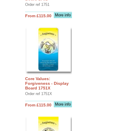
Order ref 1751
More info
From £115.00
Core Values:
Forgiveness - Display
Board 1751X
Order ref 1751X
More info
From £115.00