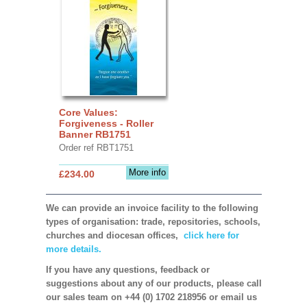
Core Values:
Forgiveness - Roller
Banner RB1751
Order ref RBT1751
More info
£234.00
We can provide an invoice facility to the following
types of organisation: trade, repositories, schools,
churches and diocesan offices,
click here for
more details.
If you have any questions, feedback or
suggestions about any of our products, please call
our sales team on +44 (0) 1702 218956 or email us