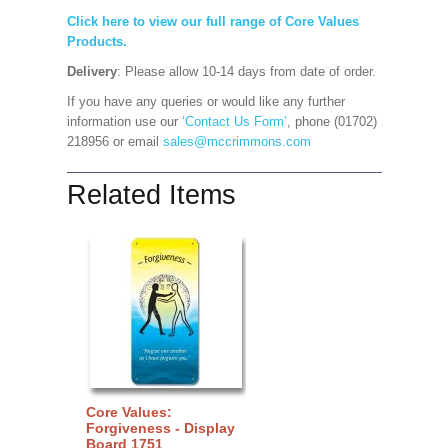
Click here to view our full range of Core Values
Products.
Delivery
: Please allow 10-14 days from date of order.
If you have any queries or would like any further
information use our
‘Contact Us Form’
, phone (01702)
218956 or email
sales@mccrimmons.com
Related Items
Core Values:
Forgiveness - Display
Board 1751