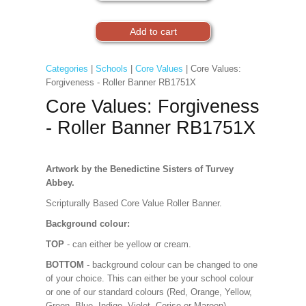
Categories
|
Schools
|
Core Values
| Core Values:
Forgiveness - Roller Banner RB1751X
Core Values: Forgiveness
- Roller Banner RB1751X
Artwork by the Benedictine Sisters of Turvey
Abbey.
Scripturally Based Core Value Roller Banner.
Background colour:
TOP
- can either be yellow or cream.
BOTTOM
- background colour can be changed to one
of your choice. This can either be your school colour
or one of our standard colours (Red, Orange, Yellow,
Green, Blue, Indigo, Violet, Cerise or Maroon).