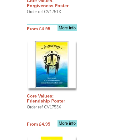
Core Values:
Forgiveness Poster
Order ref CV1751X
More info
From £4.95
Core Values:
Friendship Poster
Order ref CV1753X
More info
From £4.95