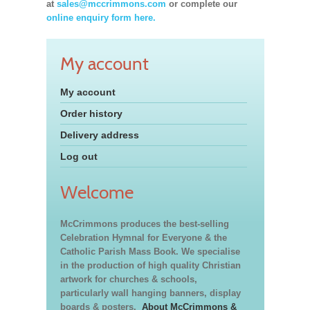
at
sales@mccrimmons.com
or complete our
online enquiry form here.
My account
My account
Order history
Delivery address
Log out
Welcome
McCrimmons produces the best-selling
Celebration Hymnal for Everyone & the
Catholic Parish Mass Book. We specialise
in the production of high quality Christian
artwork for churches & schools,
particularly wall hanging banners, display
boards & posters.
About McCrimmons &