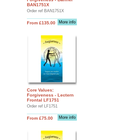
BAN1751X
Order ref BAN1751X
More info
From £135.00
Core Values:
Forgiveness - Lectern
Frontal LF1751
Order ref LF1751
More info
From £75.00