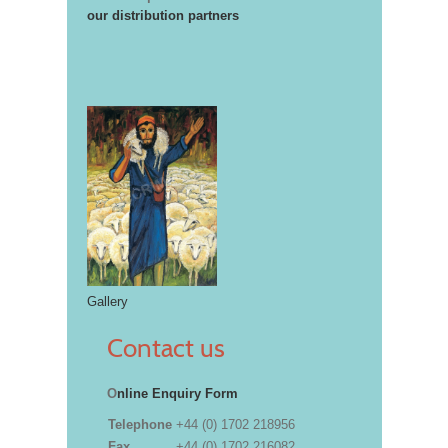
our distribution partners
Gallery
Contact us
O
nline Enquiry Form
Telephone
+44 (0) 1702 218956
Fax
+44 (0) 1702 216082