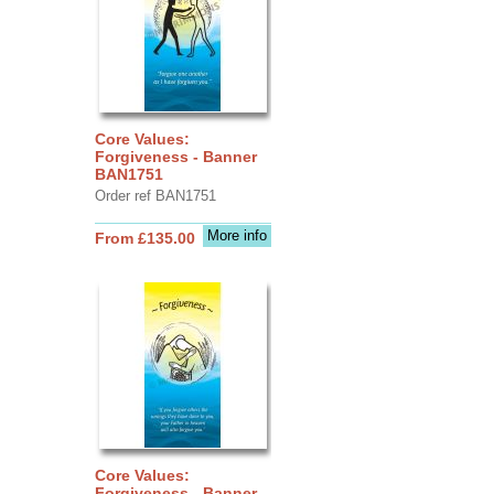
Core Values:
Forgiveness - Banner
BAN1751
Order ref BAN1751
More info
From £135.00
Core Values:
Forgiveness - Banner