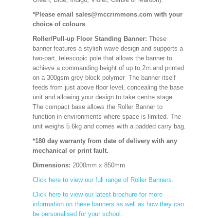
*Please email sales@mccrimmons.com with your
choice of colours
.
Roller/Pull-up Floor Standing Banner:
These
banner features a stylish wave design and supports a
two-part, telescopic pole that allows the banner to
achieve a commanding height of up to 2m.and printed
on a 300gsm grey block polymer The banner itself
feeds from just above floor level, concealing the base
unit and allowing your design to take centre stage.
The compact base allows the Roller Banner to
function in environments where space is limited. The
unit weighs 5.6kg and comes with a padded carry bag.
*180 day warranty from date of delivery with any
mechanical or print fault.
Dimensions:
2000mm x 850mm
Click here to view our full range of Roller Banners.
Click here to view our latest brochure for more
information on these banners as well as how they can
be personalised for your school.