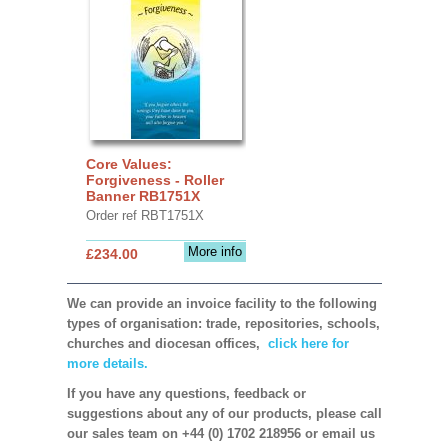
Core Values:
Forgiveness - Roller
Banner RB1751X
Order ref RBT1751X
More info
£234.00
We can provide an invoice facility to the following
types of organisation: trade, repositories, schools,
churches and diocesan offices,
click here for
more details.
If you have any questions, feedback or
suggestions about any of our products, please call
our sales team on +44 (0) 1702 218956 or email us