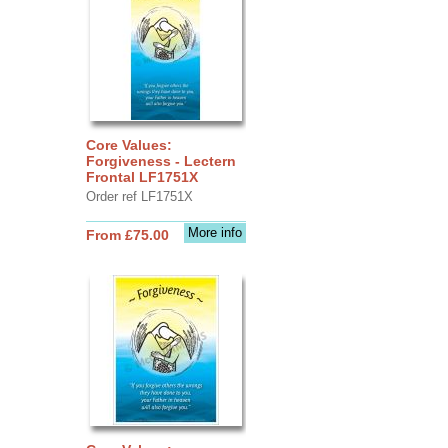
Core Values:
Forgiveness - Lectern
Frontal LF1751X
Order ref LF1751X
More info
From £75.00