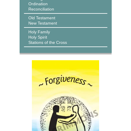
Ordination
Reconciliation
Old Testament
New Testament
Holy Family
Holy Spirit
Stations of the Cross