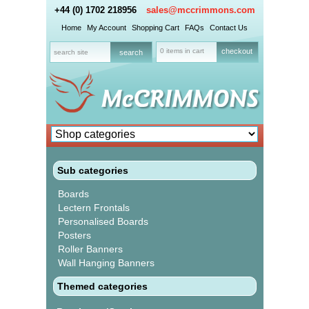
+44 (0) 1702 218956
sales@mccrimmons.com
Home
My Account
Shopping Cart
FAQs
Contact Us
0 items in cart
checkout
Sub categories
Boards
Lectern Frontals
Personalised Boards
Posters
Roller Banners
Wall Hanging Banners
Themed categories