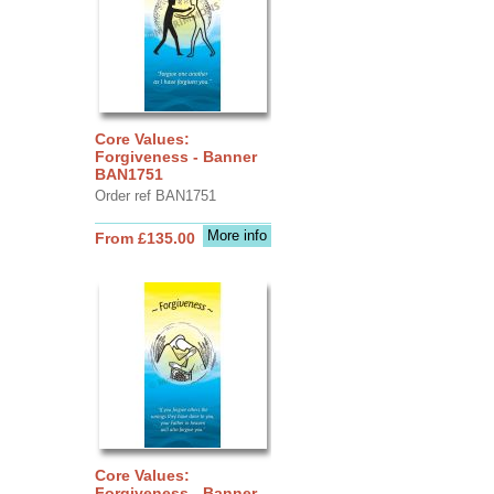
Core Values:
Forgiveness - Banner
BAN1751
Order ref BAN1751
More info
From £135.00
Core Values:
Forgiveness - Banner