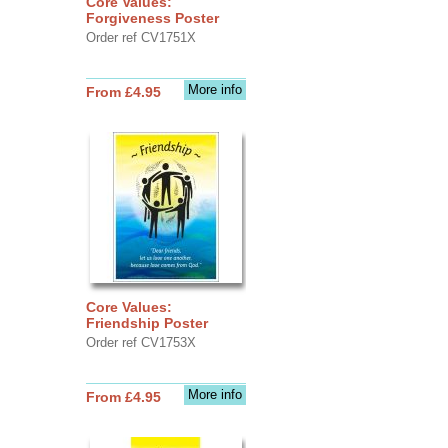
Core Values:
Forgiveness Poster
Order ref CV1751X
More info
From £4.95
Core Values:
Friendship Poster
Order ref CV1753X
More info
From £4.95