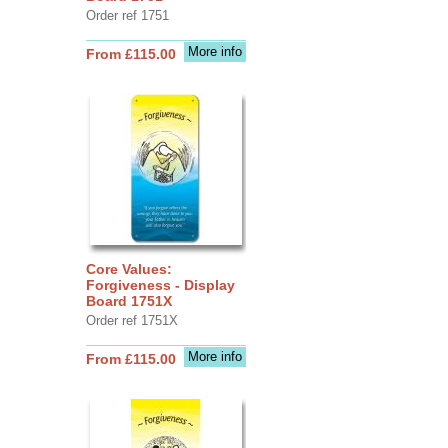
Order ref 1751
More info
From £115.00
Core Values:
Forgiveness - Display
Board 1751X
Order ref 1751X
More info
From £115.00