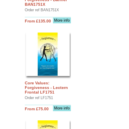
BAN1751X
Order ref BAN1751X
More info
From £135.00
Core Values:
Forgiveness - Lectern
Frontal LF1751
Order ref LF1751
More info
From £75.00