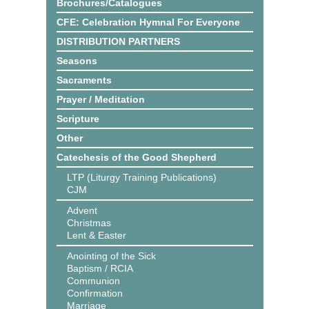
Brochures/Catalogues
CFE: Celebration Hymnal For Everyone
DISTRIBUTION PARTNERS
Seasons
Sacraments
Prayer / Meditation
Scripture
Other
Catechesis of the Good Shepherd
LTP (Liturgy Training Publications)
CJM
Advent
Christmas
Lent & Easter
Anointing of the Sick
Baptism / RCIA
Communion
Confirmation
Marriage