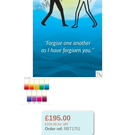
£195.00
£234.00
inc VAT
Order ref:
RBT1751