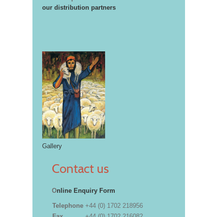
our distribution partners
Gallery
Contact us
O
nline Enquiry Form
Telephone
+44 (0) 1702 218956
Fax
+44 (0) 1702 216082