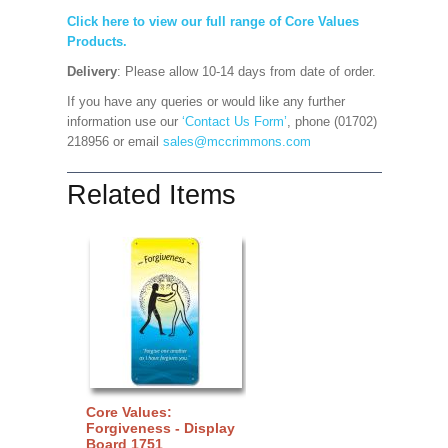
Click here to view our full range of Core Values
Products.
Delivery
: Please allow 10-14 days from date of order.
If you have any queries or would like any further
information use our
‘Contact Us Form’
, phone (01702)
218956 or email
sales@mccrimmons.com
Related Items
Core Values:
Forgiveness - Display
Board 1751