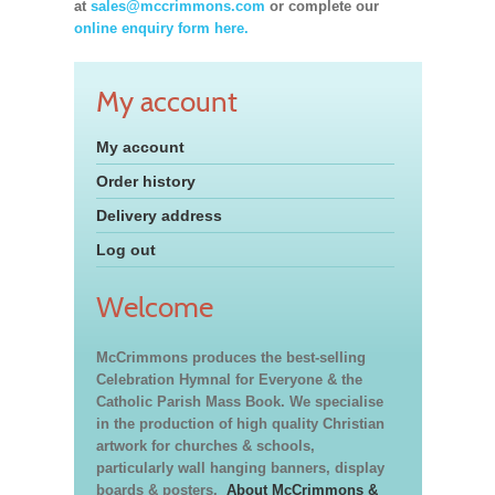
at
sales@mccrimmons.com
or complete our
online enquiry form here.
My account
My account
Order history
Delivery address
Log out
Welcome
McCrimmons produces the best-selling
Celebration Hymnal for Everyone & the
Catholic Parish Mass Book. We specialise
in the production of high quality Christian
artwork for churches & schools,
particularly wall hanging banners, display
boards & posters.
About McCrimmons &