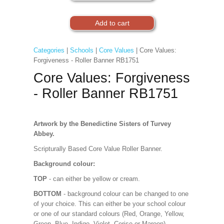
Categories
|
Schools
|
Core Values
| Core Values:
Forgiveness - Roller Banner RB1751
Core Values: Forgiveness
- Roller Banner RB1751
Artwork by the Benedictine Sisters of Turvey
Abbey.
Scripturally Based Core Value Roller Banner.
Background colour:
TOP
- can either be yellow or cream.
BOTTOM
- background colour can be changed to one
of your choice. This can either be your school colour
or one of our standard colours (Red, Orange, Yellow,
Green, Blue, Indigo, Violet, Cerise or Maroon).