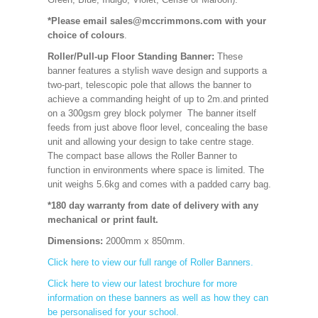
*Please email sales@mccrimmons.com with your
choice of colours
.
Roller/Pull-up Floor Standing Banner:
These
banner features a stylish wave design and supports a
two-part, telescopic pole that allows the banner to
achieve a commanding height of up to 2m.and printed
on a 300gsm grey block polymer The banner itself
feeds from just above floor level, concealing the base
unit and allowing your design to take centre stage.
The compact base allows the Roller Banner to
function in environments where space is limited. The
unit weighs 5.6kg and comes with a padded carry bag.
*180 day warranty from date of delivery with any
mechanical or print fault.
Dimensions:
2000mm x 850mm
.
Click here to view our full range of Roller Banners.
Click here to view our latest brochure for more
information on these banners as well as how they can
be personalised for your school.