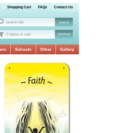
t
Shopping Cart
FAQs
Contact Us
0 items in cart
checkout
ers
Schools
Other
Gallery