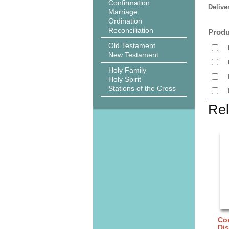
Confirmation
Delive
Marriage
Ordination
Reconciliation
Produ
Old Testament
New Testament
Holy Family
Holy Spirit
Stations of the Cross
Rel
Cor
Di