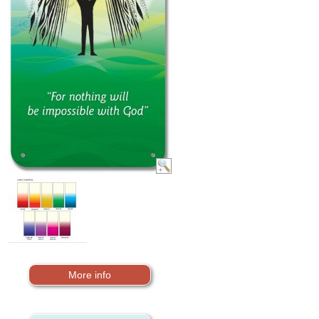
More info