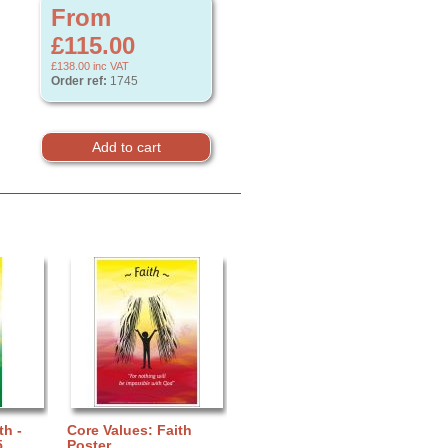
From
£115.00
£138.00
inc VAT
Order ref:
1745
th -
Core Values: Faith
5
Poster