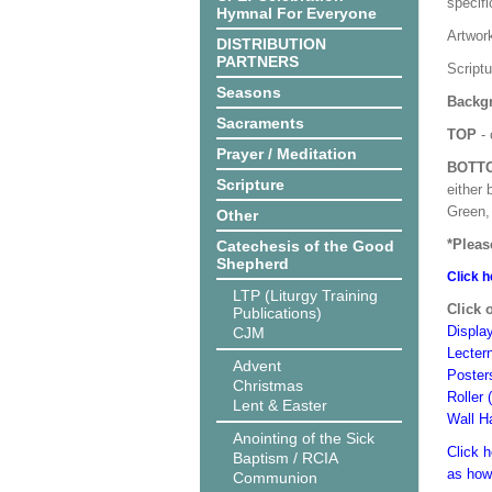
specif
Hymnal For Everyone
Artwor
DISTRIBUTION
PARTNERS
Script
Seasons
Backgr
Sacraments
TOP
- 
Prayer / Meditation
BOTT
Scripture
either 
Green, 
Other
*Pleas
Catechesis of the Good
Shepherd
Click h
LTP (Liturgy Training
Click 
Publications)
Displa
CJM
Lecter
Advent
Poster
Christmas
Roller 
Lent & Easter
Wall H
Anointing of the Sick
Click h
Baptism / RCIA
as how
Communion