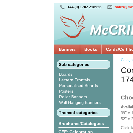
+44 (0) 1702 218956
sales@mc
Banners
Books
Cards/Certifi
Catego
Sub categories
Cor
Boards
17
Lectern Frontals
Personalised Boards
Posters
Roller Banners
Cho
Wall Hanging Banners
Availa
Themed categories
39’’ 
52’’ x
Brochures/Catalogues
Click 
CFE: Celebration