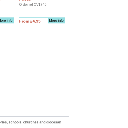
Order ref CV1745
ore info
More info
From £4.95
itories, schools, churches and diocesan