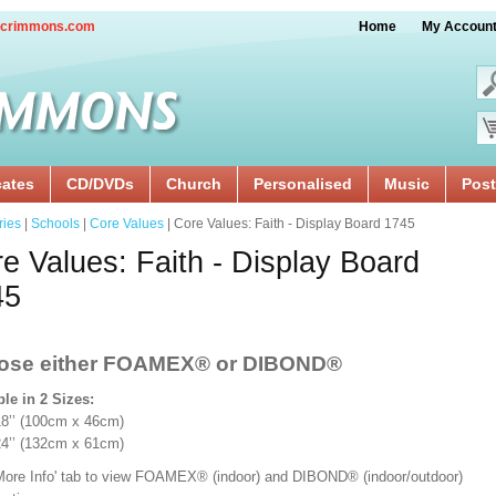
crimmons.com
Home
My Accoun
cates
CD/DVDs
Church
Personalised
Music
Post
ries
|
Schools
|
Core Values
| Core Values: Faith - Display Board 1745
e Values: Faith - Display Board
45
ose either FOAMEX®
or DIBOND®
ble in 2 Sizes:
x 18’’ (100cm x 46cm)
 24’’ (132cm x 61cm)
'More Info' tab to view FOAMEX® (indoor) and DIBOND® (indoor/outdoor)