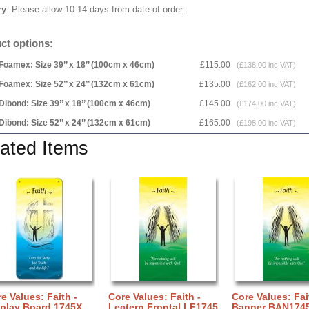
ry
: Please allow 10-14 days from date of order.
ct options:
Foamex: Size 39’’ x 18’’ (100cm x 46cm)
£115.00
(£138.00 inc VAT)
Foamex: Size 52’’ x 24’’ (132cm x 61cm)
£135.00
(£162.00 inc VAT)
Dibond: Size 39’’ x 18’’ (100cm x 46cm)
£145.00
(£174.00 inc VAT)
Dibond: Size 52’’ x 24’’ (132cm x 61cm)
£165.00
(£198.00 inc VAT)
ated Items
e Values: Faith -
Core Values: Faith -
Core Values: Fai
splay Board 1745X
Lectern Frontal LF1745
Banner BAN174