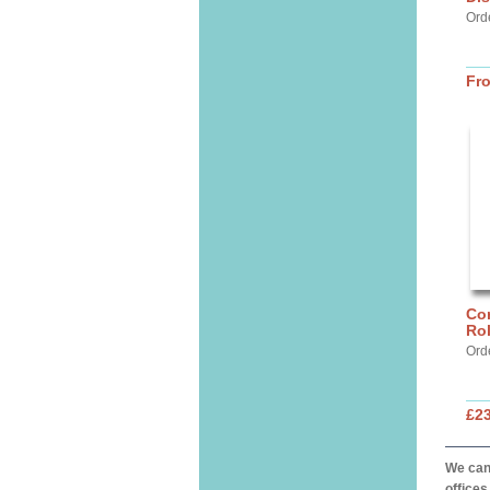
Ord
Fr
Cor
Ro
Ord
£2
We can 
offices