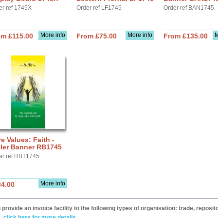
er ref 1745X
Order ref LF1745
Order ref BAN1745
More info
More info
M
om £115.00
From £75.00
From £135.00
e Values: Faith -
ller Banner RB1745
er ref RBT1745
More info
34.00
provide an invoice facility to the following types of organisation: trade, repos
,
click here for more details.