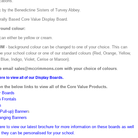
ications.
k by the Benedictine Sisters of Turvey Abbey.
urally Based Core Value Display Board.
ound colour:
can either be yellow or cream.
OM
- background colour can be changed to one of your choice. This can
be your school colour or one of our standard colours (Red, Orange, Yellow,
Blue, Indigo, Violet, Cerise or Maroon).
e email sales@mccrimmons.com with your choice of colours
.
ere to view all of our Display Boards.
on the below links to view all of the Core Value Products.
y Boards
n Frontals
s
(Pull-up) Banner
s
anging Banners
ere to view our latest brochure for more information on these boards as well
 they can be personalised for your school.