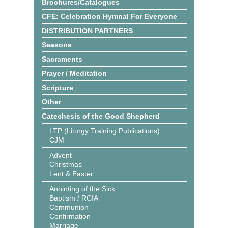
Brochures/Catalogues
CFE: Celebration Hymnal For Everyone
DISTRIBUTION PARTNERS
Seasons
Sacraments
Prayer / Meditation
Scripture
Other
Catechesis of the Good Shepherd
LTP (Liturgy Training Publications)
CJM
Advent
Christmas
Lent & Easter
Anointing of the Sick
Baptism / RCIA
Communion
Confirmation
Marriage