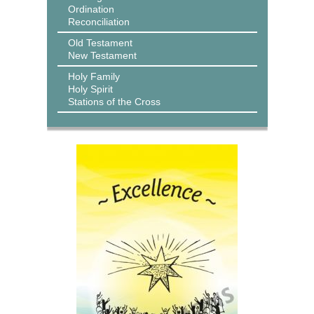
Ordination
Reconciliation
Old Testament
New Testament
Holy Family
Holy Spirit
Stations of the Cross