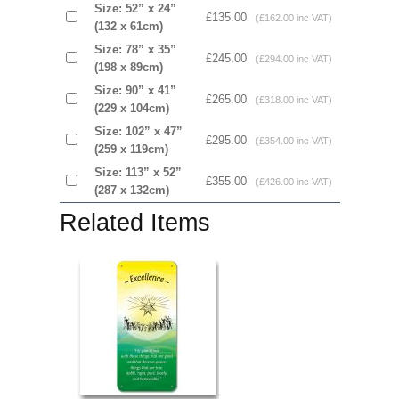
Size: 52” x 24”
£135.00
(£162.00 inc VAT)
(132 x 61cm)
Size: 78” x 35”
£245.00
(£294.00 inc VAT)
(198 x 89cm)
Size: 90” x 41”
£265.00
(£318.00 inc VAT)
(229 x 104cm)
Size: 102” x 47”
£295.00
(£354.00 inc VAT)
(259 x 119cm)
Size: 113” x 52”
£355.00
(£426.00 inc VAT)
(287 x 132cm)
Related Items