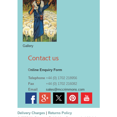
Gallery
Contact us
O
nline Enquiry Form
Telephone
+44 (0) 1702 218956
Fax
+44 (0) 1702 216082
Email
sales@mccrimmons.com
Delivery Charges
|
Returns Policy