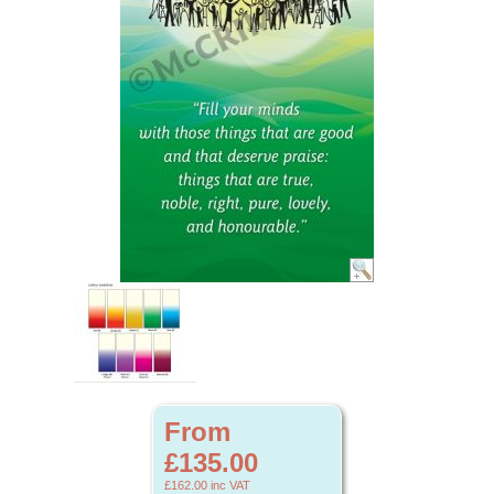
From
£135.00
£162.00
inc VAT