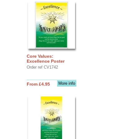
Core Values:
Excellence Poster
Order ref CV1742
More info
From £4.95