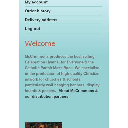
My account
Order history
Delivery address
Log out
Welcome
McCrimmons produces the best-selling
Celebration Hymnal for Everyone & the
Catholic Parish Mass Book. We specialise
in the production of high quality Christian
artwork for churches & schools,
particularly wall hanging banners, display
boards & posters.
About McCrimmons &
our distribution partners