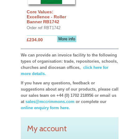
Core Values:
Excellence - Roller
Banner RB1742
Order ref RBT1742
More info
£234.00
We can provide an invoice facility to the following
types of organisation: trade, repositories, schools,
churches and diocesan offices,
click here for
more details.
If you have any questions, feedback or
suggestions about any of our products, please call
our sales team on +44 (0) 1702 218956 or email us
at
sales@mccrimmons.com
or complete our
online enquiry form here.
My account