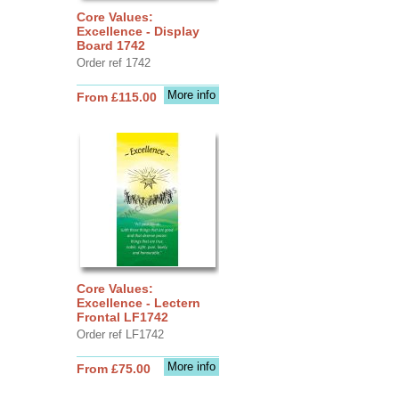
Core Values:
Excellence - Display
Board 1742
Order ref 1742
More info
From £115.00
Core Values:
Excellence - Lectern
Frontal LF1742
Order ref LF1742
More info
From £75.00