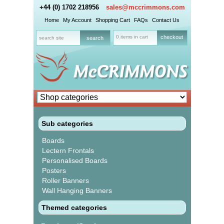
+44 (0) 1702 218956
sales@mccrimmons.com
Home
My Account
Shopping Cart
FAQs
Contact Us
0 items in cart
checkout
Sub categories
Boards
Lectern Frontals
Personalised Boards
Posters
Roller Banners
Wall Hanging Banners
Themed categories