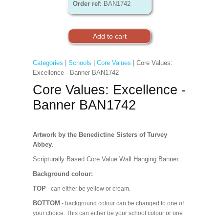
Order ref:
BAN1742
Categories
|
Schools
|
Core Values
| Core Values:
Excellence - Banner BAN1742
Core Values: Excellence -
Banner BAN1742
Artwork by the Benedictine Sisters of Turvey
Abbey.
Scripturally Based Core Value Wall Hanging Banner.
Background colour:
TOP
- can either be yellow or cream.
BOTTOM
- background colour can be changed to one of
your choice. This can either be your school colour or one