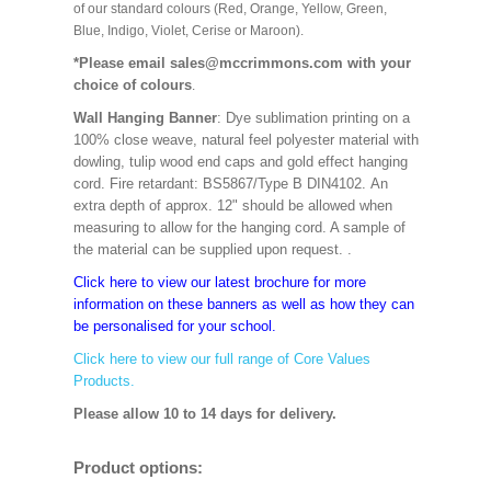
of our standard colours (Red, Orange, Yellow, Green,
Blue, Indigo, Violet, Cerise or Maroon).
*Please email sales@mccrimmons.com with your
choice of colours
.
Wall Hanging Banner
: Dye sublimation printing on a
100% close weave, natural feel polyester material with
dowling, tulip wood end caps and gold effect hanging
cord. Fire retardant: BS5867/Type B DIN4102. An
extra depth of approx. 12" should be allowed when
measuring to allow for the hanging cord. A sample of
the material can be supplied upon request. .
Click here to view our latest brochure for more
information on these banners as well as how they can
be personalised for your school.
Click here to view our full range of Core Values
Products.
Please allow 10 to 14 days for delivery.
Product options: