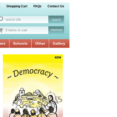
t
Shopping Cart
FAQs
Contact Us
0 items in cart
checkout
ers
Schools
Other
Gallery