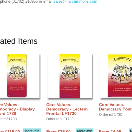
 phone (01702) 218956 or email
sales@mccrimmons.com
ated Items
e Values:
Core Values:
Core Values:
mocracy - Display
Democracy - Lectern
Democracy Post
ard 1730
Frontal LF1730
Order ref 1730
er ref 1730
Order ref LF1730
More info
More info
M
om £115.00
From £75.00
From £4.95