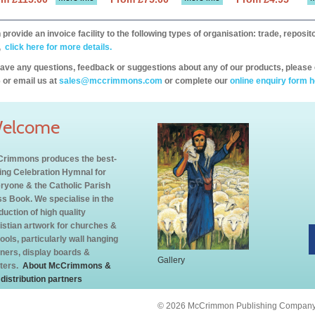
provide an invoice facility to the following types of organisation: trade, repos
,
click here for more details.
have any questions, feedback or suggestions about any of our products, please 
 or email us at
sales@mccrimmons.com
or complete our
online enquiry form h
elcome
rimmons produces the best-
ling Celebration Hymnal for
ryone & the Catholic Parish
s Book. We specialise in the
duction of high quality
istian artwork for churches &
ools, particularly wall hanging
ners, display boards &
Gallery
ters.
About McCrimmons &
 distribution partners
© 2026 McCrimmon Publishing Company L