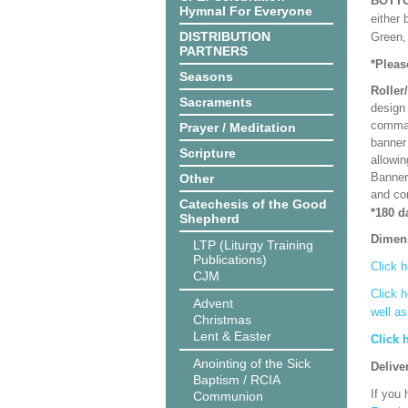
BOTT
Hymnal For Everyone
either 
DISTRIBUTION
Green, 
PARTNERS
*Pleas
Seasons
Roller
Sacraments
design 
comman
Prayer / Meditation
banner 
Scripture
allowi
Banner
Other
and co
Catechesis of the Good
*180 d
Shepherd
Dimen
LTP (Liturgy Training
Publications)
Click h
CJM
Click h
Advent
well a
Christmas
Lent & Easter
Click 
Anointing of the Sick
Delive
Baptism / RCIA
If you 
Communion