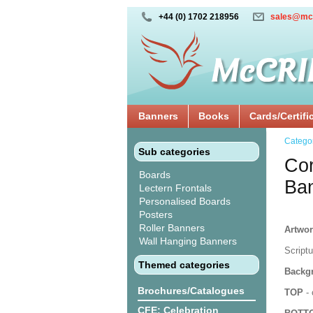
+44 (0) 1702 218956
sales@mc
Banners
Books
Cards/Certifi
Catego
Sub categories
Cor
Boards
Ba
Lectern Frontals
Personalised Boards
Posters
Roller Banners
Artwor
Wall Hanging Banners
Script
Themed categories
Backgr
Brochures/Catalogues
TOP
- 
CFE: Celebration