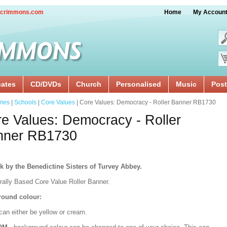
crimmons.com
Home
My Accoun
cates
CD/DVDs
Church
Personalised
Music
Post
ries
|
Schools
|
Core Values
| Core Values: Democracy - Roller Banner RB1730
e Values: Democracy - Roller
nner RB1730
k by the Benedictine Sisters of Turvey Abbey.
urally Based Core Value Roller Banner.
ound colour:
can either be yellow or cream.