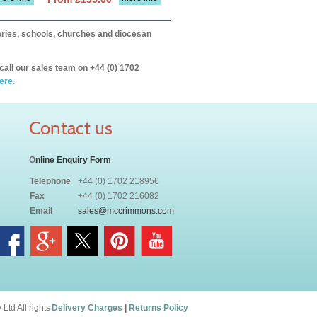
itories, schools, churches and diocesan
call our sales team on +44 (0) 1702
ere.
Contact us
O
nline Enquiry Form
Telephone
+44 (0) 1702 218956
Fax
+44 (0) 1702 216082
Email
sales@mccrimmons.com
td All rights
Delivery Charges
|
Returns Policy