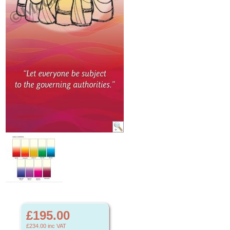
£195.00
£234.00
inc VAT