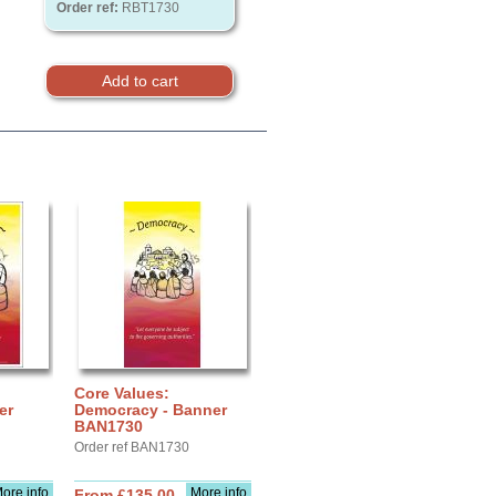
Order ref:
RBT1730
Core Values:
er
Democracy - Banner
BAN1730
Order ref BAN1730
ore info
More info
From £135.00