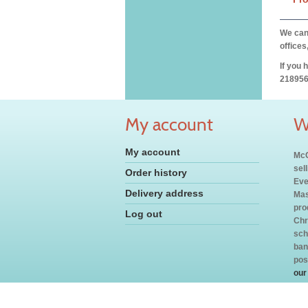
We can 
offices
If you 
218956
My account
W
My account
McC
sel
Order history
Eve
Delivery address
Mas
pro
Log out
Chr
sch
ban
pos
our