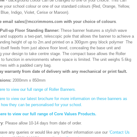
OM
- background colour can be changed to one of your choice. This can
be your school colour or one of our standard colours (Red, Orange, Yellow,
Blue, Indigo, Violet, Cerise or Maroon).
e email sales@mccrimmons.com with your choice of colours
.
/Pull-up Floor Standing Banner:
These banner features a stylish wave
and supports a two-part, telescopic pole that allows the banner to achieve a
ding height of up to 2m.and printed on a 300gsm grey block polymer The
itself feeds from just above floor level, concealing the base unit and
ng your design to take centre stage. The compact base allows the Roller
 to function in environments where space is limited. The unit weighs 5.6kg
mes with a padded carry bag.
ay warranty from date of delivery with any mechanical or print fault.
sions:
2000mm x 850mm
ere to view our full range of Roller Banners.
ere to view our latest brochure for more information on these banners as
s how they can be personalised for your school.
here to view our full range of Core Values Products.
ry
: Please allow 10-14 days from date of order.
have any queries or would like any further information use our
‘Contact Us