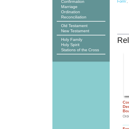
Confirmation
Form’
,
Marriage
Ordination
Reconciliation
Old Testament
New Testament
Rel
Holy Family
Holy Spirit
Stations of the Cross
Cor
De
Bo
Ord
Fr