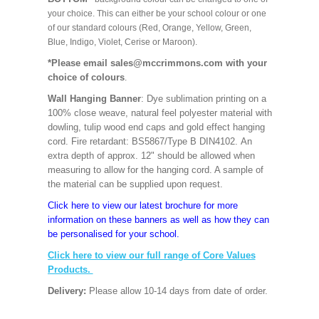
your choice. This can either be your school colour or one
of our standard colours (Red, Orange, Yellow, Green,
Blue, Indigo, Violet, Cerise or Maroon).
*Please email sales@mccrimmons.com with your
choice of colours
.
Wall Hanging Banner
: Dye sublimation printing on a
100% close weave, natural feel polyester material with
dowling, tulip wood end caps and gold effect hanging
cord. Fire retardant: BS5867/Type B DIN4102. An
extra depth of approx. 12" should be allowed when
measuring to allow for the hanging cord. A sample of
the material can be supplied upon request.
Click here to view our latest brochure for more
information on these banners as well as how they can
be personalised for your school.
Click here to view our full range of Core Values
Products.
Delivery:
Please allow 10-14 days from date of order.