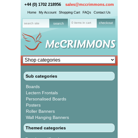
+44 (0) 1702 218956
sales@mccrimmons.com
Home
My Account
Shopping Cart
FAQs
Contact Us
0 items in cart
checkout
Sub categories
Boards
Lectern Frontals
Personalised Boards
Posters
Roller Banners
Wall Hanging Banners
Themed categories