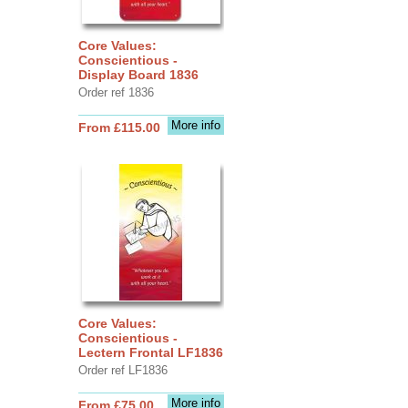
Core Values:
Conscientious -
Display Board 1836
Order ref 1836
More info
From £115.00
Core Values:
Conscientious -
Lectern Frontal LF1836
Order ref LF1836
More info
From £75.00