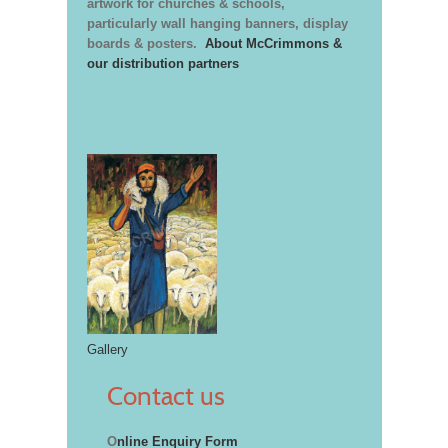
artwork for churches & schools,
particularly wall hanging banners, display
boards & posters.
About McCrimmons &
our distribution partners
Gallery
Contact us
O
nline Enquiry Form