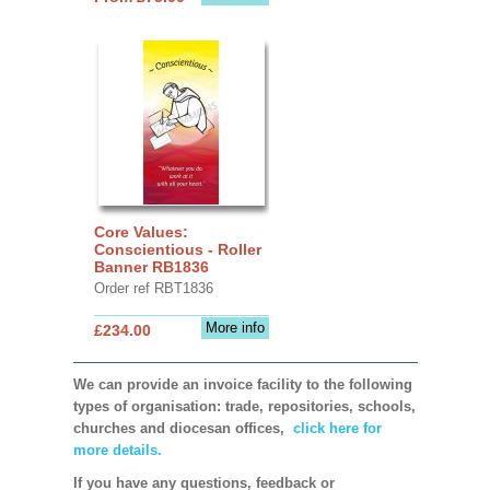
Core Values:
Conscientious - Roller
Banner RB1836
Order ref RBT1836
More info
£234.00
We can provide an invoice facility to the following
types of organisation: trade, repositories, schools,
churches and diocesan offices,
click here for
more details.
If you have any questions, feedback or