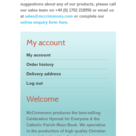
suggestions about any of our products, please call
our sales team on +44 (0) 1702 218956 or email us
at
sales@mccrimmons.com
or complete our
online enquiry form here.
My account
My account
Order history
Delivery address
Log out
Welcome
McCrimmons produces the best-selling
Celebration Hymnal for Everyone & the
Catholic Parish Mass Book. We specialise
in the production of high quality Christian