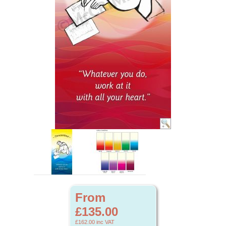
From
£135.00
£162.00
inc VAT