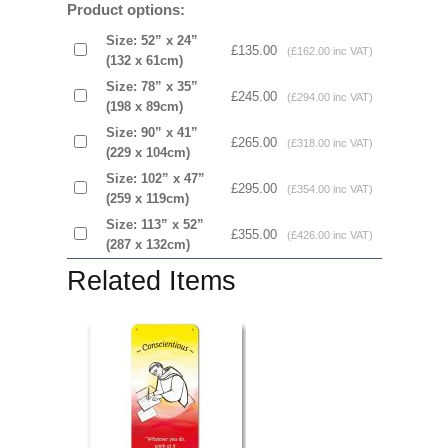
Product options:
Size: 52” x 24”
£135.00
(£162.00 inc VAT)
(132 x 61cm)
Size: 78” x 35”
£245.00
(£294.00 inc VAT)
(198 x 89cm)
Size: 90” x 41”
£265.00
(£318.00 inc VAT)
(229 x 104cm)
Size: 102” x 47”
£295.00
(£354.00 inc VAT)
(259 x 119cm)
Size: 113” x 52”
£355.00
(£426.00 inc VAT)
(287 x 132cm)
Related Items