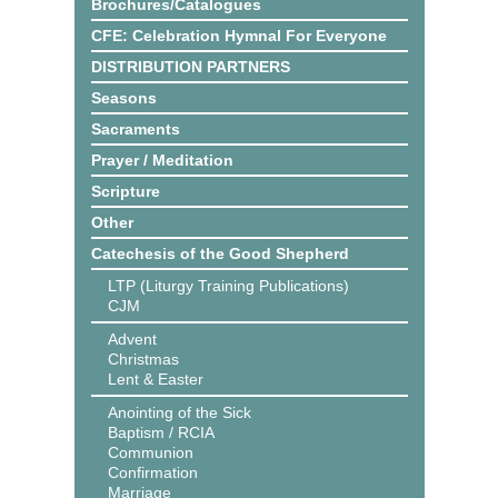
Brochures/Catalogues
CFE: Celebration Hymnal For Everyone
DISTRIBUTION PARTNERS
Seasons
Sacraments
Prayer / Meditation
Scripture
Other
Catechesis of the Good Shepherd
LTP (Liturgy Training Publications)
CJM
Advent
Christmas
Lent & Easter
Anointing of the Sick
Baptism / RCIA
Communion
Confirmation
Marriage