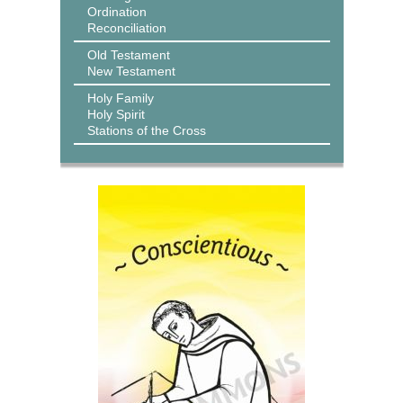
Ordination
Reconciliation
Old Testament
New Testament
Holy Family
Holy Spirit
Stations of the Cross