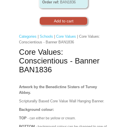
Order ref:
BAN1836
Categories
|
Schools
|
Core Values
| Core Values:
Conscientious - Banner BAN1836
Core Values:
Conscientious - Banner
BAN1836
Artwork by the Benedictine Sisters of Turvey
Abbey.
Scripturally Based Core Value Wall Hanging Banner.
Background colour:
TOP
- can either be yellow or cream.
BOTTOM
- background colour can be changed to one of