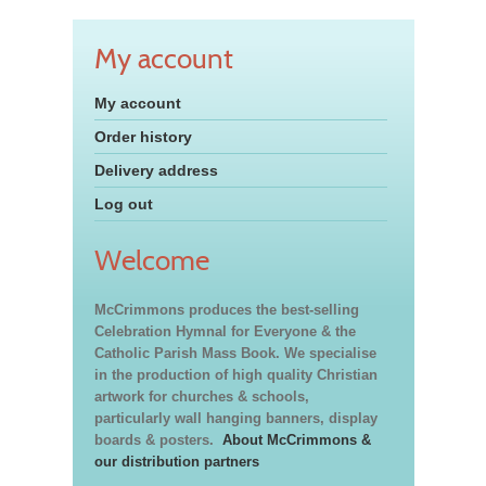
My account
My account
Order history
Delivery address
Log out
Welcome
McCrimmons produces the best-selling
Celebration Hymnal for Everyone & the
Catholic Parish Mass Book. We specialise
in the production of high quality Christian
artwork for churches & schools,
particularly wall hanging banners, display
boards & posters.
About McCrimmons &
our distribution partners