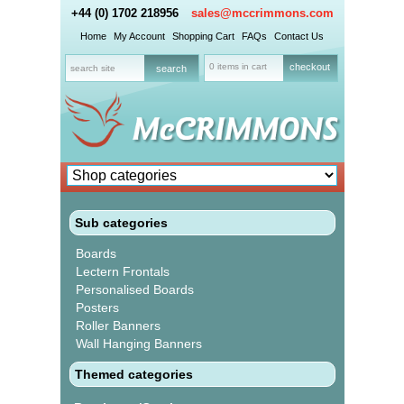
+44 (0) 1702 218956
sales@mccrimmons.com
Home
My Account
Shopping Cart
FAQs
Contact Us
0 items in cart
checkout
Sub categories
Boards
Lectern Frontals
Personalised Boards
Posters
Roller Banners
Wall Hanging Banners
Themed categories