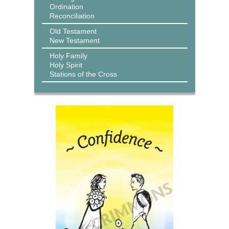
Ordination
Reconciliation
Old Testament
New Testament
Holy Family
Holy Spirit
Stations of the Cross