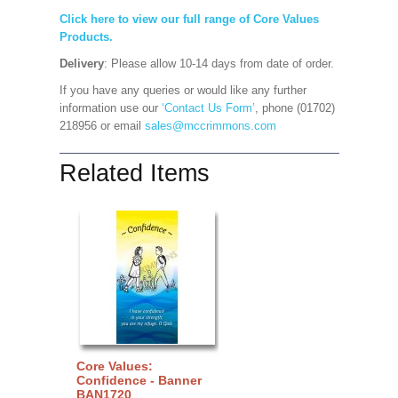
Click here to view our full range of Core Values
Products.
Delivery
: Please allow 10-14 days from date of order.
If you have any queries or would like any further
information use our
‘Contact Us Form’
, phone (01702)
218956 or email
sales@mccrimmons.com
Related Items
Core Values:
Confidence - Banner
BAN1720