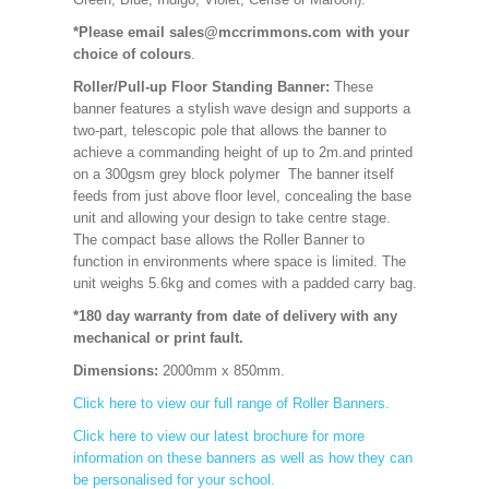
*Please email sales@mccrimmons.com with your
choice of colours
.
Roller/Pull-up Floor Standing Banner:
These
banner features a stylish wave design and supports a
two-part, telescopic pole that allows the banner to
achieve a commanding height of up to 2m.and printed
on a 300gsm grey block polymer The banner itself
feeds from just above floor level, concealing the base
unit and allowing your design to take centre stage.
The compact base allows the Roller Banner to
function in environments where space is limited. The
unit weighs 5.6kg and comes with a padded carry bag.
*180 day warranty from date of delivery with any
mechanical or print fault.
Dimensions:
2000mm x 850mm
.
Click here to view our full range of Roller Banners.
Click here to view our latest brochure for more
information on these banners as well as how they can
be personalised for your school.