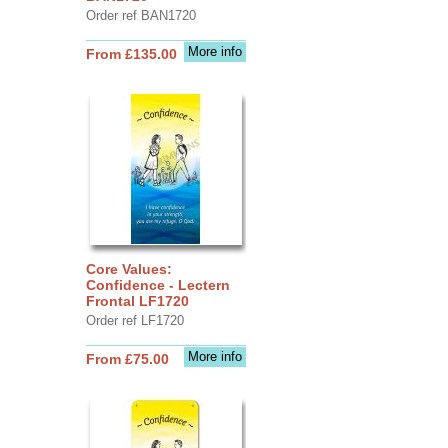
Order ref BAN1720
More info
From £135.00
Core Values:
Confidence - Lectern
Frontal LF1720
Order ref LF1720
More info
From £75.00