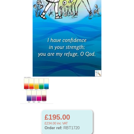
£195.00
£234.00
inc VAT
Order ref:
RBT1720