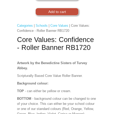
Categories
|
Schools
|
Core Values
| Core Values:
Confidence - Roller Banner RB1720
Core Values: Confidence
- Roller Banner RB1720
Artwork by the Benedictine Sisters of Turvey
Abbey.
Scripturally Based Core Value Roller Banner.
Background colour:
TOP
- can either be yellow or cream.
BOTTOM
- background colour can be changed to one
of your choice. This can either be your school colour
or one of our standard colours (Red, Orange, Yellow,
Green, Blue, Indigo, Violet, Cerise or Maroon).