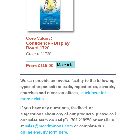
Core Values:
Confidence - Display
Board 1720
Order ref 1720
More info
From £115.00
We can provide an invoice facility to the following
types of organisation: trade, repositories, schools,
churches and diocesan offices,
click here for
more details.
If you have any questions, feedback or
suggestions about any of our products, please call
our sales team on +44 (0) 1702 218956 or email us
at
sales@mccrimmons.com
or complete our
online enquiry form here.