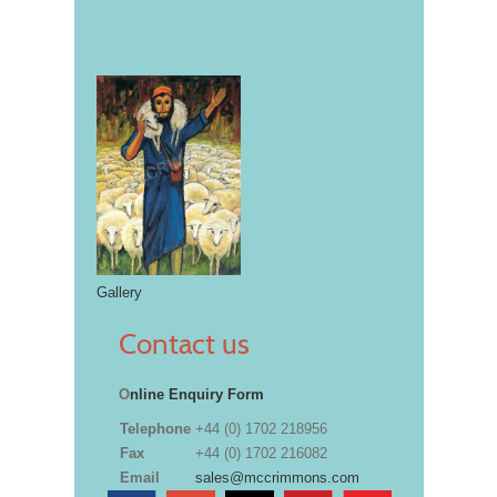
Gallery
Contact us
O
nline Enquiry Form
Telephone
+44 (0) 1702 218956
Fax
+44 (0) 1702 216082
Email
sales@mccrimmons.com