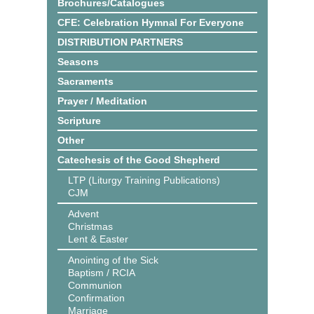
Brochures/Catalogues
CFE: Celebration Hymnal For Everyone
DISTRIBUTION PARTNERS
Seasons
Sacraments
Prayer / Meditation
Scripture
Other
Catechesis of the Good Shepherd
LTP (Liturgy Training Publications)
CJM
Advent
Christmas
Lent & Easter
Anointing of the Sick
Baptism / RCIA
Communion
Confirmation
Marriage