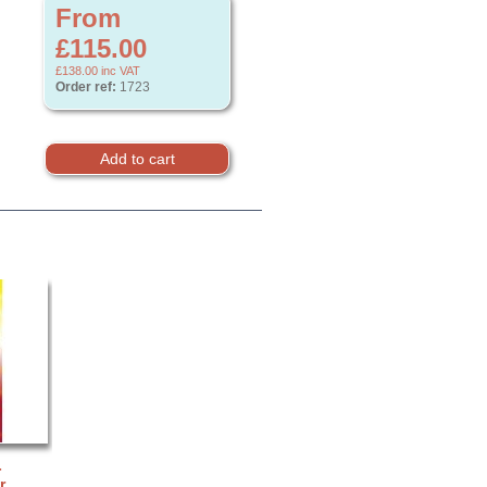
From
£115.00
£138.00
inc VAT
Order ref:
1723
-
r