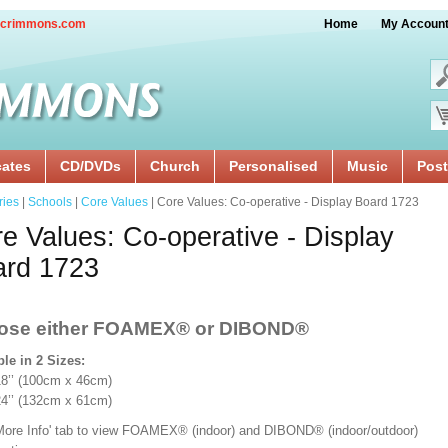
crimmons.com
Home
My Accoun
cates
CD/DVDs
Church
Personalised
Music
Post
ries
|
Schools
|
Core Values
| Core Values: Co-operative - Display Board 1723
e Values: Co-operative - Display
ard 1723
ose either FOAMEX®
or DIBOND®
ble in 2 Sizes:
x 18’’ (100cm x 46cm)
 24’’ (132cm x 61cm)
'More Info' tab to view FOAMEX® (indoor) and DIBOND® (indoor/outdoor)