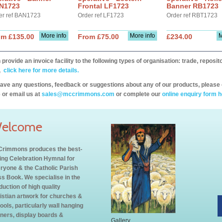
N1723
Frontal LF1723
Banner RB1723
er ref BAN1723
Order ref LF1723
Order ref RBT1723
More info
More info
M
om £135.00
From £75.00
£234.00
provide an invoice facility to the following types of organisation: trade, repos
,
click here for more details.
have any questions, feedback or suggestions about any of our products, please 
 or email us at
sales@mccrimmons.com
or complete our
online enquiry form h
elcome
rimmons produces the best-
ling Celebration Hymnal for
ryone & the Catholic Parish
s Book. We specialise in the
duction of high quality
istian artwork for churches &
ools, particularly wall hanging
ners, display boards &
Gallery