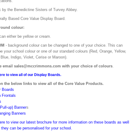
ications.
k by the Benedictine Sisters of Turvey Abbey.
urally Based Core Value Display Board.
ound colour:
can either be yellow or cream.
OM
- background colour can be changed to one of your choice. This can
be your school colour or one of our standard colours (Red, Orange, Yellow,
Blue, Indigo, Violet, Cerise or Maroon).
e email sales@mccrimmons.com with your choice of colours
.
ere to view all of our Display Boards.
on the below links to view all of the Core Value Products.
y Boards
n Frontals
s
(Pull-up) Banner
s
anging Banners
ere to view our latest brochure for more information on these boards as well
 they can be personalised for your school.