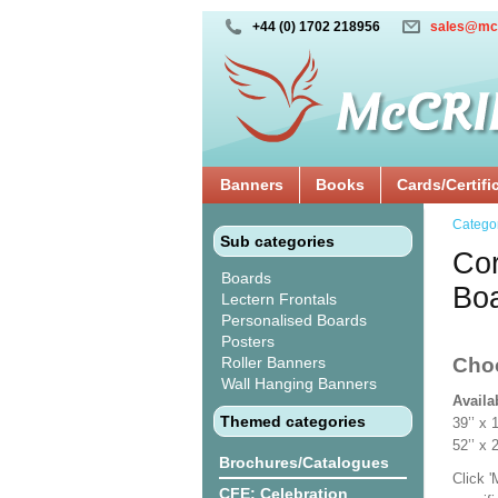
+44 (0) 1702 218956
sales@mc
Banners
Books
Cards/Certifi
Catego
Sub categories
Cor
Boards
Bo
Lectern Frontals
Personalised Boards
Posters
Roller Banners
Cho
Wall Hanging Banners
Availa
Themed categories
39’’ 
52’’ x
Brochures/Catalogues
Click 
CFE: Celebration