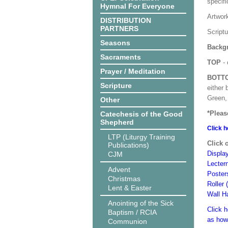
specif
Hymnal For Everyone
Artwor
DISTRIBUTION
PARTNERS
Script
Seasons
Backgr
Sacraments
TOP
- 
Prayer / Meditation
BOTT
Scripture
either 
Green, 
Other
*Pleas
Catechesis of the Good
Shepherd
Click h
LTP (Liturgy Training
Click 
Publications)
Displa
CJM
Lecter
Advent
Poster
Christmas
Roller 
Lent & Easter
Wall H
Anointing of the Sick
Click h
Baptism / RCIA
as how
Communion