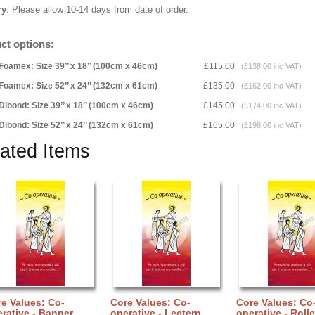
ry
: Please allow 10-14 days from date of order.
ct options:
Foamex: Size 39’’ x 18’’ (100cm x 46cm)
£115.00
(£138.00 inc VAT)
Foamex: Size 52’’ x 24’’ (132cm x 61cm)
£135.00
(£162.00 inc VAT)
Dibond: Size 39’’ x 18’’ (100cm x 46cm)
£145.00
(£174.00 inc VAT)
Dibond: Size 52’’ x 24’’ (132cm x 61cm)
£165.00
(£198.00 inc VAT)
ated Items
e Values: Co-
Core Values: Co-
Core Values: Co
rative - Banner
operative - Lectern
operative - Rolle