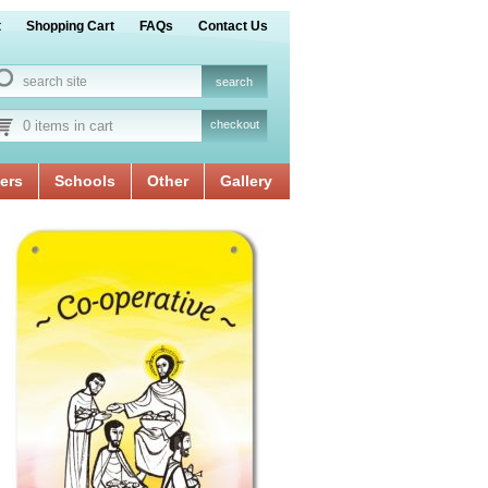
t
Shopping Cart
FAQs
Contact Us
0 items in cart
checkout
ers
Schools
Other
Gallery