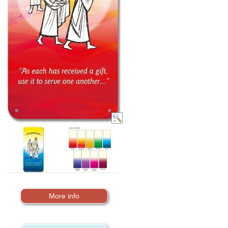
More info