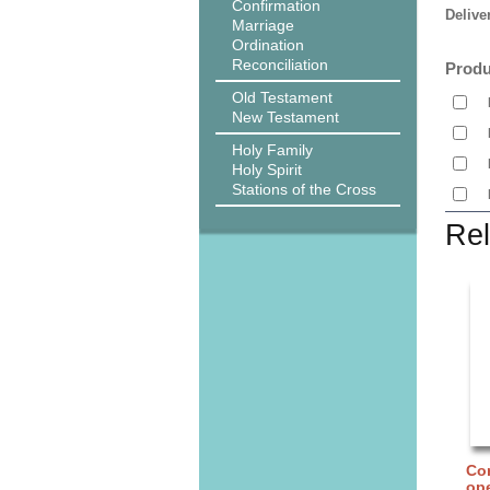
Confirmation
Delive
Marriage
Ordination
Reconciliation
Produ
Old Testament
New Testament
Holy Family
Holy Spirit
Stations of the Cross
Rel
Cor
ope