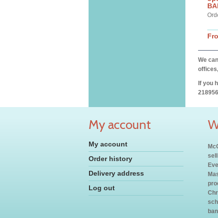
BA
Ord
Fr
We can 
offices
If you 
218956
My account
W
My account
McC
sel
Order history
Eve
Delivery address
Mas
pro
Log out
Chr
sch
ban