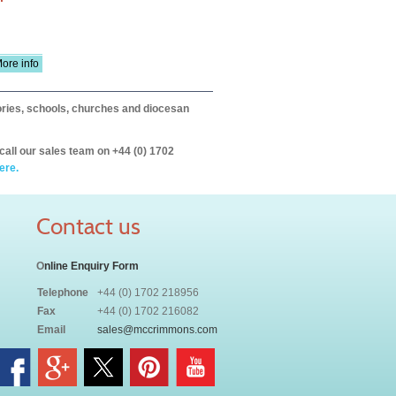
ore info
itories, schools, churches and diocesan
call our sales team on +44 (0) 1702
ere.
Contact us
O
nline Enquiry Form
Telephone
+44 (0) 1702 218956
Fax
+44 (0) 1702 216082
Email
sales@mccrimmons.com