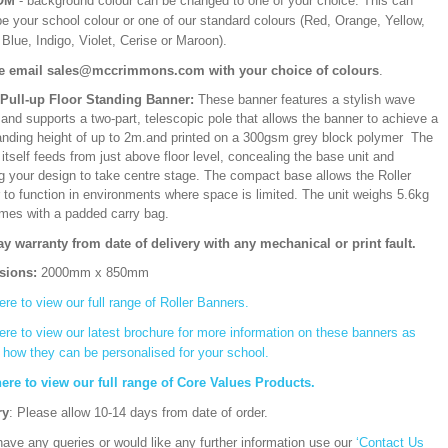
OM
- background colour can be changed to one of your choice. This can
be your school colour or one of our standard colours (Red, Orange, Yellow,
Blue, Indigo, Violet, Cerise or Maroon).
e email sales@mccrimmons.com with your choice of colours
.
/Pull-up Floor Standing Banner:
These banner features a stylish wave
and supports a two-part, telescopic pole that allows the banner to achieve a
ding height of up to 2m.and printed on a 300gsm grey block polymer The
itself feeds from just above floor level, concealing the base unit and
ng your design to take centre stage. The compact base allows the Roller
 to function in environments where space is limited. The unit weighs 5.6kg
mes with a padded carry bag.
ay warranty from date of delivery with any mechanical or print fault.
sions:
2000mm x 850mm
ere to view our full range of Roller Banners.
ere to view our latest brochure for more information on these banners as
s how they can be personalised for your school.
here to view our full range of Core Values Products.
ry
: Please allow 10-14 days from date of order.
have any queries or would like any further information use our
‘Contact Us