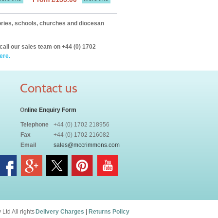
itories, schools, churches and diocesan
call our sales team on +44 (0) 1702
ere.
Contact us
O
nline Enquiry Form
Telephone
+44 (0) 1702 218956
Fax
+44 (0) 1702 216082
Email
sales@mccrimmons.com
td All rights
Delivery Charges
|
Returns Policy