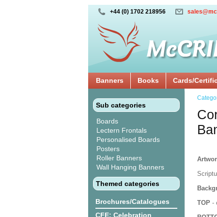
+44 (0) 1702 218956
sales@mc
Banners
Books
Cards/Certifi
Catego
Sub categories
Cor
Boards
Ba
Lectern Frontals
Personalised Boards
Posters
Roller Banners
Artwor
Wall Hanging Banners
Script
Themed categories
Backgr
Brochures/Catalogues
TOP
- 
CFE: Celebration