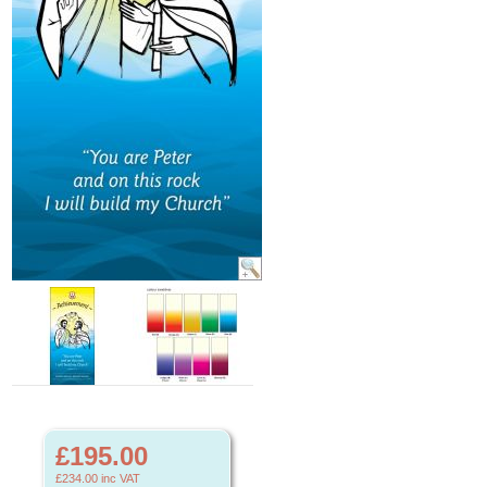
£195.00
£234.00
inc VAT