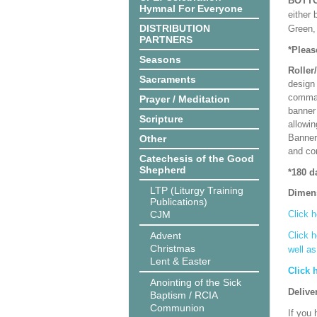
BOTT
Hymnal For Everyone
either 
DISTRIBUTION
Green, 
PARTNERS
*Pleas
Seasons
Roller
Sacraments
design 
comman
Prayer / Meditation
banner 
Scripture
allowi
Banner
Other
and co
Catechesis of the Good
Shepherd
*180 d
LTP (Liturgy Training
Dimen
Publications)
CJM
Click h
Advent
Click h
Christmas
well a
Lent & Easter
Click 
Anointing of the Sick
Delive
Baptism / RCIA
Communion
If you 