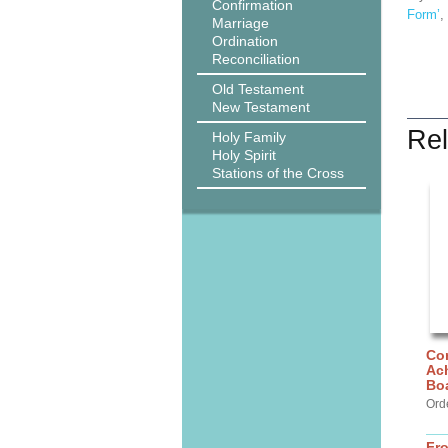
Confirmation
Form’
,
Marriage
Ordination
Reconciliation
Old Testament
New Testament
Rel
Holy Family
Holy Spirit
Stations of the Cross
Cor
Ach
Bo
Ord
Fr