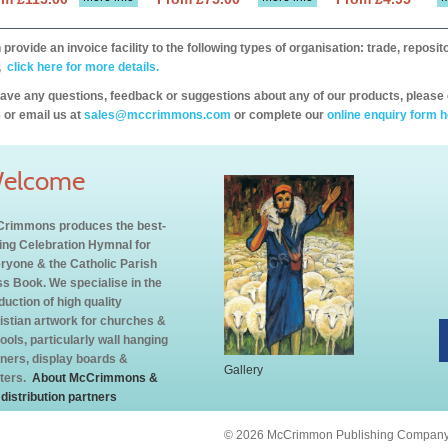
provide an invoice facility to the following types of organisation: trade, repos
,
click here for more details.
have any questions, feedback or suggestions about any of our products, please 
 or email us at
sales@mccrimmons.com
or complete our
online enquiry form h
elcome
rimmons produces the best-
ling Celebration Hymnal for
ryone & the Catholic Parish
s Book. We specialise in the
duction of high quality
istian artwork for churches &
ools, particularly wall hanging
ners, display boards &
Gallery
ters.
About McCrimmons &
 distribution partners
© 2026 McCrimmon Publishing Company L