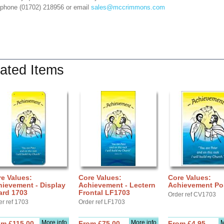
 phone (01702) 218956 or email
sales@mccrimmons.com
ated Items
e Values:
Core Values:
Core Values:
ievement - Display
Achievement - Lectern
Achievement Po
ard 1703
Frontal LF1703
Order ref CV1703
er ref 1703
Order ref LF1703
More info
More info
M
om £115.00
From £75.00
From £4.95