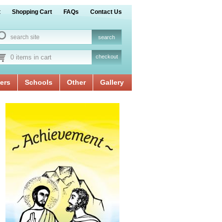
t
Shopping Cart
FAQs
Contact Us
0 items in cart
checkout
ers
Schools
Other
Gallery