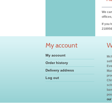
We can 
offices
If you 
218956
My account
W
My account
McC
sel
Order history
Eve
Delivery address
Mas
pro
Log out
Chr
sch
ban
pos
our