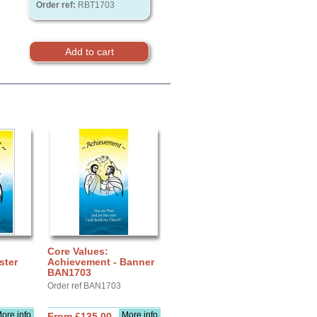
Order ref:
RBT1703
Core Values:
ster
Achievement - Banner
BAN1703
Order ref BAN1703
ore info
More info
From £135.00