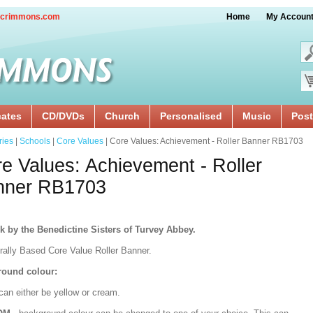
crimmons.com
Home
My Accoun
cates
CD/DVDs
Church
Personalised
Music
Post
ries
|
Schools
|
Core Values
| Core Values: Achievement - Roller Banner RB1703
e Values: Achievement - Roller
nner RB1703
k by the Benedictine Sisters of Turvey Abbey.
urally Based Core Value Roller Banner.
ound colour:
can either be yellow or cream.