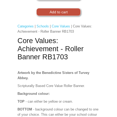
Categories
|
Schools
|
Core Values
| Core Values:
Achievement - Roller Banner RB1703
Core Values:
Achievement - Roller
Banner RB1703
Artwork by the Benedictine Sisters of Turvey
Abbey.
Scripturally Based Core Value Roller Banner.
Background colour:
TOP
- can either be yellow or cream.
BOTTOM
- background colour can be changed to one
of your choice. This can either be your school colour