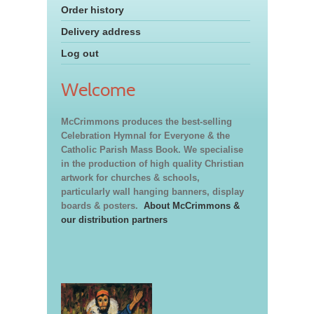
Order history
Delivery address
Log out
Welcome
McCrimmons produces the best-selling
Celebration Hymnal for Everyone & the
Catholic Parish Mass Book. We specialise
in the production of high quality Christian
artwork for churches & schools,
particularly wall hanging banners, display
boards & posters.
About McCrimmons &
our distribution partners