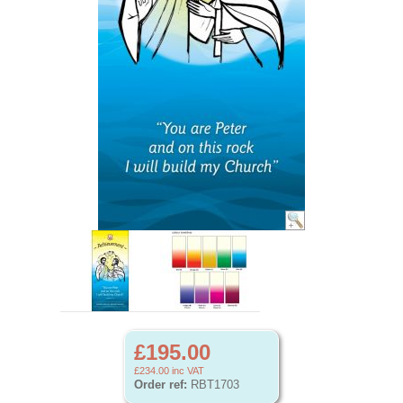
£195.00
£234.00
inc VAT
Order ref:
RBT1703