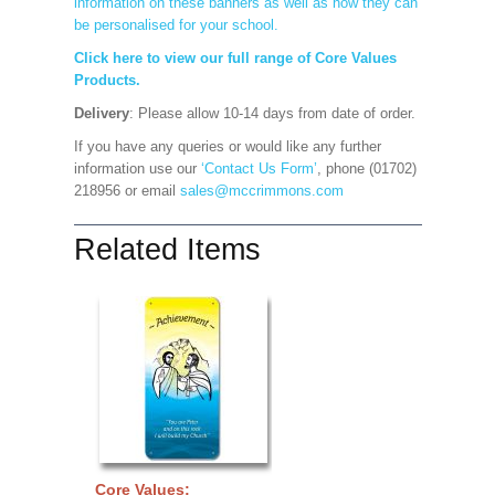
information on these banners as well as how they can
be personalised for your school.
Click here to view our full range of Core Values
Products.
Delivery
: Please allow 10-14 days from date of order.
If you have any queries or would like any further
information use our
‘Contact Us Form’
, phone (01702)
218956 or email
sales@mccrimmons.com
Related Items
Core Values: