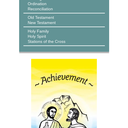
Ordination
Reconciliation
Old Testament
New Testament
Holy Family
Holy Spirit
Stations of the Cross