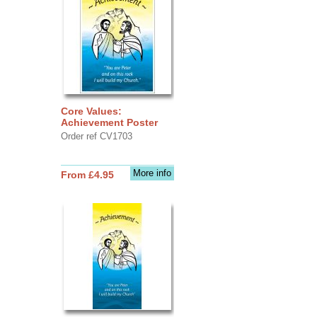
Core Values:
Achievement Poster
Order ref CV1703
More info
From £4.95