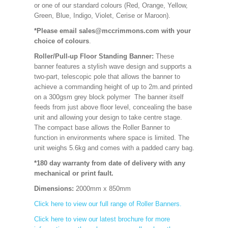
or one of our standard colours (Red, Orange, Yellow,
Green, Blue, Indigo, Violet, Cerise or Maroon).
*Please email sales@mccrimmons.com with your
choice of colours
.
Roller/Pull-up Floor Standing Banner:
These
banner features a stylish wave design and supports a
two-part, telescopic pole that allows the banner to
achieve a commanding height of up to 2m.and printed
on a 300gsm grey block polymer The banner itself
feeds from just above floor level, concealing the base
unit and allowing your design to take centre stage.
The compact base allows the Roller Banner to
function in environments where space is limited. The
unit weighs 5.6kg and comes with a padded carry bag.
*180 day warranty from date of delivery with any
mechanical or print fault.
Dimensions:
2000mm x 850mm
Click here to view our full range of Roller Banners.
Click here to view our latest brochure for more