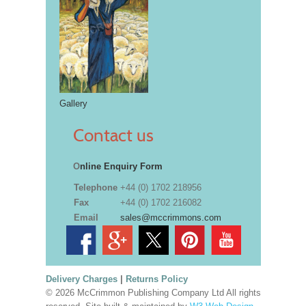
Gallery
Contact us
O
nline Enquiry Form
Telephone
+44 (0) 1702 218956
Fax
+44 (0) 1702 216082
Email
sales@mccrimmons.com
Delivery Charges
|
Returns Policy
© 2026 McCrimmon Publishing Company Ltd All rights