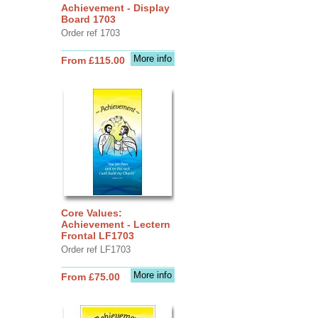
Achievement - Display
Board 1703
Order ref 1703
More info
From £115.00
Core Values:
Achievement - Lectern
Frontal LF1703
Order ref LF1703
More info
From £75.00