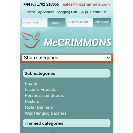
+44 (0) 1702 218956
sales@mccrimmons.com
Home
My Account
Shopping Cart
FAQs
Contact Us
0 items in cart
checkout
Sub categories
Boards
Lectern Frontals
Personalised Boards
Posters
Roller Banners
Wall Hanging Banners
Themed categories