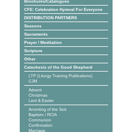
Brochures/Catalogues
CFE: Celebration Hymnal For Everyone
DISTRIBUTION PARTNERS
Seasons
Sacraments
Prayer / Meditation
Scripture
Other
Catechesis of the Good Shepherd
LTP (Liturgy Training Publications)
CJM
Advent
Christmas
Lent & Easter
Anointing of the Sick
Baptism / RCIA
Communion
Confirmation
Marriage