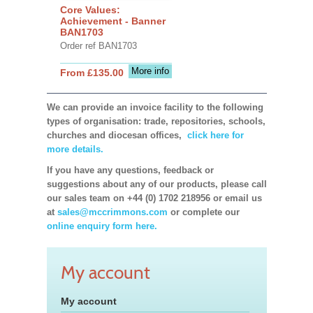
Core Values:
Achievement - Banner
BAN1703
Order ref BAN1703
More info
From £135.00
We can provide an invoice facility to the following
types of organisation: trade, repositories, schools,
churches and diocesan offices,
click here for
more details.
If you have any questions, feedback or
suggestions about any of our products, please call
our sales team on +44 (0) 1702 218956 or email us
at
sales@mccrimmons.com
or complete our
online enquiry form here.
My account
My account