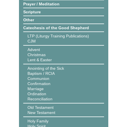
Prayer / Meditation
Scripture
Other
Catechesis of the Good Shepherd
LTP (Liturgy Training Publications)
CJM
Advent
Christmas
Lent & Easter
Anointing of the Sick
Baptism / RCIA
Communion
Confirmation
Marriage
Ordination
Reconciliation
Old Testament
New Testament
Holy Family
Holy Spirit