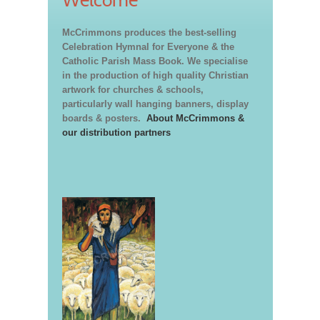
Welcome
McCrimmons produces the best-selling
Celebration Hymnal for Everyone & the
Catholic Parish Mass Book. We specialise
in the production of high quality Christian
artwork for churches & schools,
particularly wall hanging banners, display
boards & posters.
About McCrimmons &
our distribution partners