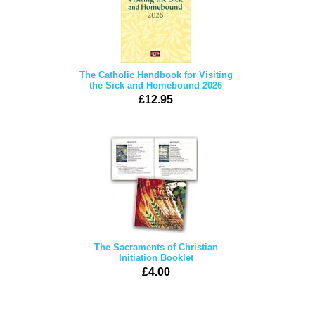
The Catholic Handbook for Visiting
the Sick and Homebound 2026
£12.95
The Sacraments of Christian
Initiation Booklet
£4.00