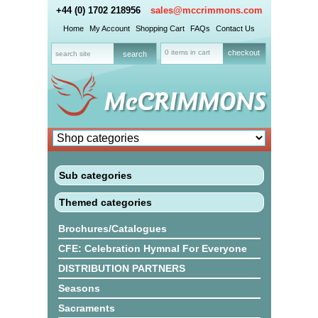
+44 (0) 1702 218956
sales@mccrimmons.com
Home
My Account
Shopping Cart
FAQs
Contact Us
0 items in cart
checkout
Sub categories
Themed categories
Brochures/Catalogues
CFE: Celebration Hymnal For Everyone
DISTRIBUTION PARTNERS
Seasons
Sacraments