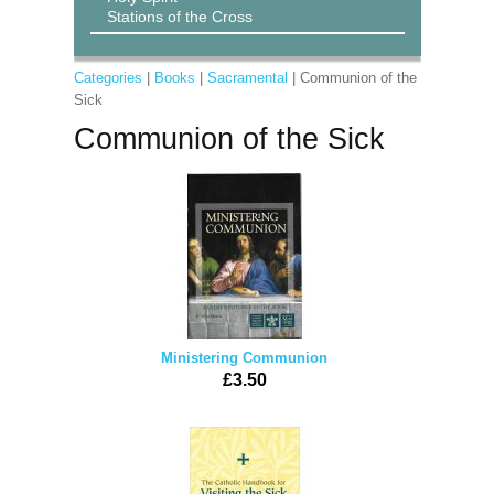
Stations of the Cross
Categories
|
Books
|
Sacramental
| Communion of the
Sick
Communion of the Sick
Ministering Communion
£3.50