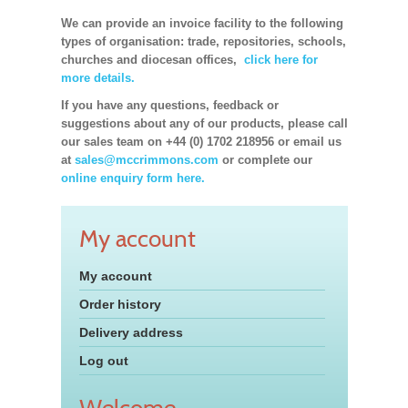
We can provide an invoice facility to the following
types of organisation: trade, repositories, schools,
churches and diocesan offices,
click here for
more details.
If you have any questions, feedback or
suggestions about any of our products, please call
our sales team on +44 (0) 1702 218956 or email us
at
sales@mccrimmons.com
or complete our
online enquiry form here.
My account
My account
Order history
Delivery address
Log out