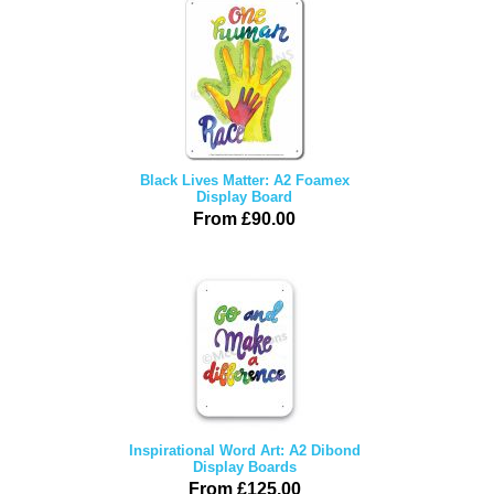
Black Lives Matter: A2 Foamex
Display Board
From £90.00
Inspirational Word Art: A2 Dibond
Display Boards
From £125.00