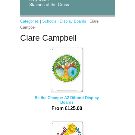
Stations of the Cross
Categories
|
Schools
|
Display Boards
| Clare
Campbell
Clare Campbell
Be the Change: A2 Dibond Display
Boards
From £125.00