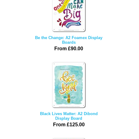
Be the Change: A2 Foamex Display
Boards
From £90.00
Black Lives Matter: A2 Dibond
Display Board
From £125.00