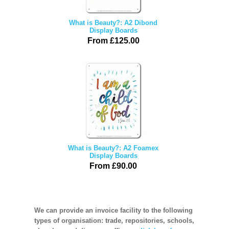
What is Beauty?: A2 Dibond
Display Boards
From £125.00
What is Beauty?: A2 Foamex
Display Boards
From £90.00
We can provide an invoice facility to the following
types of organisation: trade, repositories, schools,