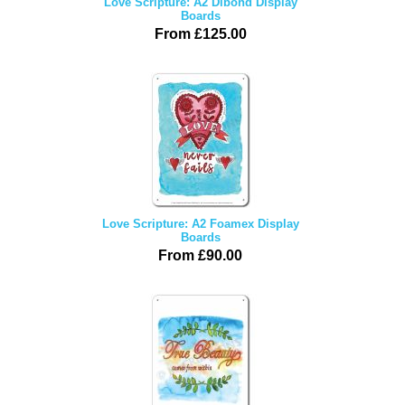
Love Scripture: A2 Dibond Display
Boards
From £125.00
Love Scripture: A2 Foamex Display
Boards
From £90.00