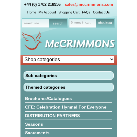
+44 (0) 1702 218956
sales@mccrimmons.com
Home
My Account
Shopping Cart
FAQs
Contact Us
0 items in cart
checkout
Sub categories
Themed categories
Brochures/Catalogues
CFE: Celebration Hymnal For Everyone
DISTRIBUTION PARTNERS
Seasons
Sacraments