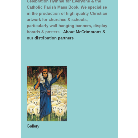
Celebration Hymnal for Everyone & the
Catholic Parish Mass Book. We specialise
in the production of high quality Christian
artwork for churches & schools,
particularly wall hanging banners, display
boards & posters.
About McCrimmons &
our distribution partners
Gallery