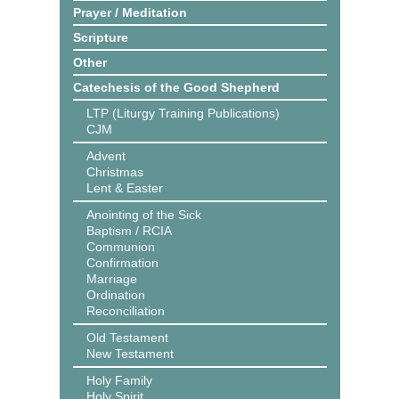
Prayer / Meditation
Scripture
Other
Catechesis of the Good Shepherd
LTP (Liturgy Training Publications)
CJM
Advent
Christmas
Lent & Easter
Anointing of the Sick
Baptism / RCIA
Communion
Confirmation
Marriage
Ordination
Reconciliation
Old Testament
New Testament
Holy Family
Holy Spirit