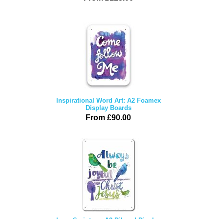
Inspirational Word Art: A2 Foamex
Display Boards
From £90.00