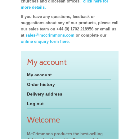
churches and diocesan offices,
click here for
more details.
If you have any questions, feedback or
suggestions about any of our products, please call
our sales team on +44 (0) 1702 218956 or email us
at
sales@mccrimmons.com
or complete our
online enquiry form here.
My account
My account
Order history
Delivery address
Log out
Welcome
McCrimmons produces the best-selling